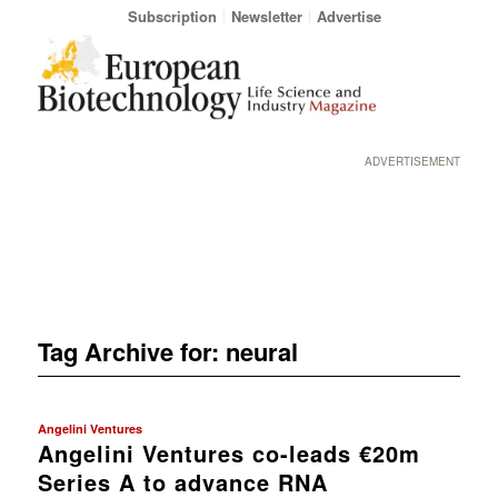
Subscription
Newsletter
Advertise
ADVERTISEMENT
Tag Archive for:
neural
Angelini Ventures
Angelini Ventures co-leads €20m
Series A to advance RNA