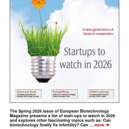
The Spring 2026 issue of European Biotechnology
Magazine presents a list of start-ups to watch in 2026
and explores other fascinating topics such as: Can
➔
biotechnology finally fix infertility? Can …
more