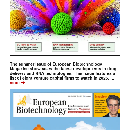
The summer issue of European Biotechnology
Magazine showcases the latest developments in drug
delivery and RNA technologies. This issue features a
list of eight venture capital firms to watch in 2026. …
➔
more