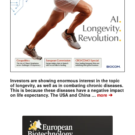
Investors are showing enormous interest in the topic
of longevity, as well as in combating chronic diseases.
This is because these diseases have a negative impact
➔
on life expectancy. The USA and China …
more