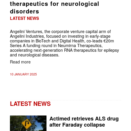
therapeutics for neurological
disorders
LATEST NEWS
Angelini Ventures, the corporate venture capital arm of
Angelini Industries, focused on investing in early-stage
companies in BioTech and Digital Health, co-leads €20m
Series A funding round in Neumirna Therapeutics,
accelerating next-generation RNA therapeutics for epilepsy
and neurological diseases.
Read more
10 JANUARY 2025
LATEST NEWS
Actimed retrieves ALS drug
after Faraday collapse