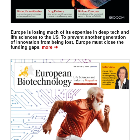
Europe is losing much of its expertise in deep tech and
life sciences to the US. To prevent another generation
of innovation from being lost, Europe must close the
➔
funding gaps.
more