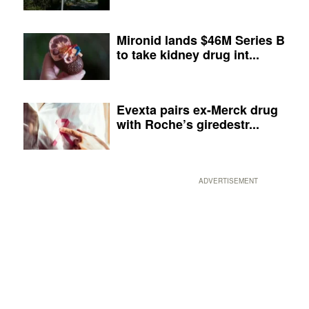
Mironid lands $46M Series B
to take kidney drug int...
Evexta pairs ex-Merck drug
with Roche’s giredestr...
ADVERTISEMENT