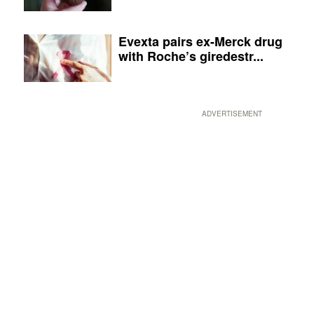
Evexta pairs ex-Merck drug
with Roche’s giredestr...
ADVERTISEMENT