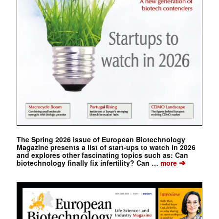
The Spring 2026 issue of European Biotechnology
Magazine presents a list of start-ups to watch in 2026
and explores other fascinating topics such as: Can
➔
biotechnology finally fix infertility? Can …
more