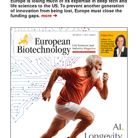
Europe is losing much of its expertise in deep tech and
life sciences to the US. To prevent another generation
of innovation from being lost, Europe must close the
➔
funding gaps.
more