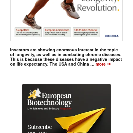
Investors are showing enormous interest in the topic
of longevity, as well as in combating chronic diseases.
This is because these diseases have a negative impact
➔
on life expectancy. The USA and China …
more