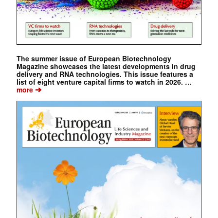
The summer issue of European Biotechnology
Magazine showcases the latest developments in drug
delivery and RNA technologies. This issue features a
list of eight venture capital firms to watch in 2026. …
➔
more