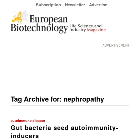
Subscription
Newsletter
Advertise
ADVERTISEMENT
Tag Archive for:
nephropathy
autoimmune disease
Gut bacteria seed autoimmunity-
inducers