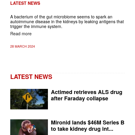
LATEST NEWS
A bacterium of the gut microbiome seems to spark an
autoimmune disease in the kidneys by leaking antigens that
trigger the immune system.
Read more
28 MARCH 2024
LATEST NEWS
Actimed retrieves ALS drug
after Faraday collapse
Mironid lands $46M Series B
to take kidney drug int...