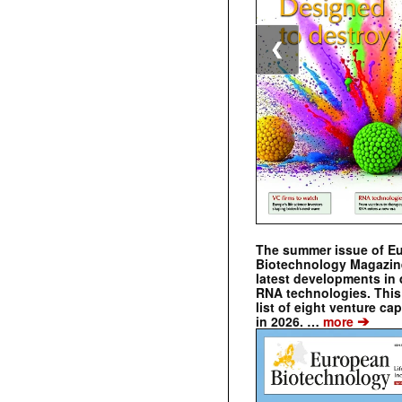
❮
The summer issue of E
Biotechnology Magazin
latest developments in 
RNA technologies. This 
list of eight venture cap
➔
in 2026. …
more