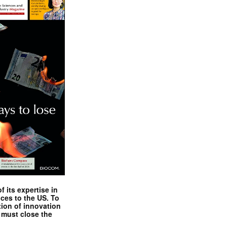
 its expertise in
nces to the US. To
tion of innovation
 must close the