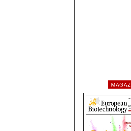
MAGAZ