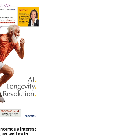
enormous interest
, as well as in