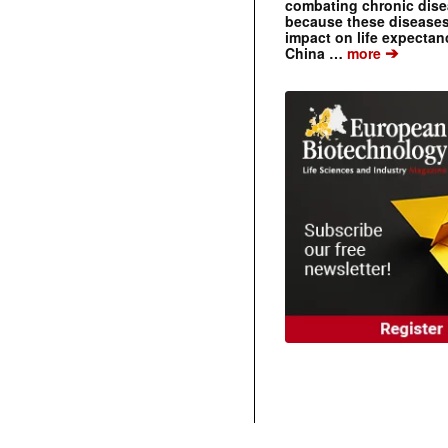
combating chronic dise
because these diseases
impact on life expecta
➔
China …
more