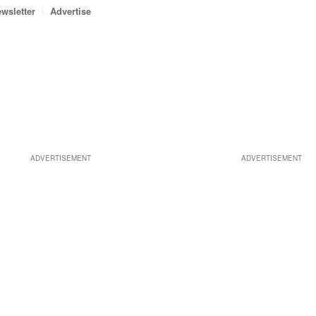
wsletter
Advertise
ADVERTISEMENT
ADVERTISEMENT