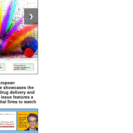
❯
uropean
e showcases the
drug delivery and
issue features a
ital firms to watch