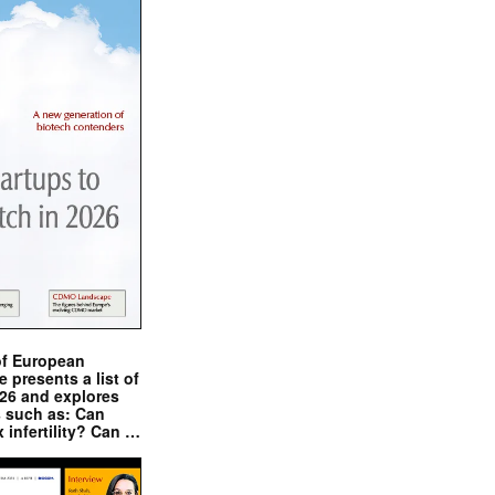
of European
presents a list of
026 and explores
s such as: Can
x infertility? Can …