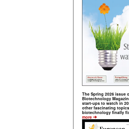
The Spring 2026 issue 
Biotechnology Magazine 
start-ups to watch in 2
other fascinating topic
biotechnology finally fi
➔
more