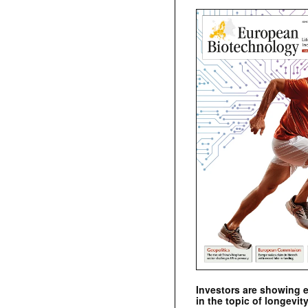
Investors are showing 
in the topic of longevity