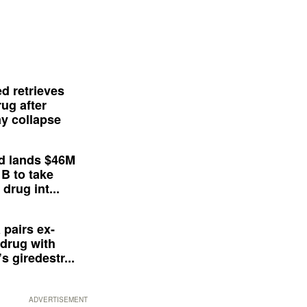
d retrieves
ug after
y collapse
d lands $46M
 B to take
drug int...
 pairs ex-
drug with
s giredestr...
ADVERTISEMENT