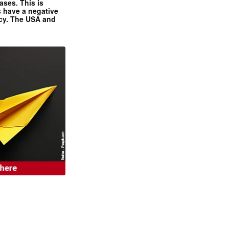
ases. This is
 have a negative
ncy. The USA and