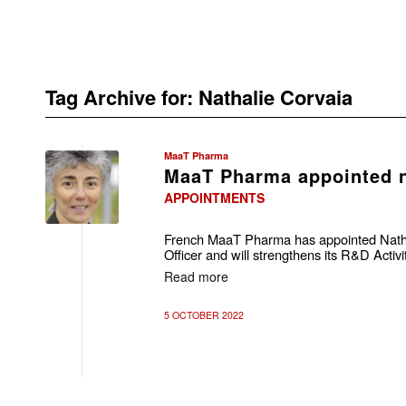
Tag Archive for:
Nathalie Corvaia
MaaT Pharma
MaaT Pharma appointed
APPOINTMENTS
French MaaT Pharma has appointed Nathal
Officer and will strengthens its R&D Acti
Read more
5 OCTOBER 2022