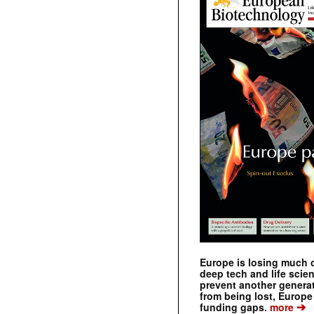
Europe is losing much of
deep tech and life scie
prevent another genera
from being lost, Europe
➔
funding gaps.
more