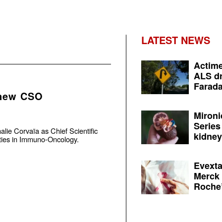
LATEST NEWS
Actime
ALS dr
Farada
 new CSO
Mironi
Series
ie Corvaïa as Chief Scientific
kidney 
vities in Immuno-Oncology.
Evexta
Merck 
Roche’