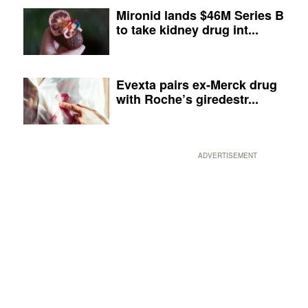
Mironid lands $46M Series B
to take kidney drug int...
Evexta pairs ex-Merck drug
with Roche’s giredestr...
ADVERTISEMENT