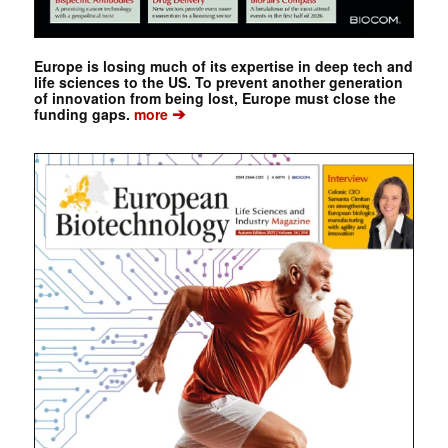
Europe is losing much of its expertise in deep tech and
life sciences to the US. To prevent another generation
of innovation from being lost, Europe must close the
➔
funding gaps.
more