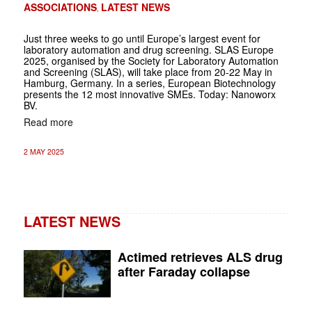
ASSOCIATIONS
LATEST NEWS
,
Just three weeks to go until Europe’s largest event for
laboratory automation and drug screening. SLAS Europe
2025, organised by the Society for Laboratory Automation
and Screening (SLAS), will take place from 20-22 May in
Hamburg, Germany. In a series, European Biotechnology
presents the 12 most innovative SMEs. Today: Nanoworx
BV.
Read more
2 MAY 2025
LATEST NEWS
Actimed retrieves ALS drug
after Faraday collapse