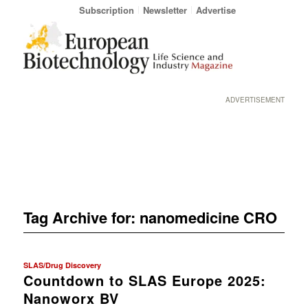
Subscription
Newsletter
Advertise
ADVERTISEMENT
Tag Archive for:
nanomedicine CRO
SLAS/Drug Discovery
Countdown to SLAS Europe 2025:
Nanoworx BV