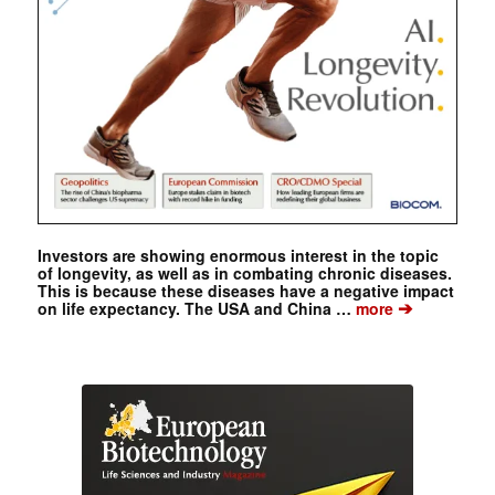
Investors are showing enormous interest in the topic
of longevity, as well as in combating chronic diseases.
This is because these diseases have a negative impact
➔
on life expectancy. The USA and China …
more