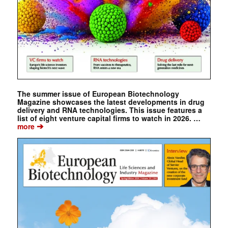
The summer issue of European Biotechnology
Magazine showcases the latest developments in drug
delivery and RNA technologies. This issue features a
list of eight venture capital firms to watch in 2026. …
➔
more