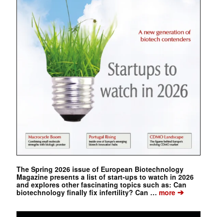
The Spring 2026 issue of European Biotechnology
Magazine presents a list of start-ups to watch in 2026
and explores other fascinating topics such as: Can
➔
biotechnology finally fix infertility? Can …
more