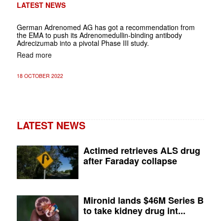
LATEST NEWS
German Adrenomed AG has got a recommendation from
the EMA to push its Adrenomedullin-binding antibody
Adrecizumab into a pivotal Phase III study.
Read more
18 OCTOBER 2022
LATEST NEWS
Actimed retrieves ALS drug
after Faraday collapse
Mironid lands $46M Series B
to take kidney drug int...