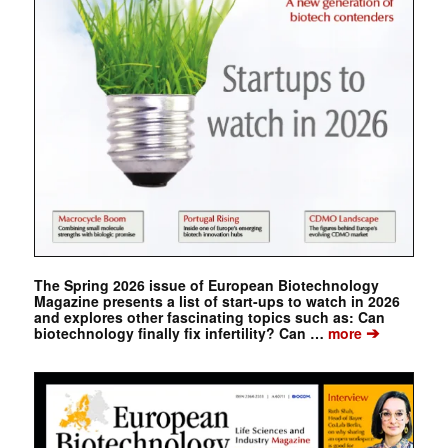
The Spring 2026 issue of European Biotechnology
Magazine presents a list of start-ups to watch in 2026
and explores other fascinating topics such as: Can
➔
biotechnology finally fix infertility? Can …
more