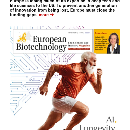
Europe is losing much of its expertise in deep tech and
life sciences to the US. To prevent another generation
of innovation from being lost, Europe must close the
➔
funding gaps.
more