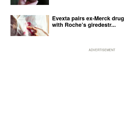
Evexta pairs ex-Merck drug
with Roche’s giredestr...
ADVERTISEMENT