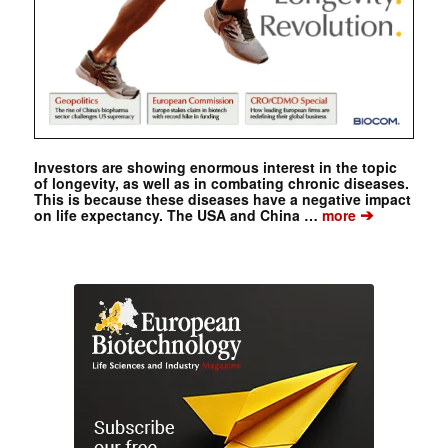
Investors are showing enormous interest in the topic
of longevity, as well as in combating chronic diseases.
This is because these diseases have a negative impact
➔
on life expectancy. The USA and China …
more