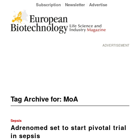
Subscription
Newsletter
Advertise
ADVERTISEMENT
Tag Archive for:
MoA
Sepsis
Adrenomed set to start pivotal trial
in sepsis