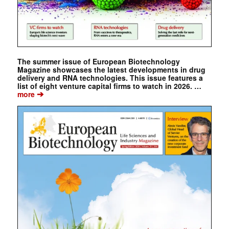
The summer issue of European Biotechnology
Magazine showcases the latest developments in drug
delivery and RNA technologies. This issue features a
list of eight venture capital firms to watch in 2026. …
➔
more