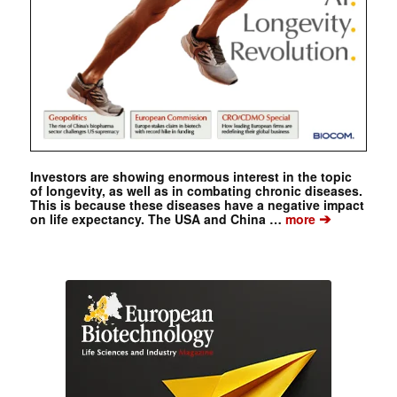
Investors are showing enormous interest in the topic
of longevity, as well as in combating chronic diseases.
This is because these diseases have a negative impact
➔
on life expectancy. The USA and China …
more