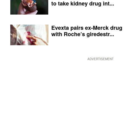
to take kidney drug int...
Evexta pairs ex-Merck drug
with Roche’s giredestr...
ADVERTISEMENT