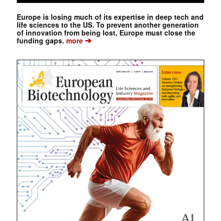
Europe is losing much of its expertise in deep tech and
life sciences to the US. To prevent another generation
of innovation from being lost, Europe must close the
➔
funding gaps.
more