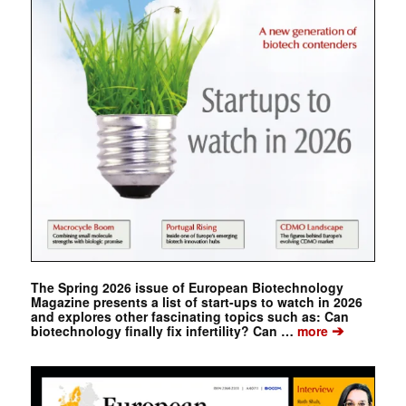
The Spring 2026 issue of European Biotechnology
Magazine presents a list of start-ups to watch in 2026
and explores other fascinating topics such as: Can
➔
biotechnology finally fix infertility? Can …
more