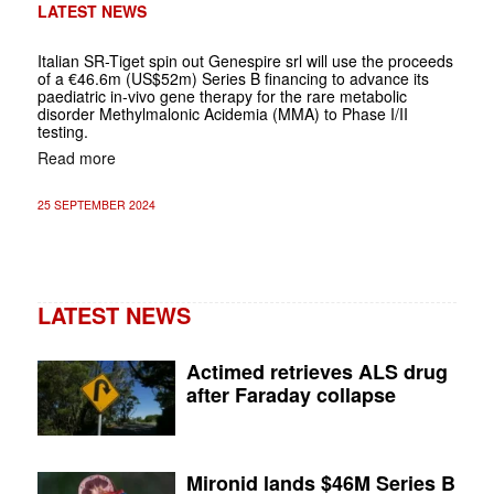
LATEST NEWS
Italian SR-Tiget spin out Genespire srl will use the proceeds
of a €46.6m (US$52m) Series B financing to advance its
paediatric in-vivo gene therapy for the rare metabolic
disorder Methylmalonic Acidemia (MMA) to Phase I/II
testing.
Read more
25 SEPTEMBER 2024
LATEST NEWS
Actimed retrieves ALS drug
after Faraday collapse
Mironid lands $46M Series B