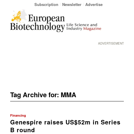
Subscription
Newsletter
Advertise
ADVERTISEMENT
Tag Archive for:
MMA
Financing
Genespire raises US$52m in Series
B round