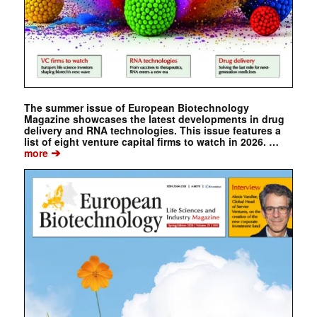
The summer issue of European Biotechnology
Magazine showcases the latest developments in drug
delivery and RNA technologies. This issue features a
list of eight venture capital firms to watch in 2026. …
➔
more