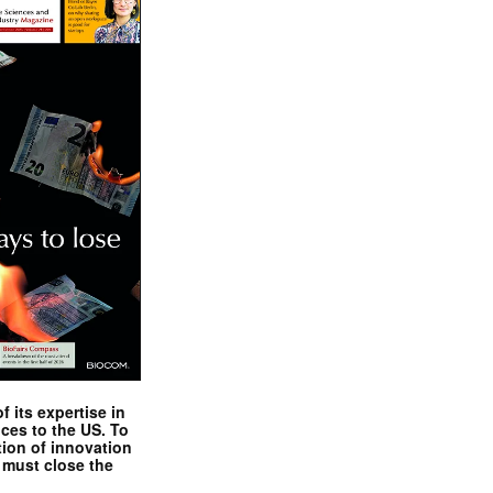
 its expertise in
nces to the US. To
tion of innovation
 must close the