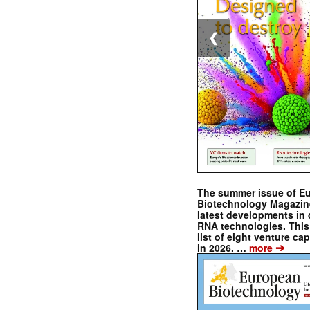
❮
The summer issue of E
Biotechnology Magazin
latest developments in 
RNA technologies. This 
list of eight venture cap
➔
in 2026. …
more