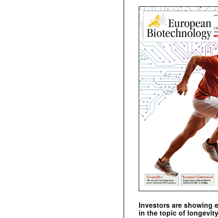
Investors are showing 
in the topic of longevity