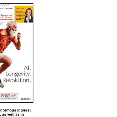
enormous interest
, as well as in