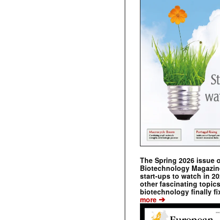
The Spring 2026 issue 
Biotechnology Magazine 
start-ups to watch in 2
other fascinating topic
biotechnology finally fi
➔
more