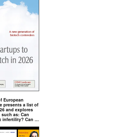
of European
presents a list of
026 and explores
s such as: Can
x infertility? Can …