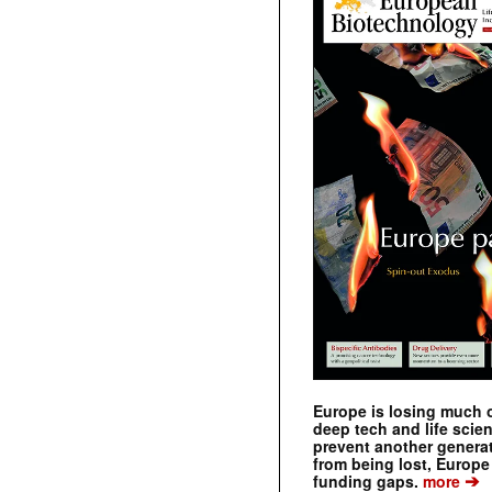
Europe is losing much of
deep tech and life scie
prevent another genera
from being lost, Europe
➔
funding gaps.
more