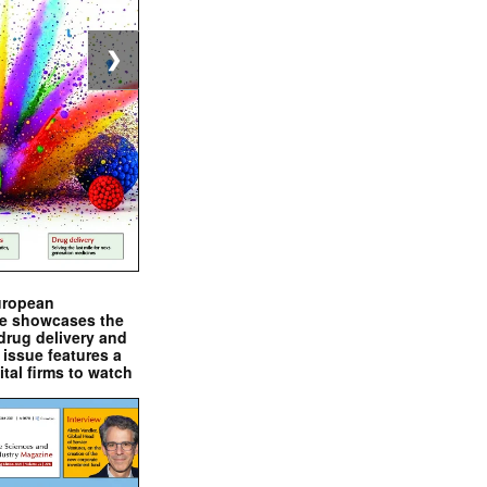
❯
uropean
e showcases the
drug delivery and
issue features a
ital firms to watch