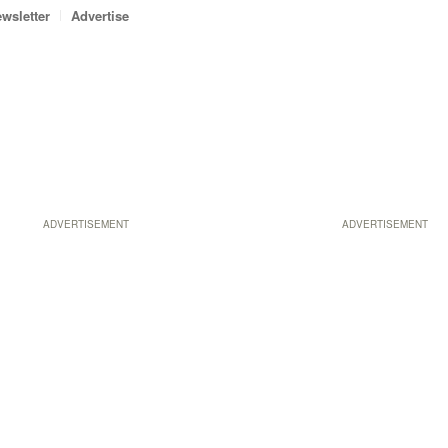
wsletter
Advertise
ADVERTISEMENT
ADVERTISEMENT