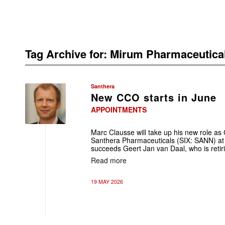
Tag Archive for:
Mirum Pharmaceutica
Santhera
New CCO starts in June
APPOINTMENTS
Marc Clausse will take up his new role as
Santhera Pharmaceuticals (SIX: SANN) at 
succeeds Geert Jan van Daal, who is retir
Read more
19 MAY 2026