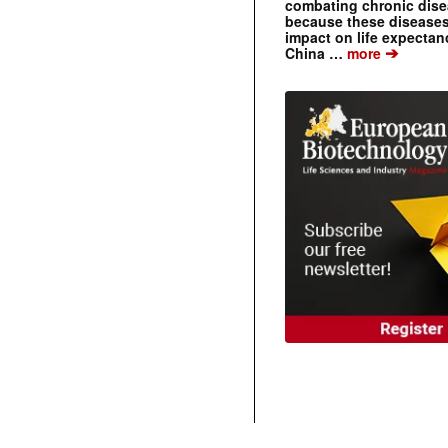
combating chronic dise
because these diseases
impact on life expecta
➔
China …
more