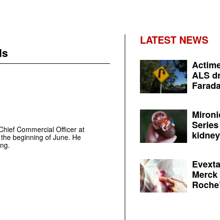
LATEST NEWS
ls
Actime
ALS dr
Farada
Mironi
Series
 Chief Commercial Officer at
kidney 
the beginning of June. He
ing.
Evexta
Merck 
Roche’