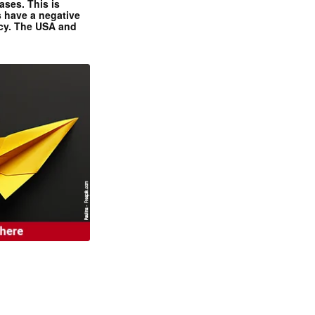
ases. This is
 have a negative
ncy. The USA and