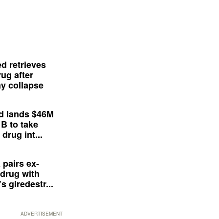
d retrieves
ug after
y collapse
d lands $46M
 B to take
drug int...
 pairs ex-
drug with
s giredestr...
ADVERTISEMENT