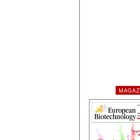
MAGAZ