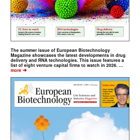
The summer issue of European Biotechnology
Magazine showcases the latest developments in drug
delivery and RNA technologies. This issue features a
list of eight venture capital firms to watch in 2026. …
➔
more