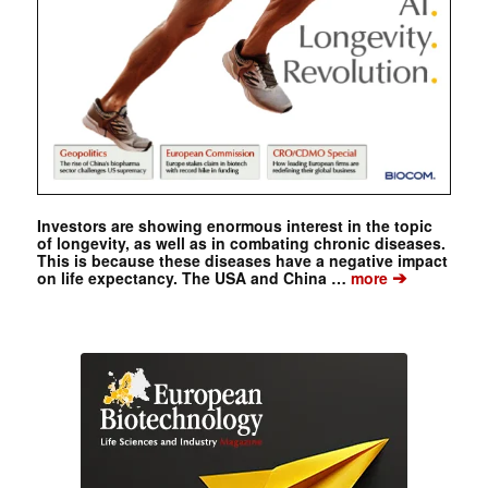
Investors are showing enormous interest in the topic
of longevity, as well as in combating chronic diseases.
This is because these diseases have a negative impact
➔
on life expectancy. The USA and China …
more