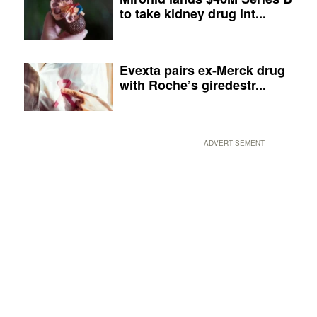
to take kidney drug int...
Evexta pairs ex-Merck drug
with Roche’s giredestr...
ADVERTISEMENT