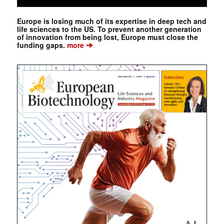
Europe is losing much of its expertise in deep tech and
life sciences to the US. To prevent another generation
of innovation from being lost, Europe must close the
➔
funding gaps.
more