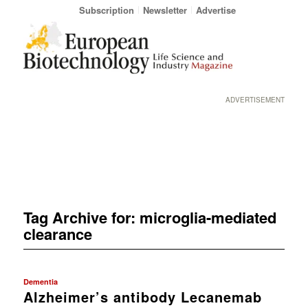
Subscription
Newsletter
Advertise
ADVERTISEMENT
Tag Archive for:
microglia-mediated
clearance
Dementia
Alzheimer’s antibody Lecanemab