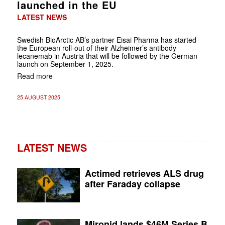
launched in the EU
LATEST NEWS
Swedish BioArctic AB’s partner Eisai Pharma has started
the European roll-out of their Alzheimer’s antibody
lecanemab in Austria that will be followed by the German
launch on September 1, 2025.
Read more
25 AUGUST 2025
LATEST NEWS
Actimed retrieves ALS drug
after Faraday collapse
Mironid lands $46M Series B