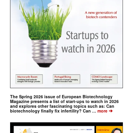
The Spring 2026 issue of European Biotechnology
Magazine presents a list of start-ups to watch in 2026
and explores other fascinating topics such as: Can
➔
biotechnology finally fix infertility? Can …
more