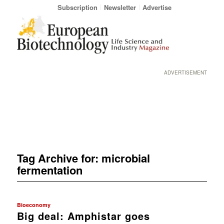
Subscription
Newsletter
Advertise
ADVERTISEMENT
Tag Archive for:
microbial
fermentation
Bioeconomy
Big deal: Amphistar goes