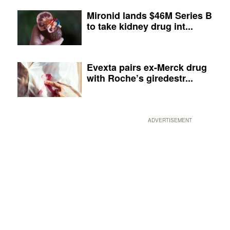
Mironid lands $46M Series B
to take kidney drug int...
Evexta pairs ex-Merck drug
with Roche’s giredestr...
ADVERTISEMENT