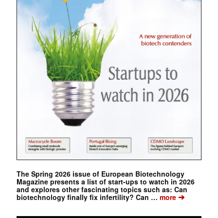
The Spring 2026 issue of European Biotechnology
Magazine presents a list of start-ups to watch in 2026
and explores other fascinating topics such as: Can
➔
biotechnology finally fix infertility? Can …
more