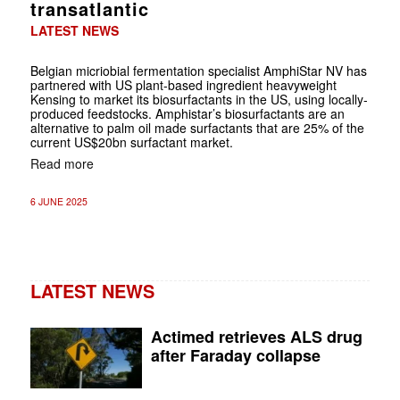
transatlantic
LATEST NEWS
Belgian micriobial fermentation specialist AmphiStar NV has
partnered with US plant-based ingredient heavyweight
Kensing to market its biosurfactants in the US, using locally-
produced feedstocks. Amphistar’s biosurfactants are an
alternative to palm oil made surfactants that are 25% of the
current US$20bn surfactant market.
Read more
6 JUNE 2025
LATEST NEWS
Actimed retrieves ALS drug
after Faraday collapse