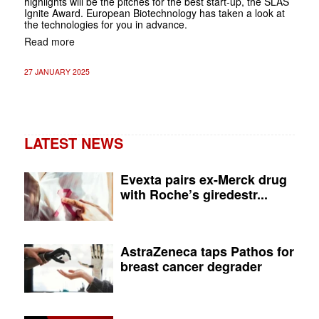
highlights will be the pitches for the best start-up, the SLAS
Ignite Award. European Biotechnology has taken a look at
the technologies for you in advance.
Read more
27 JANUARY 2025
LATEST NEWS
Evexta pairs ex-Merck drug
with Roche’s giredestr...
AstraZeneca taps Pathos for
breast cancer degrader