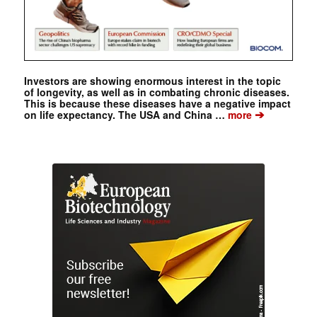
Investors are showing enormous interest in the topic
of longevity, as well as in combating chronic diseases.
This is because these diseases have a negative impact
➔
on life expectancy. The USA and China …
more