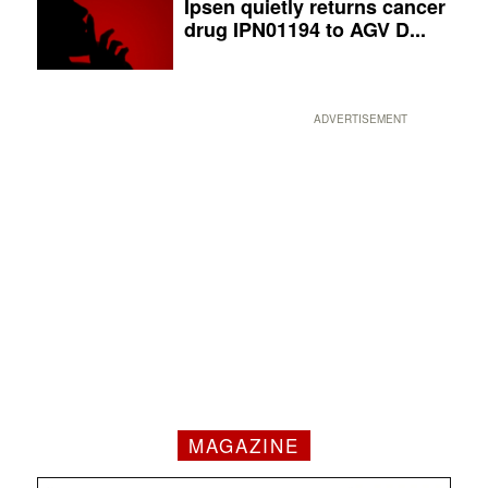
Ipsen quietly returns cancer
drug IPN01194 to AGV D...
ADVERTISEMENT
MAGAZINE