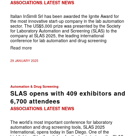
ASSOCIATIONS
LATEST NEWS
,
Italian InSimili Srl has been awarded the Ignite Award for
the most innovative start-up company in the lab automation
sector. The US$5,000 prize was presented by the Society
for Laboratory Automation and Screening (SLAS) to the
company at SLAS 2025, the leading international
conference for lab automation and drug screening
Read more
29 JANUARY 2025
Automation & Drug Screening
SLAS opens with 409 exhibitors and
6,700 attendees
ASSOCIATIONS
LATEST NEWS
,
The world’s most important conference for laboratory
automation and drug screening tools, SLAS 2025
International, opens today in San Diego. One of the