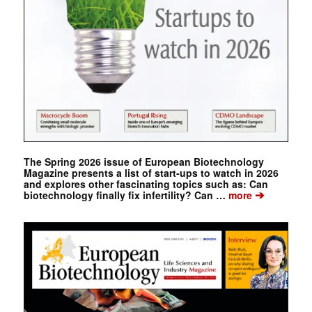
The Spring 2026 issue of European Biotechnology
Magazine presents a list of start-ups to watch in 2026
and explores other fascinating topics such as: Can
➔
biotechnology finally fix infertility? Can …
more