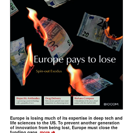
Europe is losing much of its expertise in deep tech and
life sciences to the US. To prevent another generation
of innovation from being lost, Europe must close the
➔
funding gaps.
more