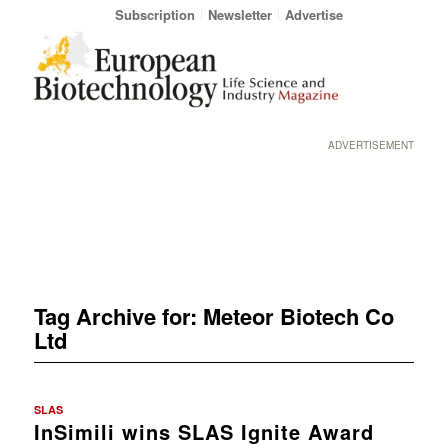
Subscription
Newsletter
Advertise
ADVERTISEMENT
Tag Archive for:
Meteor Biotech Co
Ltd
SLAS
InSimili wins SLAS Ignite Award