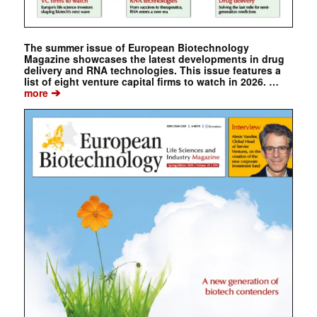
The summer issue of European Biotechnology
Magazine showcases the latest developments in drug
delivery and RNA technologies. This issue features a
list of eight venture capital firms to watch in 2026. …
➔
more