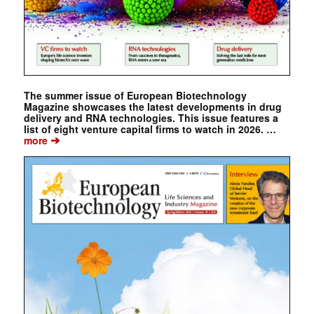
The summer issue of European Biotechnology
Magazine showcases the latest developments in drug
delivery and RNA technologies. This issue features a
list of eight venture capital firms to watch in 2026. …
➔
more