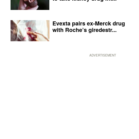
Evexta pairs ex-Merck drug
with Roche’s giredestr...
ADVERTISEMENT