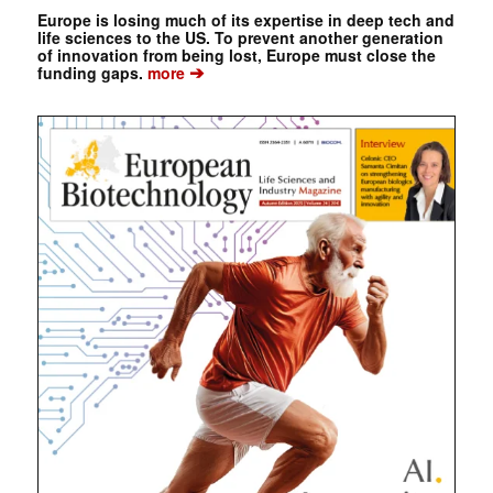
Europe is losing much of its expertise in deep tech and
life sciences to the US. To prevent another generation
of innovation from being lost, Europe must close the
➔
funding gaps.
more