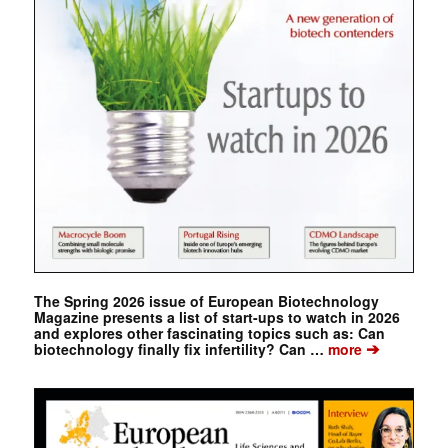
The Spring 2026 issue of European Biotechnology
Magazine presents a list of start-ups to watch in 2026
and explores other fascinating topics such as: Can
➔
biotechnology finally fix infertility? Can …
more