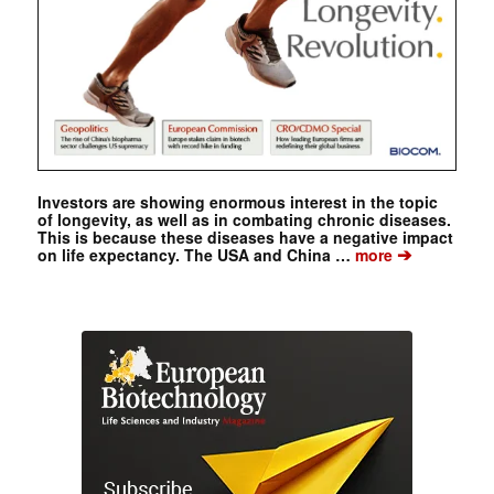
Investors are showing enormous interest in the topic
of longevity, as well as in combating chronic diseases.
This is because these diseases have a negative impact
➔
on life expectancy. The USA and China …
more