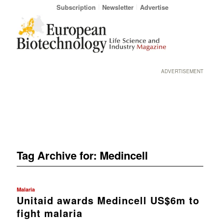
Subscription
Newsletter
Advertise
ADVERTISEMENT
Tag Archive for:
Medincell
Malaria
Unitaid awards Medincell US$6m to
fight malaria