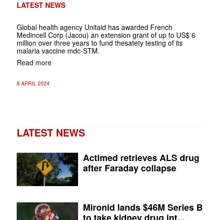
LATEST NEWS
Global health agency Unitaid has awarded French
Medincell Corp (Jacou) an extension grant of up to US$ 6
million over three years to fund thesatety testing of its
malaria vaccine mdc-STM.
Read more
8 APRIL 2024
LATEST NEWS
Actimed retrieves ALS drug
after Faraday collapse
Mironid lands $46M Series B
to take kidney drug int...