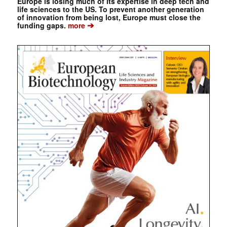
Europe is losing much of its expertise in deep tech and
life sciences to the US. To prevent another generation
of innovation from being lost, Europe must close the
➔
funding gaps.
more