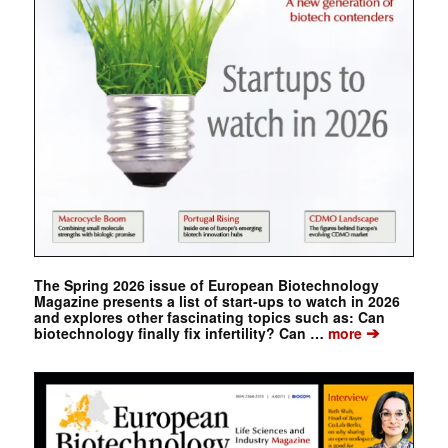
The Spring 2026 issue of European Biotechnology
Magazine presents a list of start-ups to watch in 2026
and explores other fascinating topics such as: Can
➔
biotechnology finally fix infertility? Can …
more