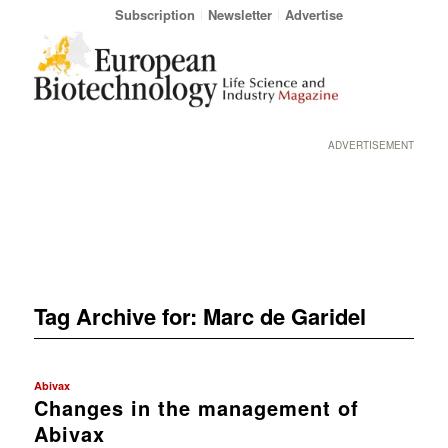
Subscription
Newsletter
Advertise
ADVERTISEMENT
Tag Archive for:
Marc de Garidel
Abivax
Changes in the management of
Abivax