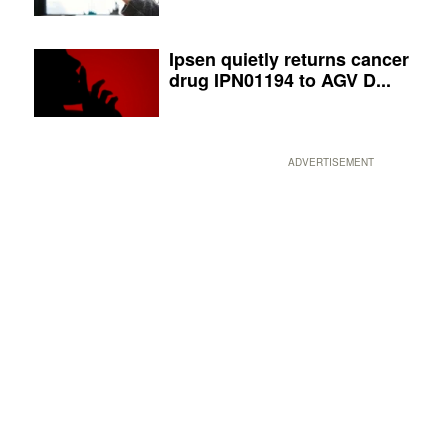
Ipsen quietly returns cancer
drug IPN01194 to AGV D...
ADVERTISEMENT