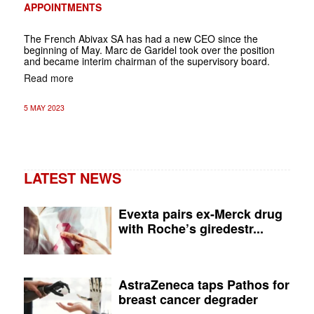
APPOINTMENTS
The French Abivax SA has had a new CEO since the
beginning of May. Marc de Garidel took over the position
and became interim chairman of the supervisory board.
Read more
5 MAY 2023
LATEST NEWS
Evexta pairs ex-Merck drug
with Roche’s giredestr...
AstraZeneca taps Pathos for
breast cancer degrader