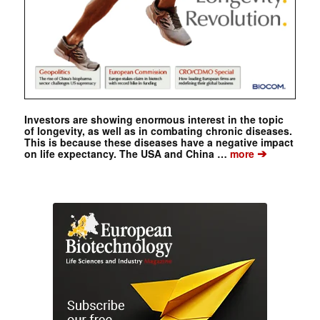
Investors are showing enormous interest in the topic
of longevity, as well as in combating chronic diseases.
This is because these diseases have a negative impact
➔
on life expectancy. The USA and China …
more