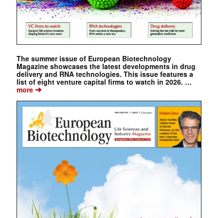
The summer issue of European Biotechnology
Magazine showcases the latest developments in drug
delivery and RNA technologies. This issue features a
list of eight venture capital firms to watch in 2026. …
➔
more