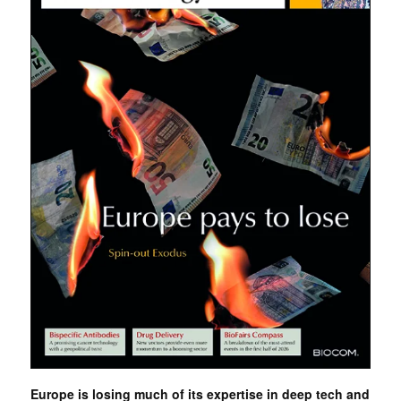
Europe is losing much of its expertise in deep tech and