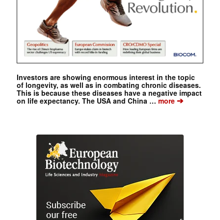
Investors are showing enormous interest in the topic
of longevity, as well as in combating chronic diseases.
This is because these diseases have a negative impact
➔
on life expectancy. The USA and China …
more