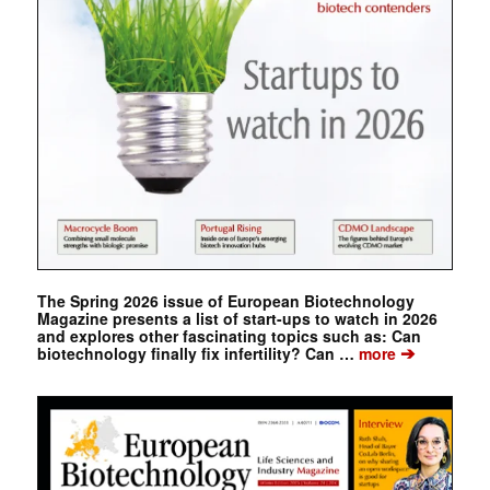
The Spring 2026 issue of European Biotechnology
Magazine presents a list of start-ups to watch in 2026
and explores other fascinating topics such as: Can
➔
biotechnology finally fix infertility? Can …
more