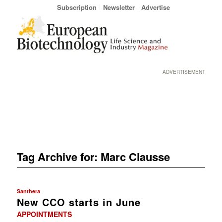
Subscription
Newsletter
Advertise
ADVERTISEMENT
Tag Archive for:
Marc Clausse
Santhera
New CCO starts in June
APPOINTMENTS