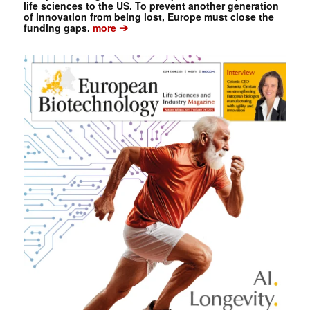
life sciences to the US. To prevent another generation
of innovation from being lost, Europe must close the
➔
funding gaps.
more