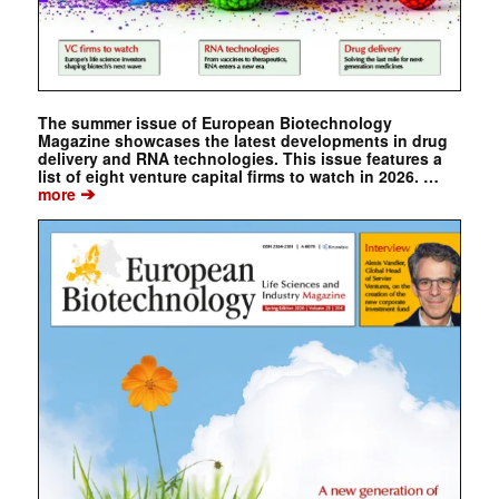
The summer issue of European Biotechnology
Magazine showcases the latest developments in drug
delivery and RNA technologies. This issue features a
list of eight venture capital firms to watch in 2026. …
➔
more