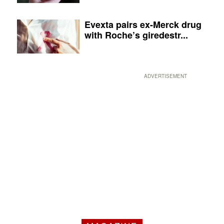
Evexta pairs ex-Merck drug
with Roche’s giredestr...
ADVERTISEMENT