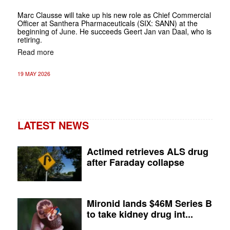
Marc Clausse will take up his new role as Chief Commercial
Officer at Santhera Pharmaceuticals (SIX: SANN) at the
beginning of June. He succeeds Geert Jan van Daal, who is
retiring.
Read more
19 MAY 2026
LATEST NEWS
Actimed retrieves ALS drug
after Faraday collapse
Mironid lands $46M Series B
to take kidney drug int...