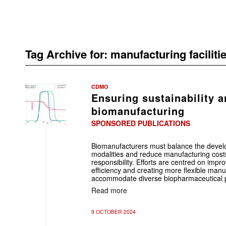
Tag Archive for:
manufacturing faciliti
CDMO
Ensuring sustainability a
biomanufacturing
SPONSORED PUBLICATIONS
Biomanufacturers must balance the devel
modalities and reduce manufacturing cost
responsibility. Efforts are centred on imp
efficiency and creating more flexible manuf
accommodate diverse biopharmaceutical 
Read more
9 OCTOBER 2024