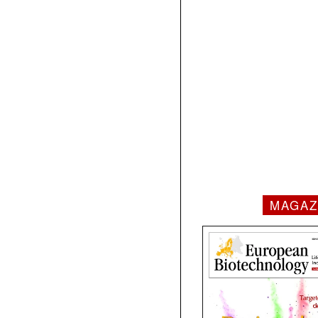
MAGAZ