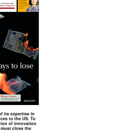
 its expertise in
nces to the US. To
tion of innovation
 must close the