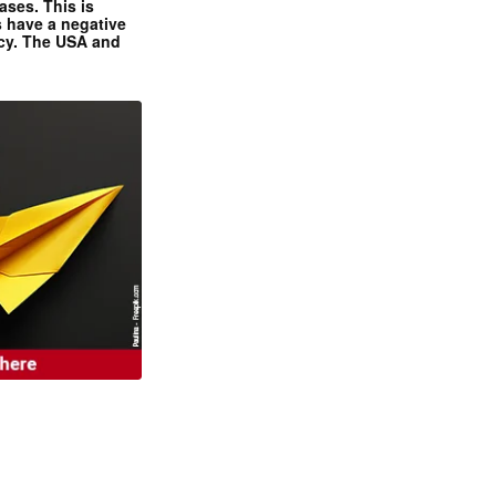
ases. This is
 have a negative
ncy. The USA and