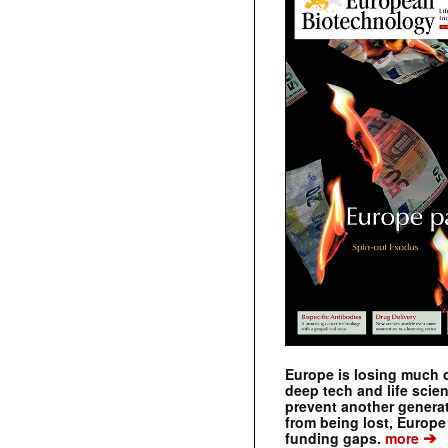
Europe is losing much of
deep tech and life scie
prevent another genera
from being lost, Europe
➔
funding gaps.
more