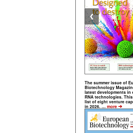
❮
The summer issue of E
Biotechnology Magazin
latest developments in 
RNA technologies. This 
list of eight venture cap
➔
in 2026. …
more