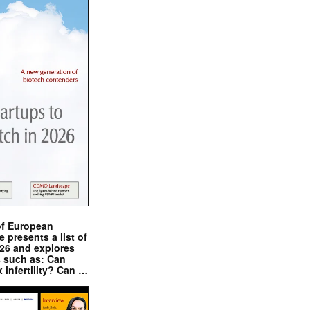
of European
presents a list of
026 and explores
s such as: Can
x infertility? Can …