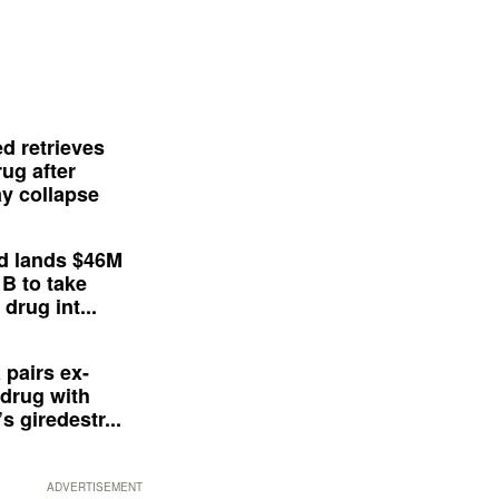
d retrieves
ug after
y collapse
d lands $46M
 B to take
drug int...
 pairs ex-
drug with
s giredestr...
ADVERTISEMENT