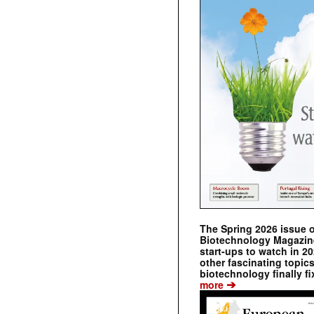
The Spring 2026 issue 
Biotechnology Magazine 
start-ups to watch in 2
other fascinating topic
biotechnology finally fi
➔
more