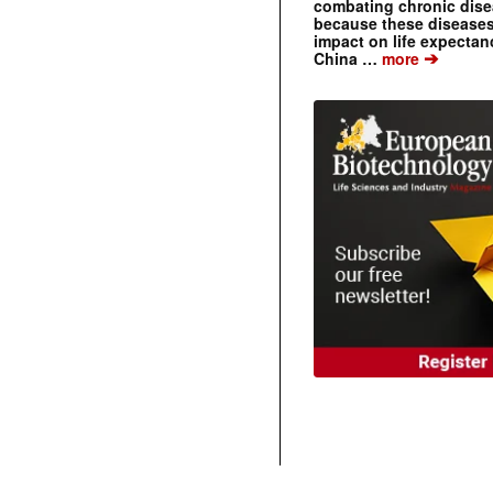
combating chronic dise
because these diseases
impact on life expecta
➔
China …
more