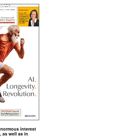
enormous interest
, as well as in