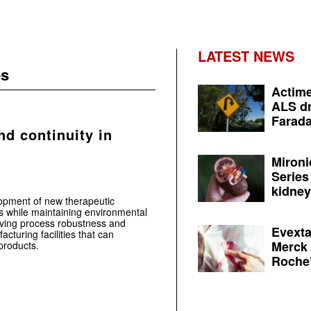
LATEST NEWS
es
Actime
ALS dr
Farada
nd continuity in
Mironi
Series
kidney 
opment of new therapeutic
s while maintaining environmental
roving process robustness and
Evexta
acturing facilities that can
Merck 
products.
Roche’