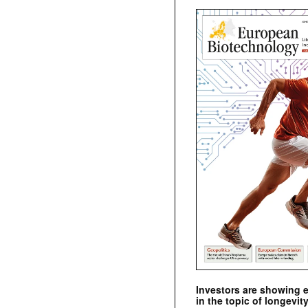
Investors are showing 
in the topic of longevity