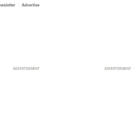
wsletter
Advertise
ADVERTISEMENT
ADVERTISEMENT