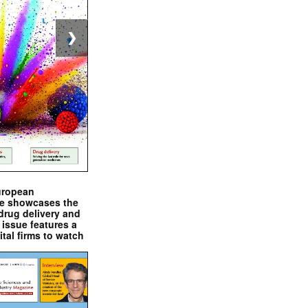
❯
uropean
e showcases the
drug delivery and
issue features a
ital firms to watch