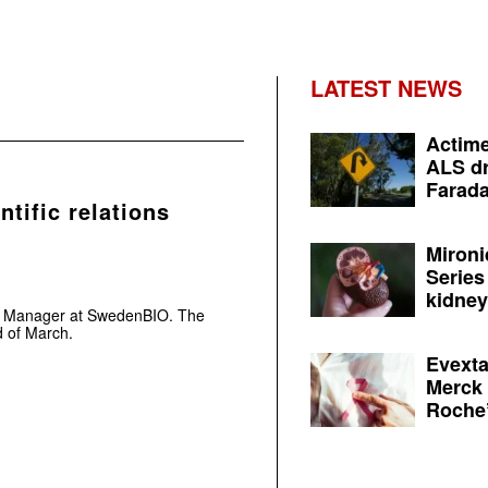
LATEST NEWS
Actime
ALS dr
Farada
tific relations
Mironi
Series
kidney 
ons Manager at SwedenBIO. The
d of March.
Evexta
Merck 
Roche’