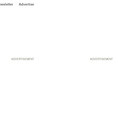
wsletter
Advertise
ADVERTISEMENT
ADVERTISEMENT