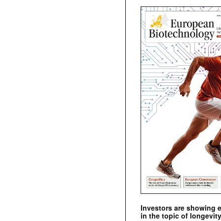
Investors are showing 
in the topic of longevity