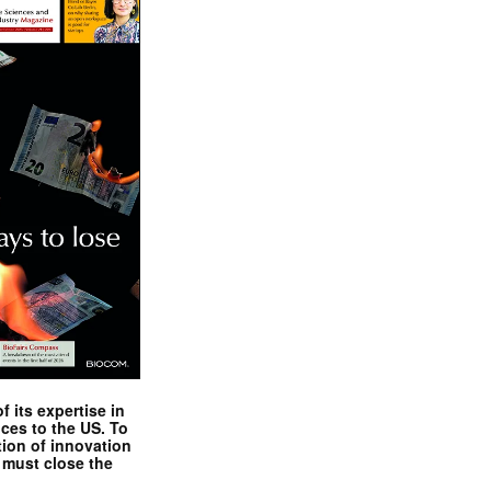
 its expertise in
nces to the US. To
tion of innovation
 must close the