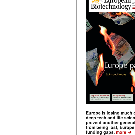
Europe is losing much of
deep tech and life scie
prevent another genera
from being lost, Europe
➔
funding gaps.
more