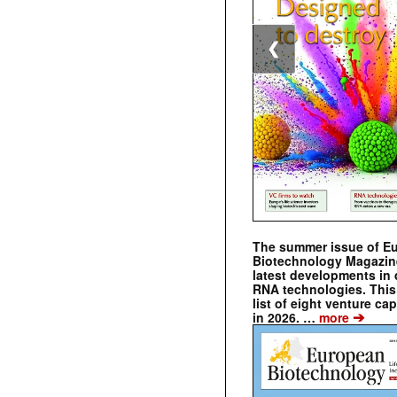
❮
The summer issue of E
Biotechnology Magazin
latest developments in 
RNA technologies. This 
list of eight venture cap
➔
in 2026. …
more