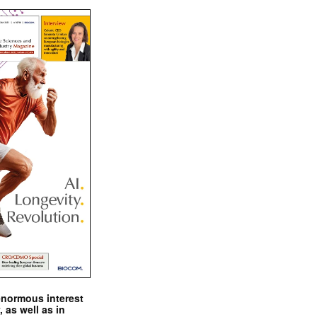
enormous interest
, as well as in