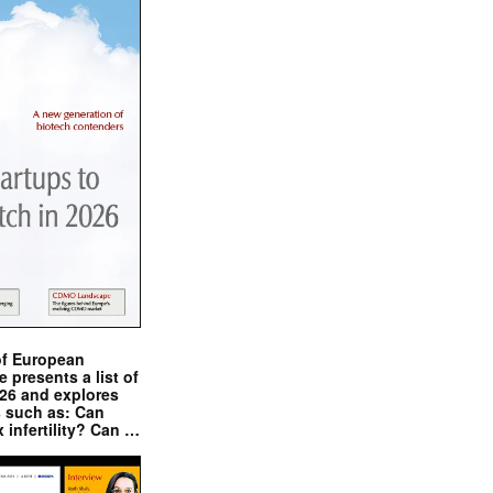
of European
presents a list of
026 and explores
s such as: Can
x infertility? Can …