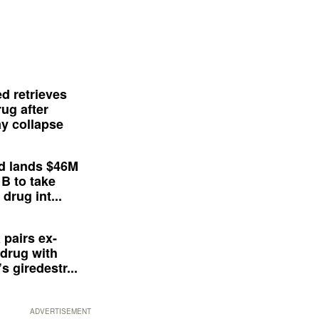
d retrieves
ug after
y collapse
d lands $46M
 B to take
drug int...
 pairs ex-
drug with
s giredestr...
ADVERTISEMENT