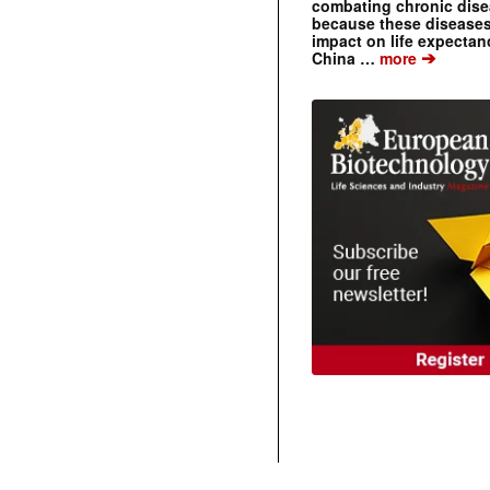
combating chronic dise
because these diseases
impact on life expecta
➔
China …
more