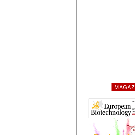
MAGAZ