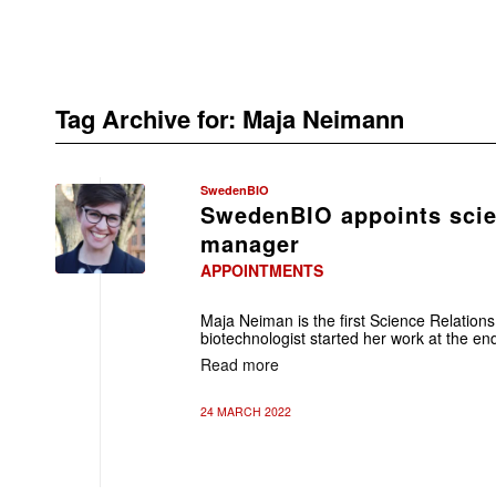
Tag Archive for:
Maja Neimann
SwedenBIO
SwedenBIO appoints scien
manager
APPOINTMENTS
Maja Neiman is the first Science Relati
biotechnologist started her work at the en
Read more
24 MARCH 2022