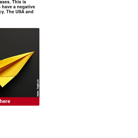
ases. This is
 have a negative
ncy. The USA and