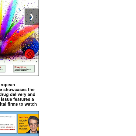
❯
uropean
e showcases the
drug delivery and
issue features a
ital firms to watch