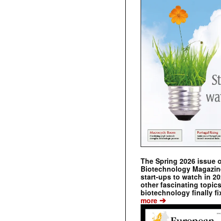
The Spring 2026 issue 
Biotechnology Magazine 
start-ups to watch in 2
other fascinating topic
biotechnology finally fi
➔
more