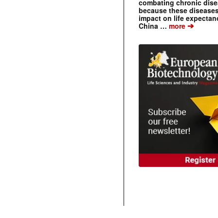
combating chronic dise
because these diseases
impact on life expecta
➔
China …
more