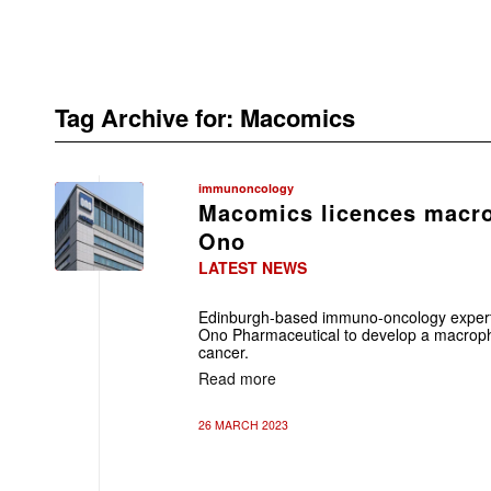
Tag Archive for:
Macomics
immunoncology
Macomics licences macr
Ono
LATEST NEWS
Edinburgh-based immuno-oncology expert
Ono Pharmaceutical to develop a macropha
cancer.
Read more
26 MARCH 2023