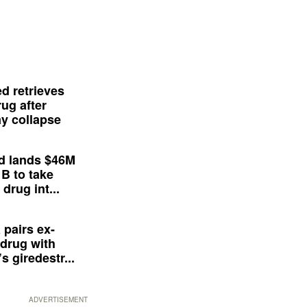
d retrieves
ug after
y collapse
d lands $46M
 B to take
drug int...
 pairs ex-
drug with
s giredestr...
ADVERTISEMENT