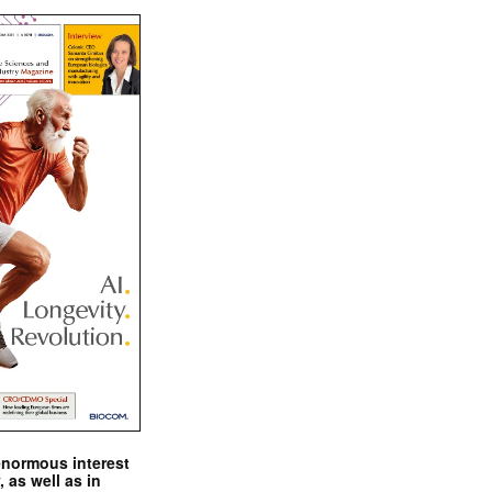
enormous interest
, as well as in