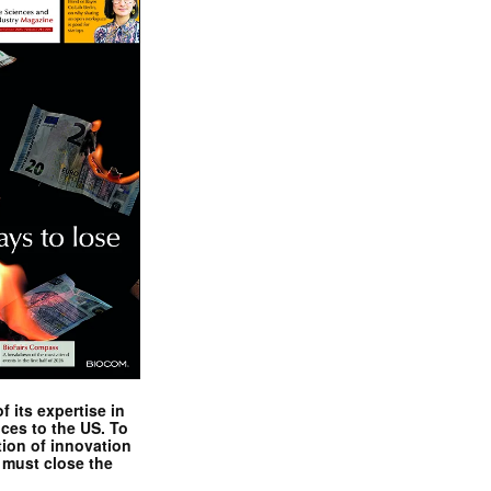
 its expertise in
nces to the US. To
tion of innovation
 must close the