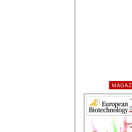
MAGAZ