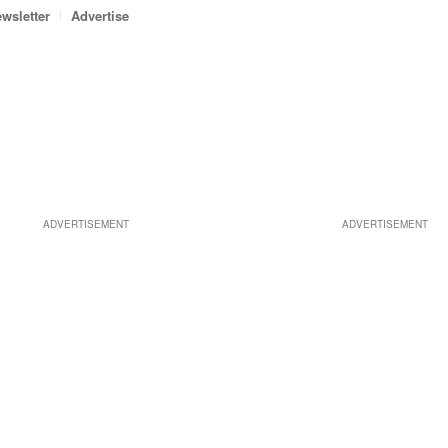
wsletter
Advertise
ADVERTISEMENT
ADVERTISEMENT