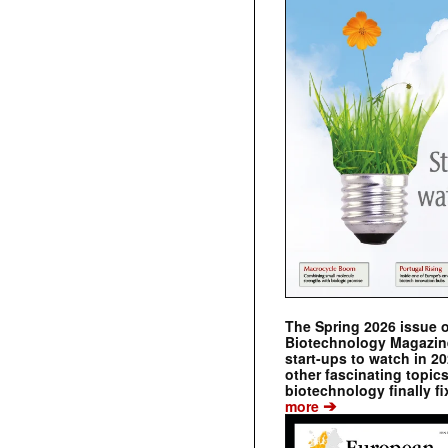
The Spring 2026 issue 
Biotechnology Magazine 
start-ups to watch in 2
other fascinating topic
biotechnology finally fi
➔
more