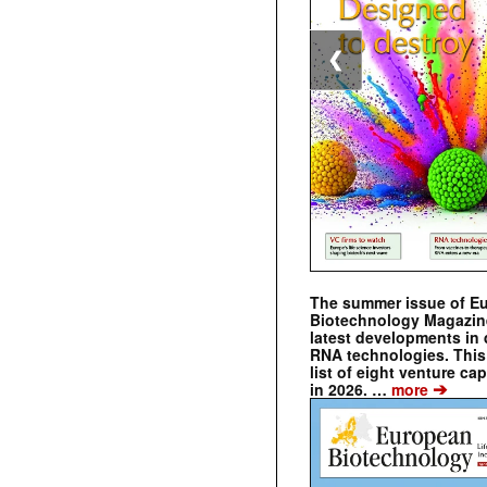
❮
The summer issue of E
Biotechnology Magazin
latest developments in 
RNA technologies. This 
list of eight venture cap
➔
in 2026. …
more