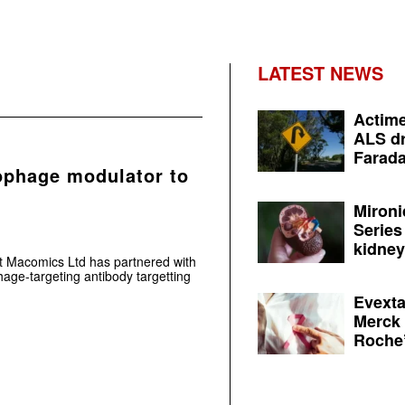
LATEST NEWS
Actime
ALS dr
Farada
ophage modulator to
Mironi
Series
kidney 
 Macomics Ltd has partnered with
ge-targeting antibody targetting
Evexta
Merck 
Roche’