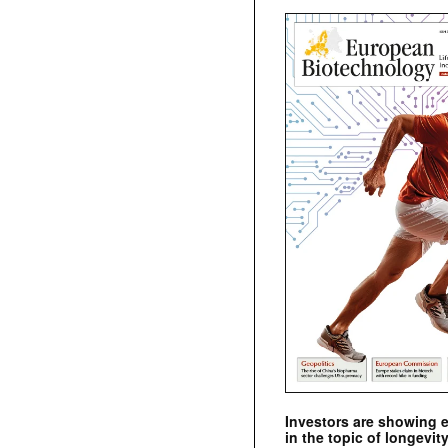
Investors are showing 
in the topic of longevity