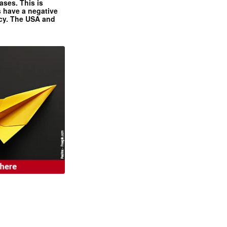
ases. This is
 have a negative
ncy. The USA and