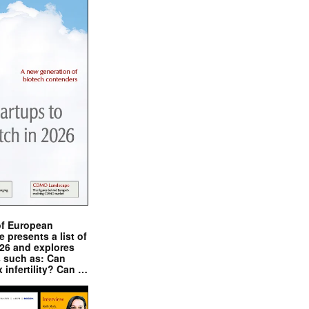
of European
presents a list of
026 and explores
s such as: Can
x infertility? Can …