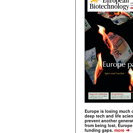
Europe is losing much of
deep tech and life scie
prevent another genera
from being lost, Europe
➔
funding gaps.
more