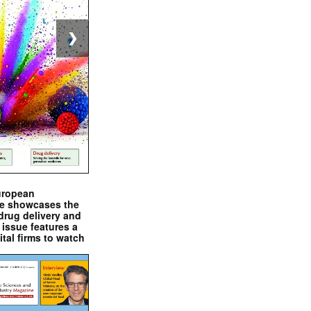
❯
uropean
e showcases the
drug delivery and
issue features a
ital firms to watch