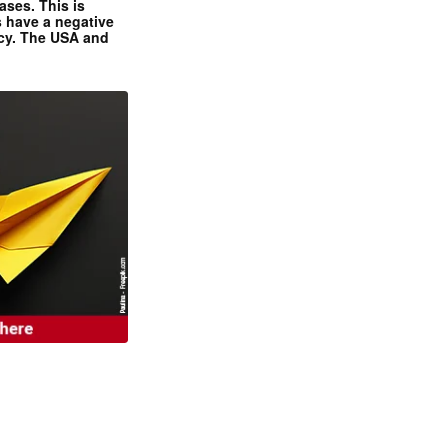
ases. This is
 have a negative
ncy. The USA and