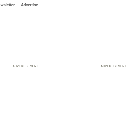
wsletter
Advertise
ADVERTISEMENT
ADVERTISEMENT