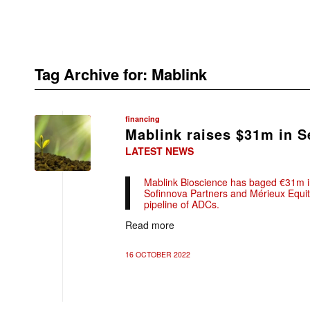
Tag Archive for:
Mablink
financing
Mablink raises $31m in S
LATEST NEWS
Mablink Bioscience has baged €31m in
Sofinnova Partners and Mérieux Equity
pipeline of ADCs.
Read more
16 OCTOBER 2022