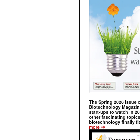
The Spring 2026 issue 
Biotechnology Magazine 
start-ups to watch in 2
other fascinating topic
biotechnology finally fi
➔
more