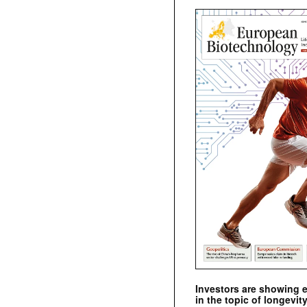
Investors are showing 
in the topic of longevity