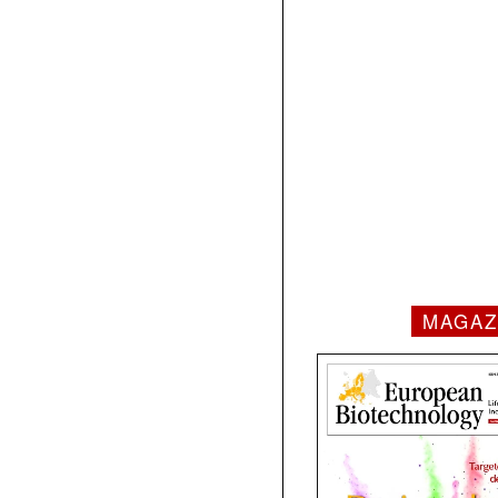
MAGAZ