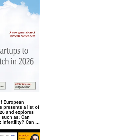
of European
presents a list of
026 and explores
s such as: Can
x infertility? Can …