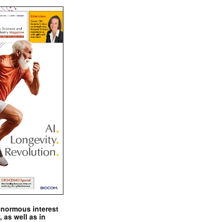
enormous interest
, as well as in