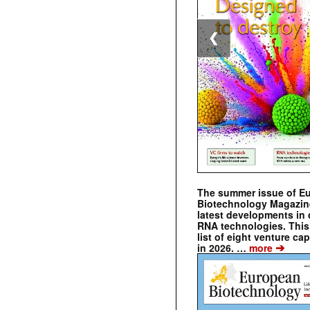
❮
The summer issue of E
Biotechnology Magazin
latest developments in 
RNA technologies. This 
list of eight venture cap
➔
in 2026. …
more