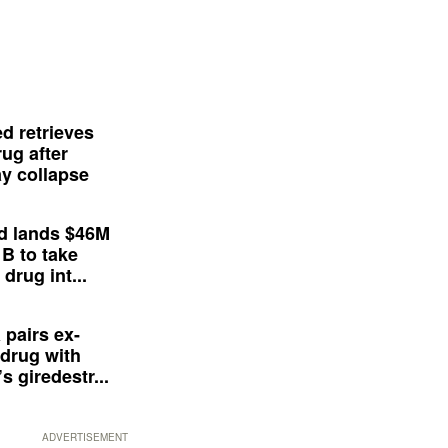
d retrieves
ug after
y collapse
d lands $46M
 B to take
drug int...
 pairs ex-
drug with
s giredestr...
ADVERTISEMENT