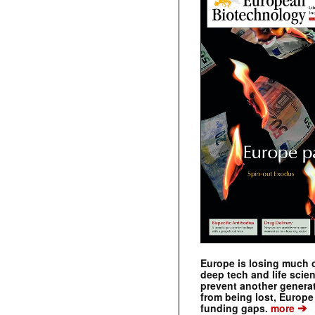
Europe is losing much of
deep tech and life scie
prevent another genera
from being lost, Europe
➔
funding gaps.
more