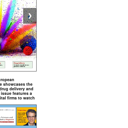
❯
uropean
e showcases the
drug delivery and
issue features a
ital firms to watch