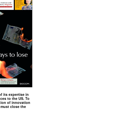
 its expertise in
nces to the US. To
tion of innovation
 must close the