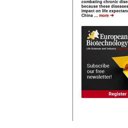
combating chronic dise
because these diseases
impact on life expecta
➔
China …
more