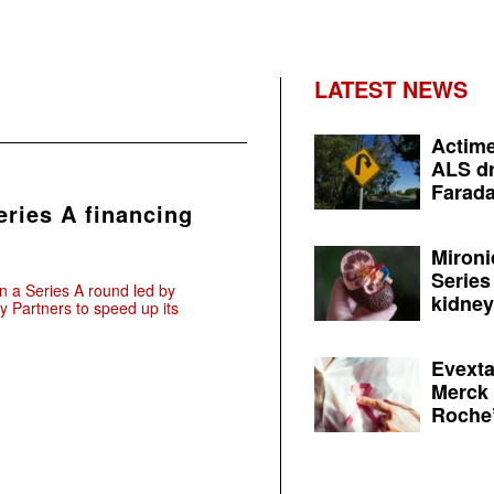
LATEST NEWS
Actime
ALS dr
Farada
eries A financing
Mironi
Series
 a Series A round led by
kidney 
 Partners to speed up its
Evexta
Merck 
Roche’