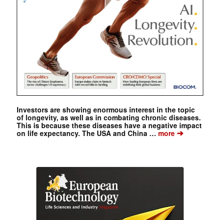
Investors are showing enormous interest in the topic
of longevity, as well as in combating chronic diseases.
This is because these diseases have a negative impact
➔
on life expectancy. The USA and China …
more