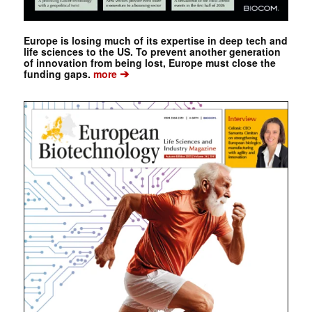
Europe is losing much of its expertise in deep tech and
life sciences to the US. To prevent another generation
of innovation from being lost, Europe must close the
➔
funding gaps.
more