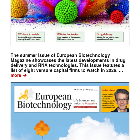
The summer issue of European Biotechnology
Magazine showcases the latest developments in drug
delivery and RNA technologies. This issue features a
list of eight venture capital firms to watch in 2026. …
➔
more