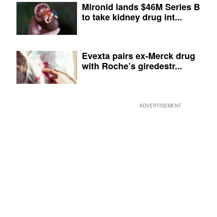
Mironid lands $46M Series B
to take kidney drug int...
Evexta pairs ex-Merck drug
with Roche’s giredestr...
ADVERTISEMENT