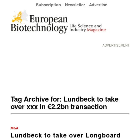
Subscription
Newsletter
Advertise
ADVERTISEMENT
Tag Archive for:
Lundbeck to take
over xxx in €2.2bn transaction
M&A
Lundbeck to take over Longboard