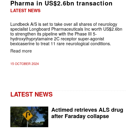
Pharma in US$2.6bn transaction
LATEST NEWS
Lundbeck A/S is set to take over all shares of neurology
specialist Longboard Pharmaceuticals Inc worth US$2.6bn
to strengthen its pipeline with the Phase III 5-
hydroxythyprytamaine 2C receptor super-agonist
bexicaserine to treat 11 rare neurological conditions.
Read more
15 OCTOBER 2024
LATEST NEWS
Actimed retrieves ALS drug
after Faraday collapse