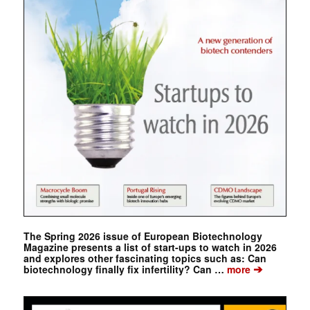
The Spring 2026 issue of European Biotechnology
Magazine presents a list of start-ups to watch in 2026
and explores other fascinating topics such as: Can
➔
biotechnology finally fix infertility? Can …
more