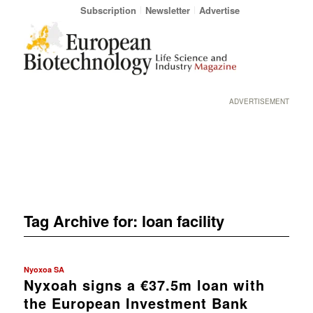
Subscription
Newsletter
Advertise
ADVERTISEMENT
Tag Archive for:
loan facility
Nyoxoa SA
Nyxoah signs a €37.5m loan with
the European Investment Bank