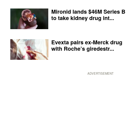
Mironid lands $46M Series B
to take kidney drug int...
Evexta pairs ex-Merck drug
with Roche’s giredestr...
ADVERTISEMENT