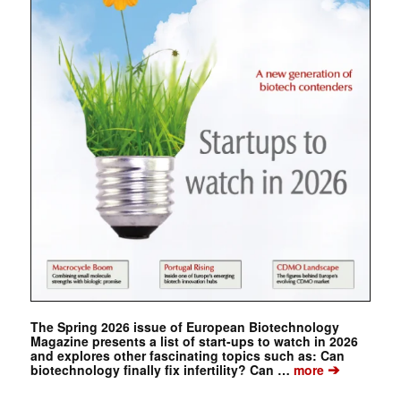
The Spring 2026 issue of European Biotechnology
Magazine presents a list of start-ups to watch in 2026
and explores other fascinating topics such as: Can
➔
biotechnology finally fix infertility? Can …
more