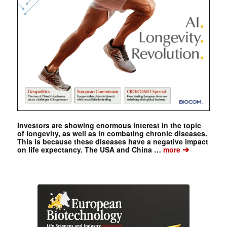
Investors are showing enormous interest in the topic
of longevity, as well as in combating chronic diseases.
This is because these diseases have a negative impact
➔
on life expectancy. The USA and China …
more