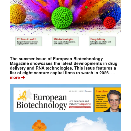
The summer issue of European Biotechnology
Magazine showcases the latest developments in drug
delivery and RNA technologies. This issue features a
list of eight venture capital firms to watch in 2026. …
➔
more