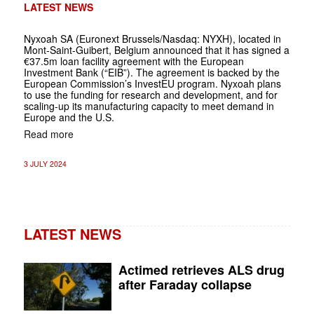
LATEST NEWS
Nyxoah SA (Euronext Brussels/Nasdaq: NYXH), located in
Mont-Saint-Guibert, Belgium announced that it has signed a
€37.5m loan facility agreement with the European
Investment Bank (“EIB”). The agreement is backed by the
European Commission’s InvestEU program. Nyxoah plans
to use the funding for research and development, and for
scaling-up its manufacturing capacity to meet demand in
Europe and the U.S.
Read more
3 JULY 2024
LATEST NEWS
Actimed retrieves ALS drug
after Faraday collapse