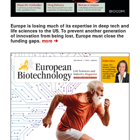
Europe is losing much of its expertise in deep tech and
life sciences to the US. To prevent another generation
of innovation from being lost, Europe must close the
➔
funding gaps.
more