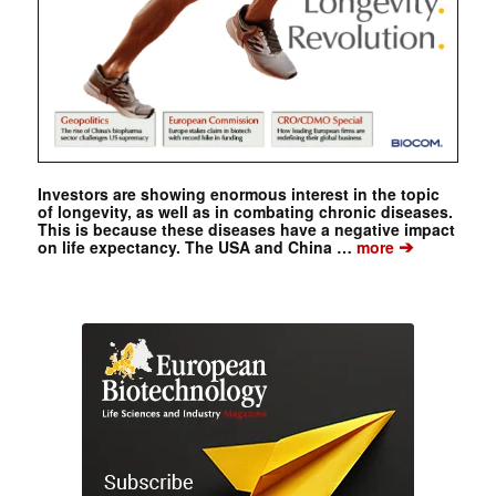
Investors are showing enormous interest in the topic
of longevity, as well as in combating chronic diseases.
This is because these diseases have a negative impact
➔
on life expectancy. The USA and China …
more