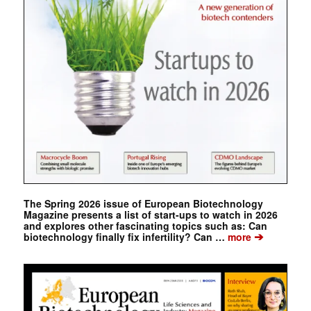
The Spring 2026 issue of European Biotechnology
Magazine presents a list of start-ups to watch in 2026
and explores other fascinating topics such as: Can
➔
biotechnology finally fix infertility? Can …
more