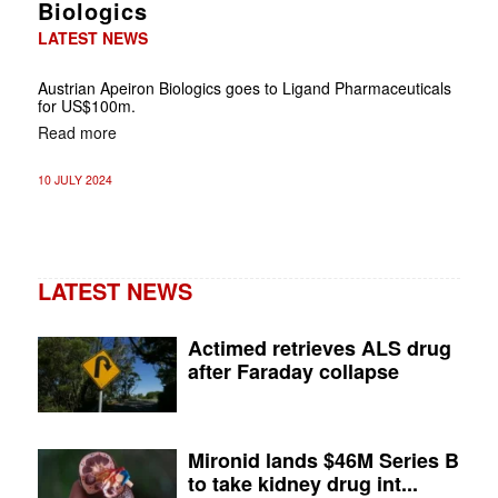
Biologics
LATEST NEWS
Austrian Apeiron Biologics goes to Ligand Pharmaceuticals
for US$100m.
Read more
10 JULY 2024
LATEST NEWS
Actimed retrieves ALS drug
after Faraday collapse
Mironid lands $46M Series B
to take kidney drug int...