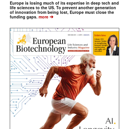
Europe is losing much of its expertise in deep tech and
life sciences to the US. To prevent another generation
of innovation from being lost, Europe must close the
➔
funding gaps.
more