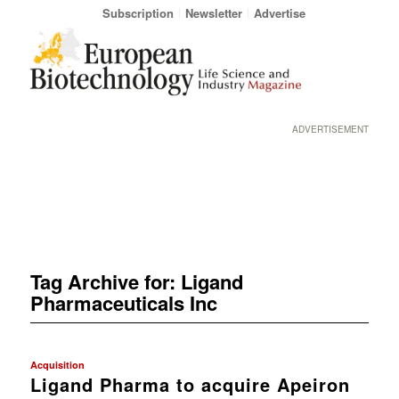
Subscription
Newsletter
Advertise
ADVERTISEMENT
Tag Archive for:
Ligand
Pharmaceuticals Inc
Acquisition
Ligand Pharma to acquire Apeiron