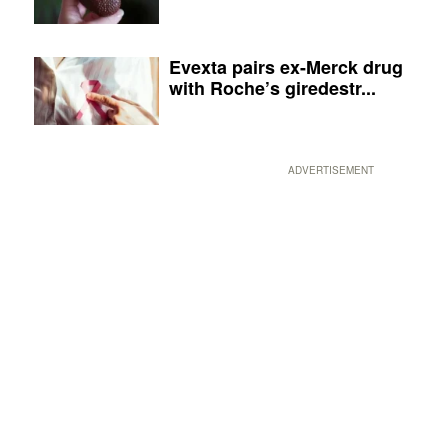
Evexta pairs ex-Merck drug
with Roche’s giredestr...
ADVERTISEMENT