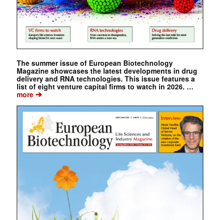
The summer issue of European Biotechnology
Magazine showcases the latest developments in drug
delivery and RNA technologies. This issue features a
list of eight venture capital firms to watch in 2026. …
➔
more