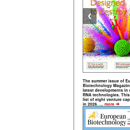
❮
The summer issue of E
Biotechnology Magazin
latest developments in 
RNA technologies. This 
list of eight venture cap
➔
in 2026. …
more