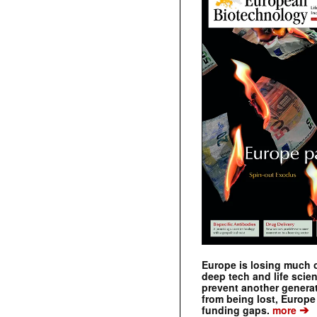
Europe is losing much of
deep tech and life scie
prevent another genera
from being lost, Europe
➔
funding gaps.
more