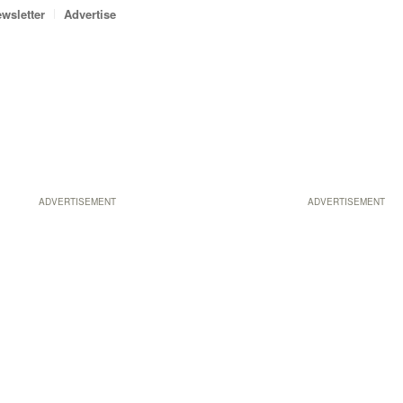
wsletter
Advertise
ADVERTISEMENT
ADVERTISEMENT