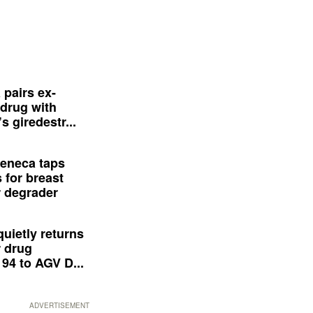
 pairs ex-
drug with
s giredestr...
eneca taps
 for breast
 degrader
quietly returns
 drug
94 to AGV D...
ADVERTISEMENT