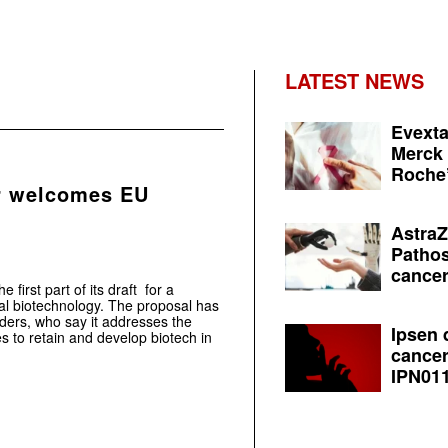
LATEST NEWS
Evexta
Merck 
Roche’
r welcomes EU
AstraZ
Pathos
cancer
irst part of its draft for a
al biotechnology. The proposal has
ders, who say it addresses the
Ipsen 
s to retain and develop biotech in
cancer
IPN011