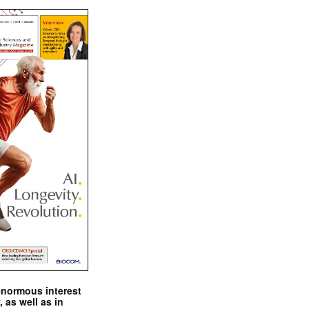
enormous interest
, as well as in