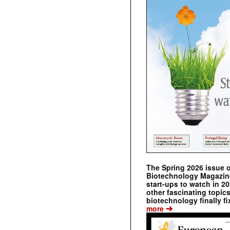
The Spring 2026 issue 
Biotechnology Magazine 
start-ups to watch in 2
other fascinating topic
biotechnology finally fi
➔
more