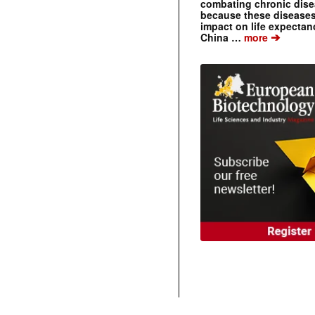
combating chronic dise
because these diseases
impact on life expecta
➔
China …
more