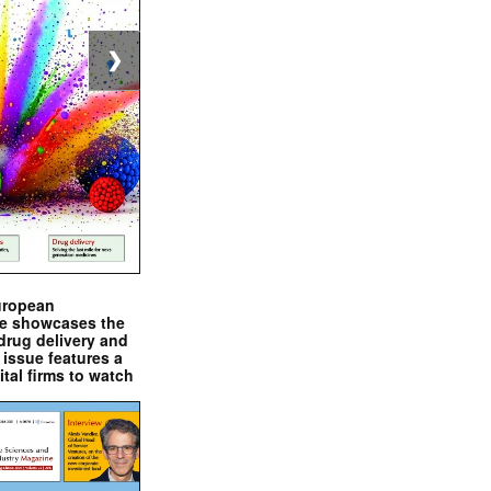
❯
uropean
e showcases the
drug delivery and
issue features a
ital firms to watch