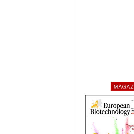
MAGAZ