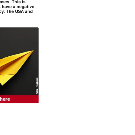
ases. This is
 have a negative
ncy. The USA and