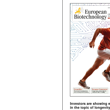
Investors are showing 
in the topic of longevity