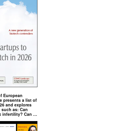
of European
presents a list of
026 and explores
s such as: Can
x infertility? Can …