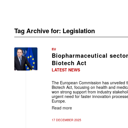
Tag Archive for:
Legislation
EU
Biopharmaceutical secto
Biotech Act
LATEST NEWS
The European Commission has unveiled the f
Biotech Act, focusing on health and medic
won strong support from industry stakehol
urgent need for faster innovation processe
Europe.
Read more
17 DECEMBER 2025