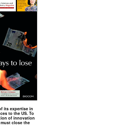
 its expertise in
nces to the US. To
tion of innovation
 must close the