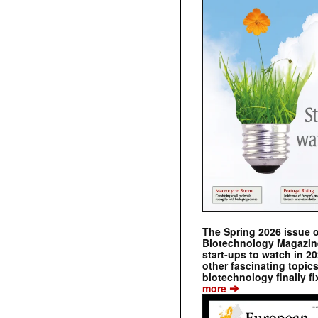
The Spring 2026 issue 
Biotechnology Magazine 
start-ups to watch in 2
other fascinating topic
biotechnology finally fi
➔
more