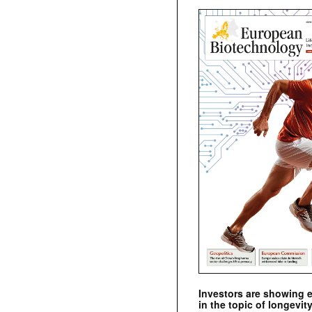
Investors are showing 
in the topic of longevity