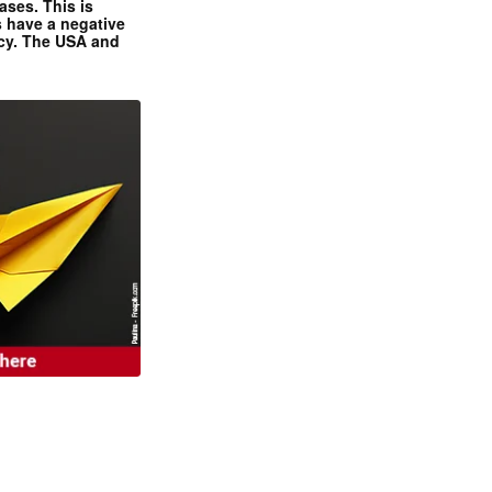
ases. This is
 have a negative
ncy. The USA and