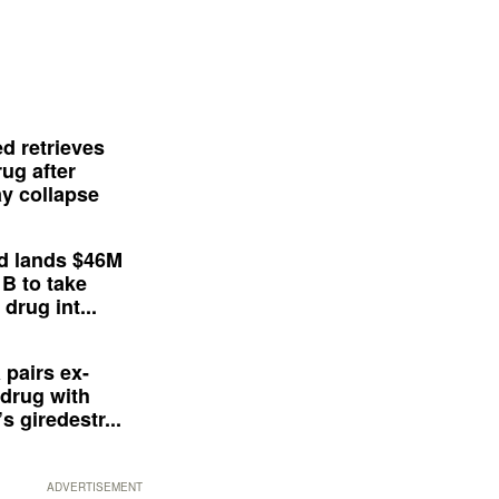
d retrieves
ug after
y collapse
d lands $46M
 B to take
drug int...
 pairs ex-
drug with
s giredestr...
ADVERTISEMENT