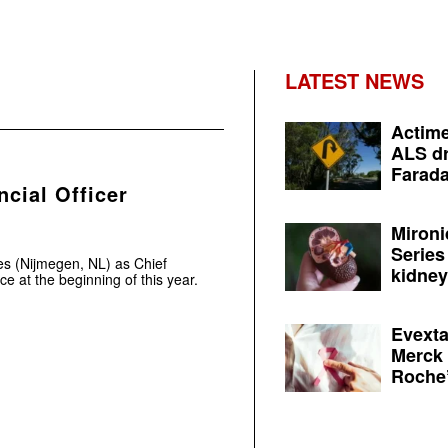
LATEST NEWS
Actime
ALS dr
Farada
cial Officer
Mironi
Series
s (Nijmegen, NL) as Chief
kidney 
ce at the beginning of this year.
Evexta
Merck 
Roche’