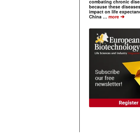
combating chronic dise
because these diseases
impact on life expecta
➔
China …
more