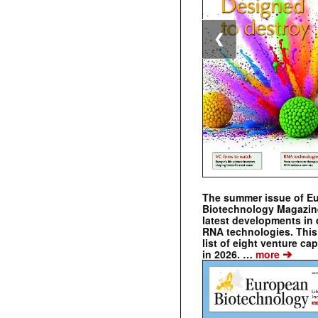
❮
The summer issue of E
Biotechnology Magazin
latest developments in 
RNA technologies. This 
list of eight venture cap
➔
in 2026. …
more