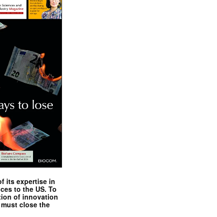
 its expertise in
nces to the US. To
tion of innovation
 must close the