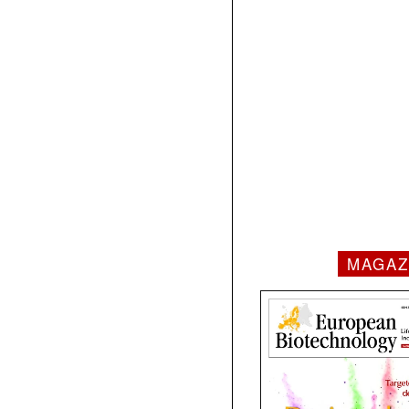
MAGAZ