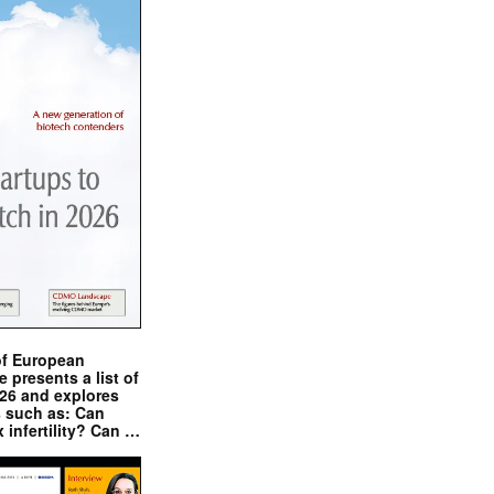
of European
presents a list of
026 and explores
s such as: Can
x infertility? Can …