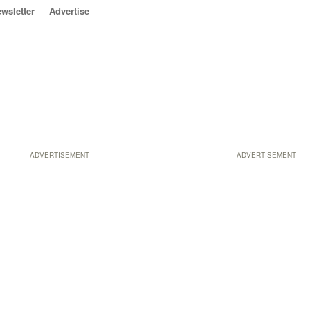
wsletter
Advertise
ADVERTISEMENT
ADVERTISEMENT