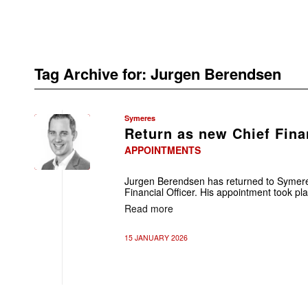
Tag Archive for:
Jurgen Berendsen
Symeres
Return as new Chief Finan
APPOINTMENTS
Jurgen Berendsen has returned to Symere
Financial Officer. His appointment took pla
Read more
15 JANUARY 2026