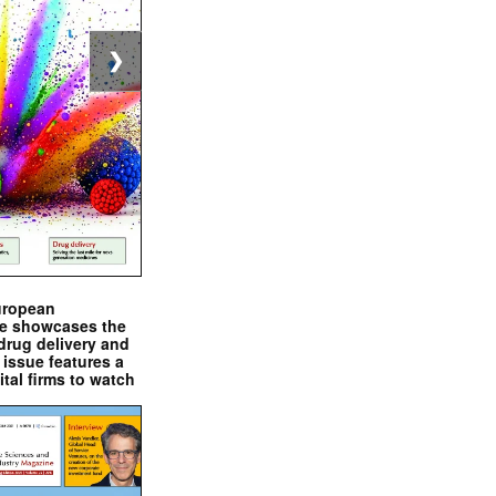
❯
uropean
e showcases the
drug delivery and
issue features a
ital firms to watch