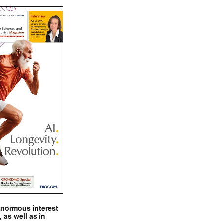
enormous interest
, as well as in