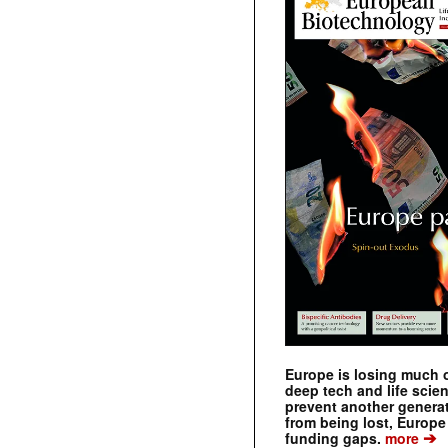
Europe is losing much of
deep tech and life scie
prevent another genera
from being lost, Europe
➔
funding gaps.
more