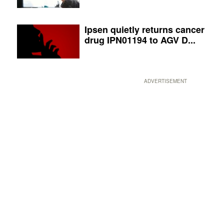
Ipsen quietly returns cancer
drug IPN01194 to AGV D...
ADVERTISEMENT