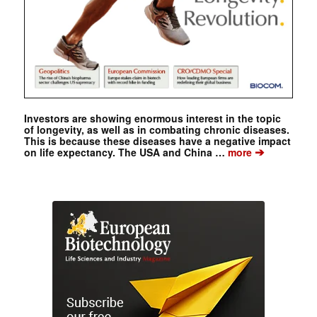
Investors are showing enormous interest in the topic
of longevity, as well as in combating chronic diseases.
This is because these diseases have a negative impact
➔
on life expectancy. The USA and China …
more