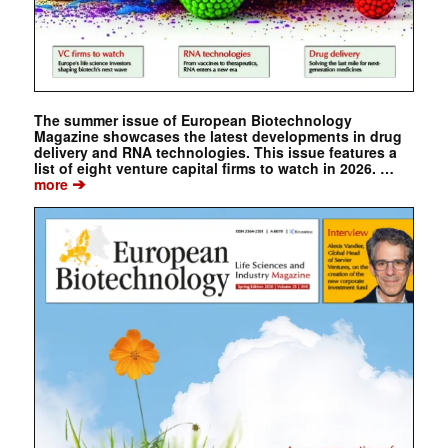
The summer issue of European Biotechnology
Magazine showcases the latest developments in drug
delivery and RNA technologies. This issue features a
list of eight venture capital firms to watch in 2026. …
➔
more