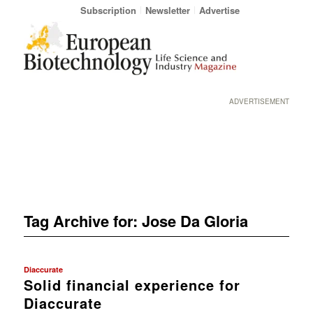
Subscription
Newsletter
Advertise
ADVERTISEMENT
Tag Archive for:
Jose Da Gloria
Diaccurate
Solid financial experience for
Diaccurate