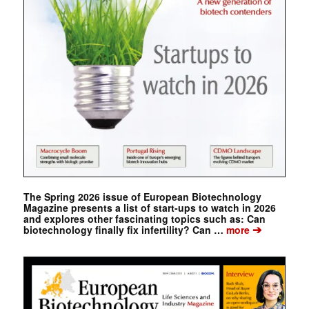
The Spring 2026 issue of European Biotechnology
Magazine presents a list of start-ups to watch in 2026
and explores other fascinating topics such as: Can
➔
biotechnology finally fix infertility? Can …
more