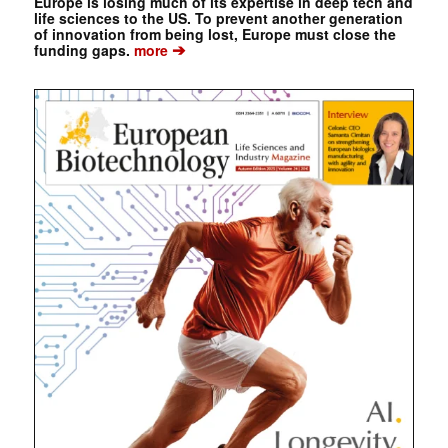
Europe is losing much of its expertise in deep tech and
life sciences to the US. To prevent another generation
of innovation from being lost, Europe must close the
➔
funding gaps.
more