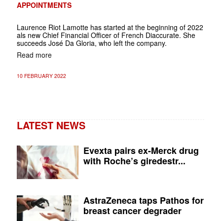
APPOINTMENTS
Laurence Riot Lamotte has started at the beginning of 2022
als new Chief Financial Officer of French Diaccurate.
She
succeeds José Da Gloria, who left the company.
Read more
10 FEBRUARY 2022
LATEST NEWS
Evexta pairs ex-Merck drug
with Roche’s giredestr...
AstraZeneca taps Pathos for
breast cancer degrader