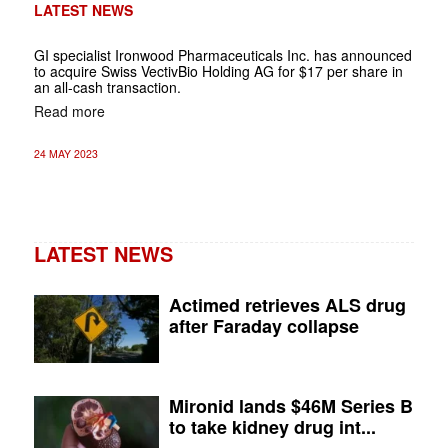
LATEST NEWS
GI specialist Ironwood Pharmaceuticals Inc. has announced
to acquire Swiss VectivBio Holding AG for $17 per share in
an all-cash transaction.
Read more
24 MAY 2023
LATEST NEWS
Actimed retrieves ALS drug
after Faraday collapse
Mironid lands $46M Series B
to take kidney drug int...