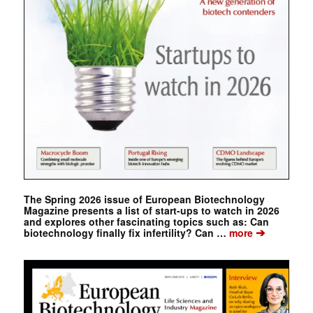
The Spring 2026 issue of European Biotechnology
Magazine presents a list of start-ups to watch in 2026
and explores other fascinating topics such as: Can
➔
biotechnology finally fix infertility? Can …
more