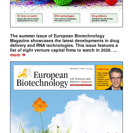
The summer issue of European Biotechnology
Magazine showcases the latest developments in drug
delivery and RNA technologies. This issue features a
list of eight venture capital firms to watch in 2026. …
➔
more