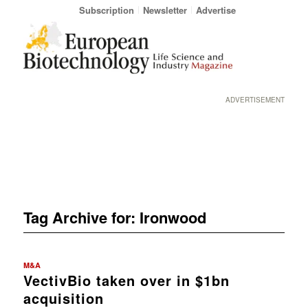
Subscription
Newsletter
Advertise
ADVERTISEMENT
Tag Archive for:
Ironwood
M&A
VectivBio taken over in $1bn
acquisition