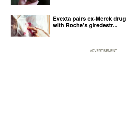
Evexta pairs ex-Merck drug
with Roche’s giredestr...
ADVERTISEMENT