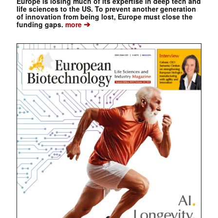
Europe is losing much of its expertise in deep tech and
life sciences to the US. To prevent another generation
of innovation from being lost, Europe must close the
➔
funding gaps.
more