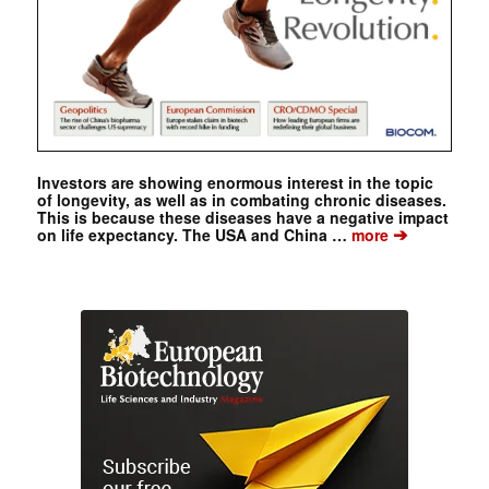
Investors are showing enormous interest in the topic
of longevity, as well as in combating chronic diseases.
This is because these diseases have a negative impact
➔
on life expectancy. The USA and China …
more