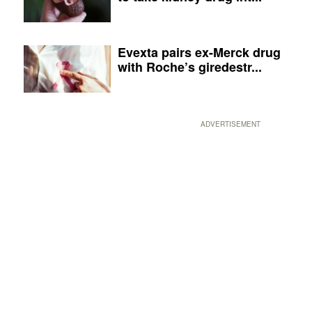
Evexta pairs ex-Merck drug
with Roche’s giredestr...
ADVERTISEMENT