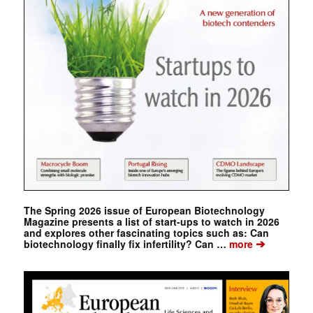
The Spring 2026 issue of European Biotechnology
Magazine presents a list of start-ups to watch in 2026
and explores other fascinating topics such as: Can
➔
biotechnology finally fix infertility? Can …
more