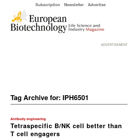
Subscription
Newsletter
Advertise
ADVERTISEMENT
Tag Archive for:
IPH6501
Antibody engineering
Tetraspecific B/NK cell better than
T cell engagers