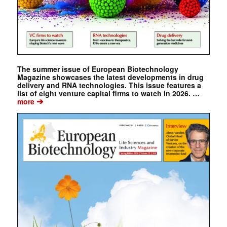
The summer issue of European Biotechnology
Magazine showcases the latest developments in drug
delivery and RNA technologies. This issue features a
list of eight venture capital firms to watch in 2026. …
➔
more