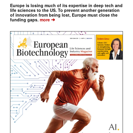
Europe is losing much of its expertise in deep tech and
life sciences to the US. To prevent another generation
of innovation from being lost, Europe must close the
➔
funding gaps.
more