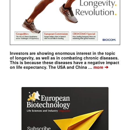
Investors are showing enormous interest in the topic
of longevity, as well as in combating chronic diseases.
This is because these diseases have a negative impact
➔
on life expectancy. The USA and China …
more