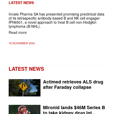
LATEST NEWS
Innate Pharma SA has presented promising preclinical data
of its tetraspecific antibody-based B and NK cell engager
IPH6501, a novel approach to treat B cell non-Hodgkin
lymphoma (B-NHL).
Read more
16 NOVEMBER 2024
LATEST NEWS
Actimed retrieves ALS drug
after Faraday collapse
Mironid lands $46M Series B
to take kidney drug int...