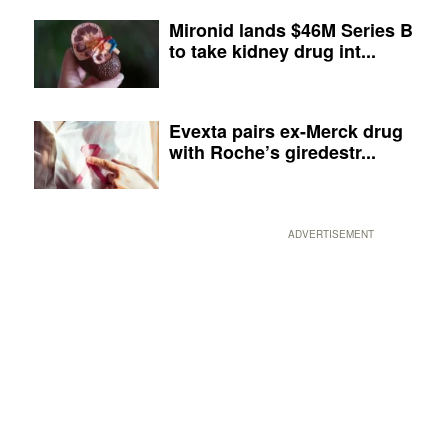
Mironid lands $46M Series B
to take kidney drug int...
Evexta pairs ex-Merck drug
with Roche’s giredestr...
ADVERTISEMENT