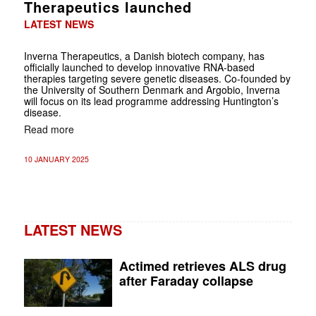
Therapeutics launched
LATEST NEWS
Inverna Therapeutics, a Danish biotech company, has
officially launched to develop innovative RNA-based
therapies targeting severe genetic diseases. Co-founded by
the University of Southern Denmark and Argobio, Inverna
will focus on its lead programme addressing Huntington’s
disease.
Read more
10 JANUARY 2025
LATEST NEWS
Actimed retrieves ALS drug
after Faraday collapse