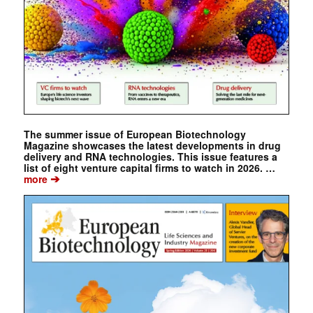
The summer issue of European Biotechnology
Magazine showcases the latest developments in drug
delivery and RNA technologies. This issue features a
list of eight venture capital firms to watch in 2026. …
➔
more