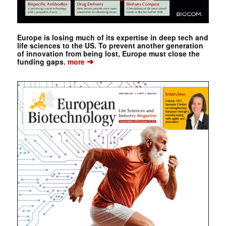
Europe is losing much of its expertise in deep tech and
life sciences to the US. To prevent another generation
of innovation from being lost, Europe must close the
➔
funding gaps.
more