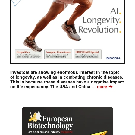
Investors are showing enormous interest in the topic
of longevity, as well as in combating chronic diseases.
This is because these diseases have a negative impact
➔
on life expectancy. The USA and China …
more