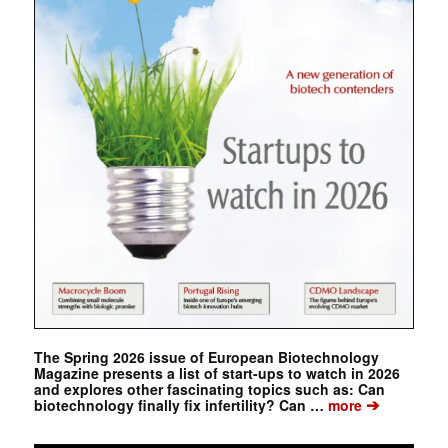
The Spring 2026 issue of European Biotechnology
Magazine presents a list of start-ups to watch in 2026
and explores other fascinating topics such as: Can
➔
biotechnology finally fix infertility? Can …
more