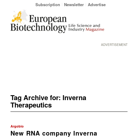
Subscription
Newsletter
Advertise
ADVERTISEMENT
Tag Archive for:
Inverna
Therapeutics
Argobio
New RNA company Inverna