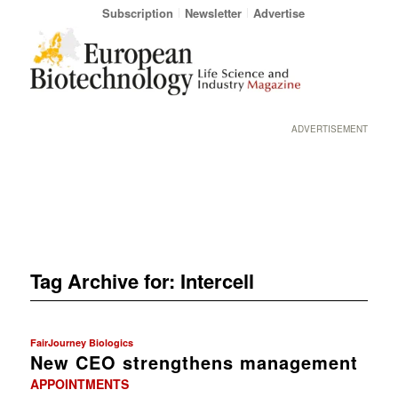
Subscription
Newsletter
Advertise
ADVERTISEMENT
Tag Archive for:
Intercell
FairJourney Biologics
New CEO strengthens management
APPOINTMENTS