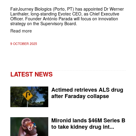
FairJourney Biologics (Porto, PT) has appointed Dr Werner
Lanthaler, long-standing Evotec CEO, as Chief Executive
Officer. Founder António Parada will focus on innovation
strategy on the Supervisory Board.
Read more
9 OCTOBER 2025
LATEST NEWS
Actimed retrieves ALS drug
after Faraday collapse
Mironid lands $46M Series B
to take kidney drug int...