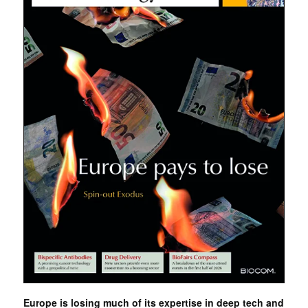
Europe is losing much of its expertise in deep tech and