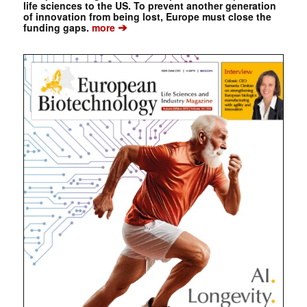
life sciences to the US. To prevent another generation
of innovation from being lost, Europe must close the
➔
funding gaps.
more