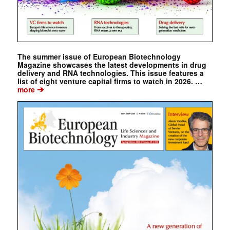
The summer issue of European Biotechnology
Magazine showcases the latest developments in drug
delivery and RNA technologies. This issue features a
list of eight venture capital firms to watch in 2026. …
➔
more