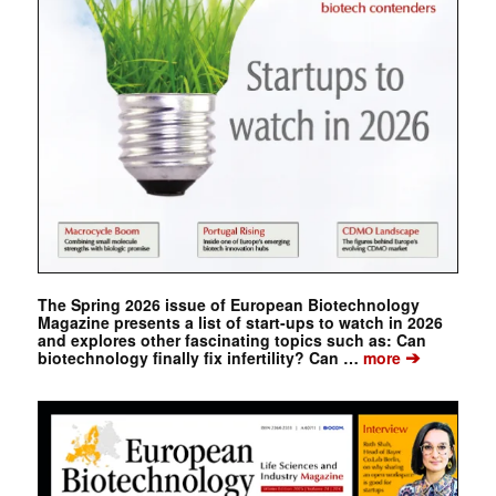
The Spring 2026 issue of European Biotechnology
Magazine presents a list of start-ups to watch in 2026
and explores other fascinating topics such as: Can
➔
biotechnology finally fix infertility? Can …
more