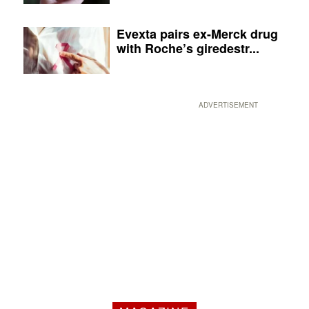
Evexta pairs ex-Merck drug
with Roche’s giredestr...
ADVERTISEMENT