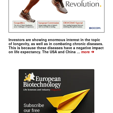
Investors are showing enormous interest in the topic
of longevity, as well as in combating chronic diseases.
This is because these diseases have a negative impact
➔
on life expectancy. The USA and China …
more