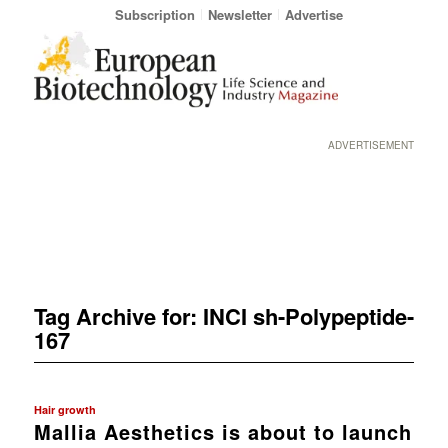
Subscription
Newsletter
Advertise
ADVERTISEMENT
Tag Archive for:
INCI sh-Polypeptide-
167
Hair growth
Mallia Aesthetics is about to launch