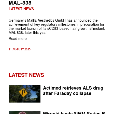
MAL-838
LATEST NEWS
Germany’s Mallia Aesthetics GmbH has announced the
achievement of key regulatory milestones in preparation for
the market launch of its sCD83-based hair growth stimulant,
MAL-838, later this year.
Read more
21 AUGUST 2025
LATEST NEWS
Actimed retrieves ALS drug
after Faraday collapse
Mironid lands $46M Series B