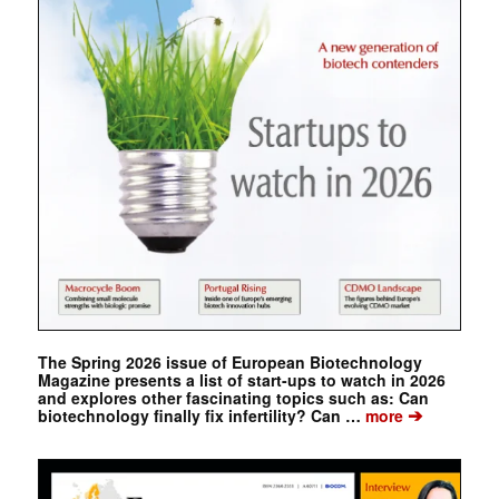
The Spring 2026 issue of European Biotechnology
Magazine presents a list of start-ups to watch in 2026
and explores other fascinating topics such as: Can
➔
biotechnology finally fix infertility? Can …
more