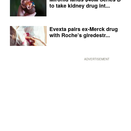
to take kidney drug int...
Evexta pairs ex-Merck drug
with Roche’s giredestr...
ADVERTISEMENT