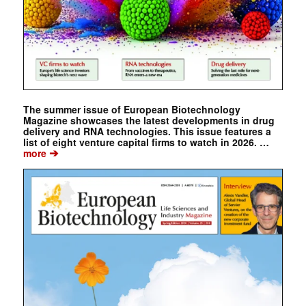
The summer issue of European Biotechnology
Magazine showcases the latest developments in drug
delivery and RNA technologies. This issue features a
list of eight venture capital firms to watch in 2026. …
➔
more