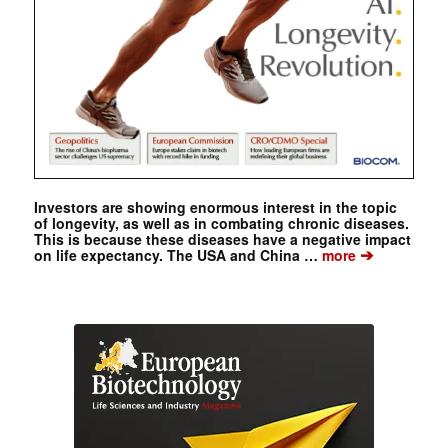
Investors are showing enormous interest in the topic
of longevity, as well as in combating chronic diseases.
This is because these diseases have a negative impact
➔
on life expectancy. The USA and China …
more