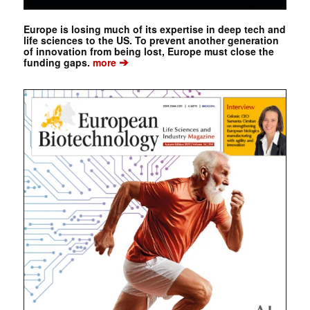
Europe is losing much of its expertise in deep tech and
life sciences to the US. To prevent another generation
of innovation from being lost, Europe must close the
➔
funding gaps.
more