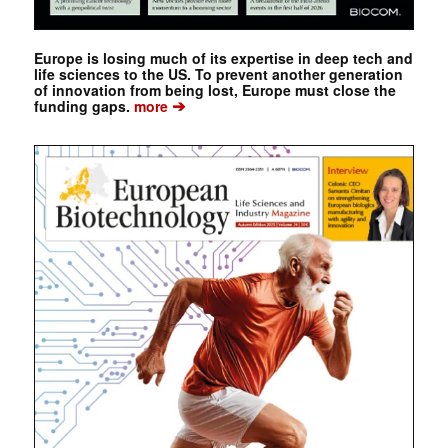
Europe is losing much of its expertise in deep tech and
life sciences to the US. To prevent another generation
of innovation from being lost, Europe must close the
➔
funding gaps.
more