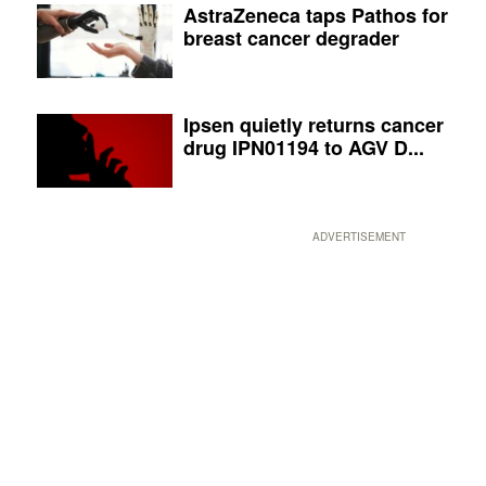
AstraZeneca taps Pathos for
breast cancer degrader
Ipsen quietly returns cancer
drug IPN01194 to AGV D...
ADVERTISEMENT