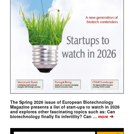
The Spring 2026 issue of European Biotechnology
Magazine presents a list of start-ups to watch in 2026
and explores other fascinating topics such as: Can
➔
biotechnology finally fix infertility? Can …
more