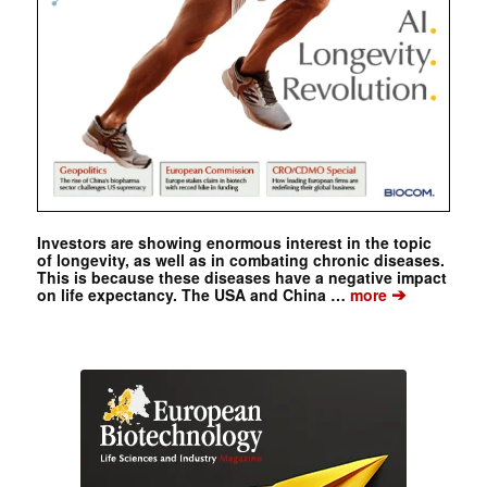
Investors are showing enormous interest in the topic
of longevity, as well as in combating chronic diseases.
This is because these diseases have a negative impact
➔
on life expectancy. The USA and China …
more