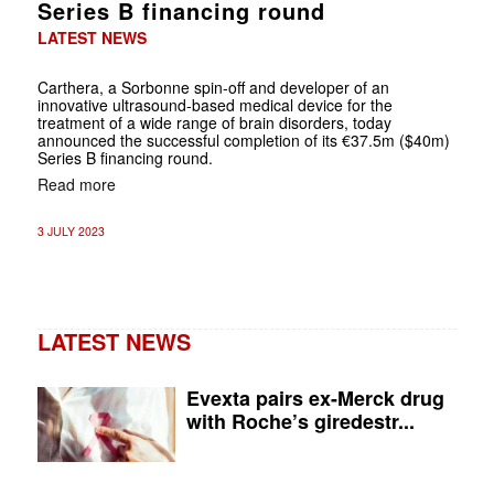
Series B financing round
LATEST NEWS
Carthera, a Sorbonne spin-off and developer of an
innovative ultrasound-based medical device for the
treatment of a wide range of brain disorders, today
announced the successful completion of its €37.5m ($40m)
Series B financing round.
Read more
3 JULY 2023
LATEST NEWS
Evexta pairs ex-Merck drug
with Roche’s giredestr...