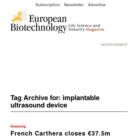
Subscription
Newsletter
Advertise
ADVERTISEMENT
Tag Archive for:
implantable
ultrasound device
financing
French Carthera closes €37.5m