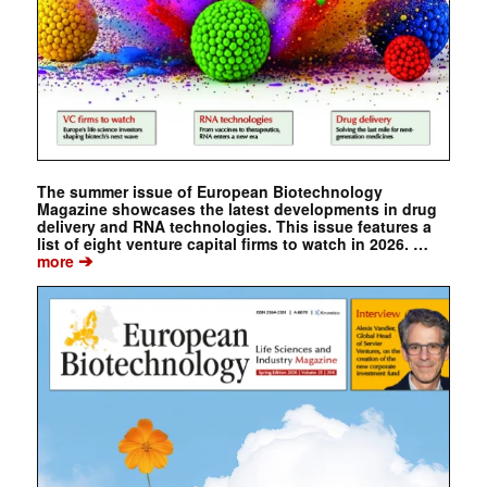
The summer issue of European Biotechnology
Magazine showcases the latest developments in drug
delivery and RNA technologies. This issue features a
list of eight venture capital firms to watch in 2026. …
➔
more