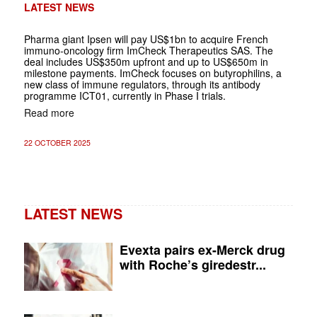
LATEST NEWS
Pharma giant Ipsen will pay US$1bn to acquire French
immuno-oncology firm ImCheck Therapeutics SAS. The
deal includes US$350m upfront and up to US$650m in
milestone payments. ImCheck focuses on butyrophilins, a
new class of immune regulators, through its antibody
programme ICT01, currently in Phase I trials.
Read more
22 OCTOBER 2025
LATEST NEWS
Evexta pairs ex-Merck drug
with Roche’s giredestr...