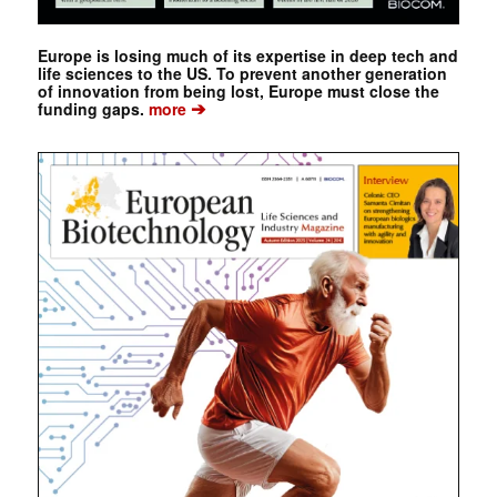
Europe is losing much of its expertise in deep tech and
life sciences to the US. To prevent another generation
of innovation from being lost, Europe must close the
➔
funding gaps.
more