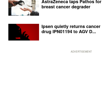
AstraZeneca taps Pathos for
breast cancer degrader
Ipsen quietly returns cancer
drug IPN01194 to AGV D...
ADVERTISEMENT