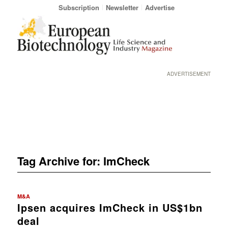
Subscription
Newsletter
Advertise
ADVERTISEMENT
Tag Archive for:
ImCheck
M&A
Ipsen acquires ImCheck in US$1bn
deal