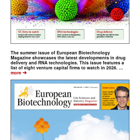
The summer issue of European Biotechnology
Magazine showcases the latest developments in drug
delivery and RNA technologies. This issue features a
list of eight venture capital firms to watch in 2026. …
➔
more