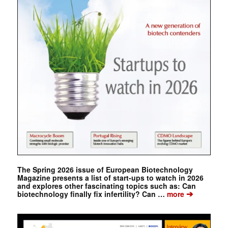
The Spring 2026 issue of European Biotechnology
Magazine presents a list of start-ups to watch in 2026
and explores other fascinating topics such as: Can
➔
biotechnology finally fix infertility? Can …
more