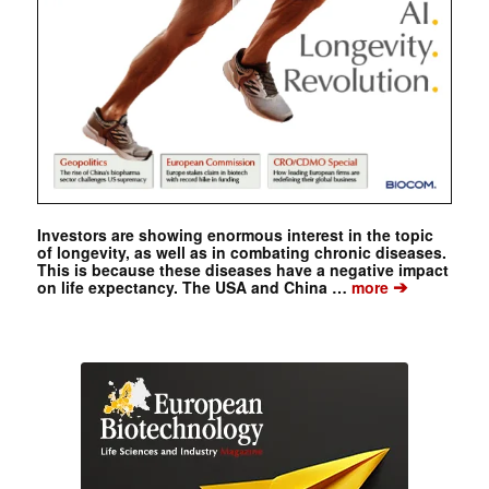
Investors are showing enormous interest in the topic
of longevity, as well as in combating chronic diseases.
This is because these diseases have a negative impact
➔
on life expectancy. The USA and China …
more