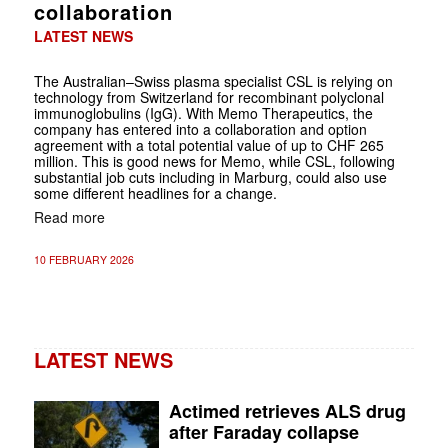
collaboration
LATEST NEWS
The Australian–Swiss plasma specialist CSL is relying on
technology from Switzerland for recombinant polyclonal
immunoglobulins (IgG). With Memo Therapeutics, the
company has entered into a collaboration and option
agreement with a total potential value of up to CHF 265
million. This is good news for Memo, while CSL, following
substantial job cuts including in Marburg, could also use
some different headlines for a change.
Read more
10 FEBRUARY 2026
LATEST NEWS
Actimed retrieves ALS drug
after Faraday collapse