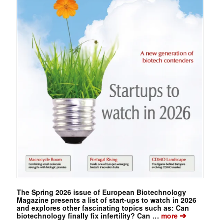
The Spring 2026 issue of European Biotechnology
Magazine presents a list of start-ups to watch in 2026
and explores other fascinating topics such as: Can
➔
biotechnology finally fix infertility? Can …
more