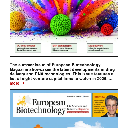
The summer issue of European Biotechnology
Magazine showcases the latest developments in drug
delivery and RNA technologies. This issue features a
list of eight venture capital firms to watch in 2026. …
➔
more