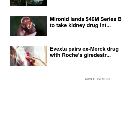
Mironid lands $46M Series B
to take kidney drug int...
Evexta pairs ex-Merck drug
with Roche’s giredestr...
ADVERTISEMENT