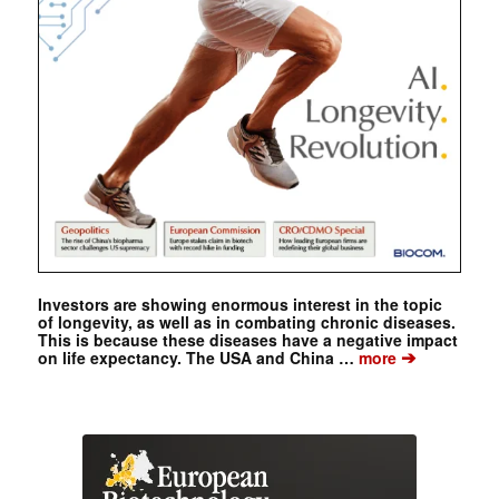
Investors are showing enormous interest in the topic
of longevity, as well as in combating chronic diseases.
This is because these diseases have a negative impact
➔
on life expectancy. The USA and China …
more