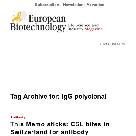
Subscription
Newsletter
Advertise
ADVERTISEMENT
Tag Archive for:
IgG polyclonal
Antibody
This Memo sticks: CSL bites in
Switzerland for antibody