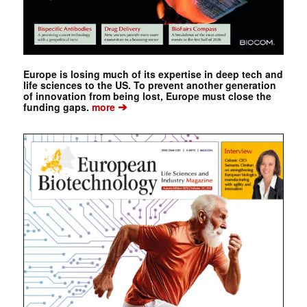
Europe is losing much of its expertise in deep tech and
life sciences to the US. To prevent another generation
of innovation from being lost, Europe must close the
➔
funding gaps.
more