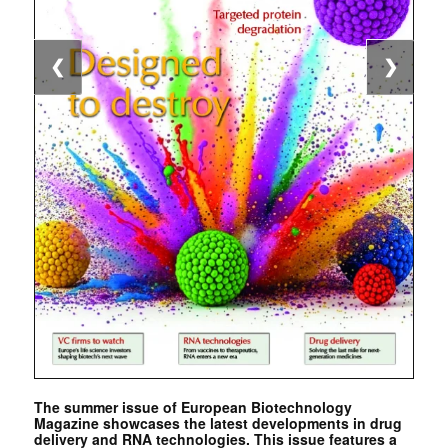
❮
❯
The summer issue of European Biotechnology
Magazine showcases the latest developments in drug
delivery and RNA technologies. This issue features a