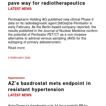
pave way for radiotherapeutics
LATEST NEWS
Pentixapharm Holding AG published new clinical Phase II
data on its radiodiagnostic agent [68Ga]Ga-Pentixafor in
early February. As the Berlin-based company reported, the
results published in the Journal of Nuclear Medicine confirm
the potential of Pentixafor PET/CT as a non-invasive
alternative to adrenal venous sampling (AVS) for the
subtyping of primary aldosteronism.
Read more
5 FEBRUARY 2026
Hypertension
AZ’s baxdrostat mets endpoint in
resistant hypertension
LATEST NEWS
AstraZeneca’s baxdrostat cuts 24-hour systolic BP by