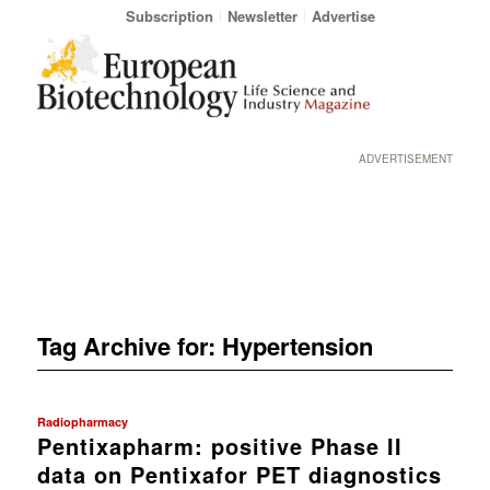
Subscription
Newsletter
Advertise
ADVERTISEMENT
Tag Archive for:
Hypertension
Radiopharmacy
Pentixapharm: positive Phase II
data on Pentixafor PET diagnostics