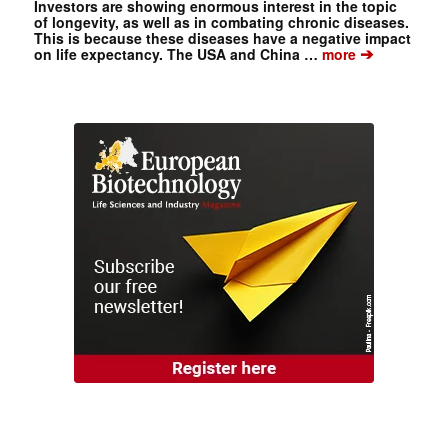
Investors are showing enormous interest in the topic
of longevity, as well as in combating chronic diseases.
This is because these diseases have a negative impact
➔
on life expectancy. The USA and China …
more