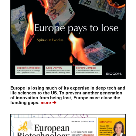
Europe is losing much of its expertise in deep tech and
life sciences to the US. To prevent another generation
of innovation from being lost, Europe must close the
➔
funding gaps.
more