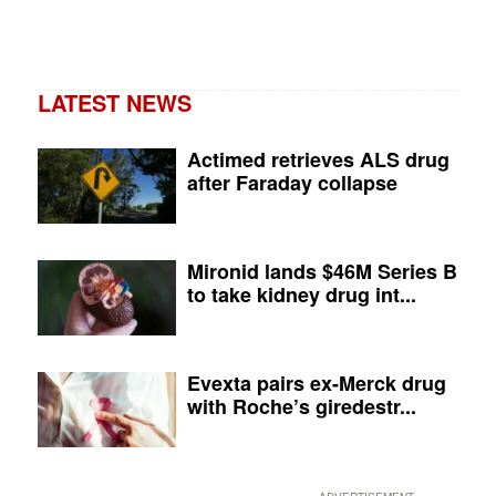
LATEST NEWS
Actimed retrieves ALS drug
after Faraday collapse
Mironid lands $46M Series B
to take kidney drug int...
Evexta pairs ex-Merck drug
with Roche’s giredestr...