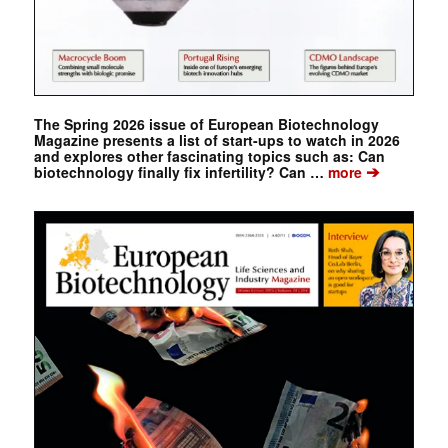
The Spring 2026 issue of European Biotechnology
Magazine presents a list of start-ups to watch in 2026
and explores other fascinating topics such as: Can
➔
biotechnology finally fix infertility? Can …
more