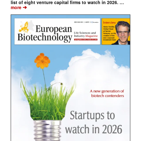
list of eight venture capital firms to watch in 2026. …
➔
more