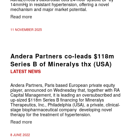
14mmHg in resistant hypertension, offering a novel
mechanism and major market potential.
Read more
11 NOVEMBER 2025
Andera Partners co-leads $118m
Series B of Mineralys thx (USA)
LATEST NEWS
Andera Partners, Paris based European private equity
player, announced on Wednesday that, together with RA
Capital Management, it is leading an oversubscribed and
up-sized $118m Series B financing for Mineralys
Therapeutics, Inc., Philadelphia (USA), a private, clinical-
stage biopharmaceutical company developing novel
therapy for the treatment of hypertension.
Read more
8 JUNE 2022