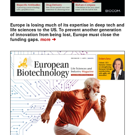
Europe is losing much of its expertise in deep tech and
life sciences to the US. To prevent another generation
of innovation from being lost, Europe must close the
➔
funding gaps.
more