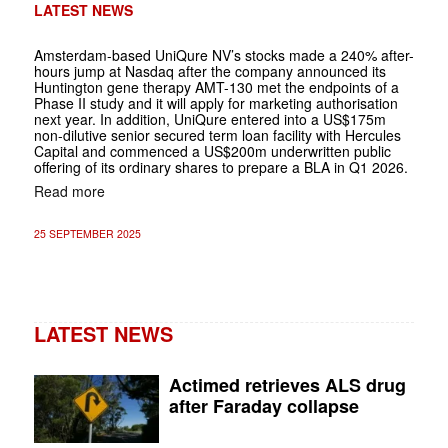
LATEST NEWS
Amsterdam-based UniQure NV’s stocks made a 240% after-
hours jump at Nasdaq after the company announced its
Huntington gene therapy AMT-130 met the endpoints of a
Phase II study and it will apply for marketing authorisation
next year. In addition, UniQure entered into a US$175m
non-dilutive senior secured term loan facility with Hercules
Capital and commenced a US$200m underwritten public
offering of its ordinary shares to prepare a BLA in Q1 2026.
Read more
25 SEPTEMBER 2025
LATEST NEWS
Actimed retrieves ALS drug
after Faraday collapse