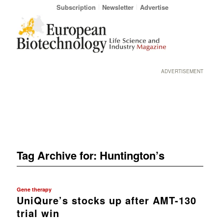
Subscription
Newsletter
Advertise
ADVERTISEMENT
Tag Archive for:
Huntington’s
Gene therapy
UniQure’s stocks up after AMT-130
trial win