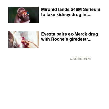
Mironid lands $46M Series B
to take kidney drug int...
Evexta pairs ex-Merck drug
with Roche’s giredestr...
ADVERTISEMENT