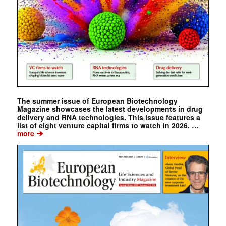
The summer issue of European Biotechnology
Magazine showcases the latest developments in drug
delivery and RNA technologies. This issue features a
list of eight venture capital firms to watch in 2026. …
➔
more