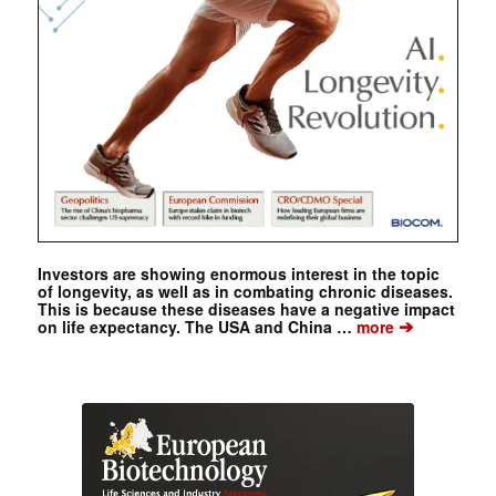
Investors are showing enormous interest in the topic
of longevity, as well as in combating chronic diseases.
This is because these diseases have a negative impact
➔
on life expectancy. The USA and China …
more