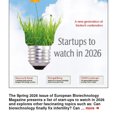
The Spring 2026 issue of European Biotechnology
Magazine presents a list of start-ups to watch in 2026
and explores other fascinating topics such as: Can
➔
biotechnology finally fix infertility? Can …
more