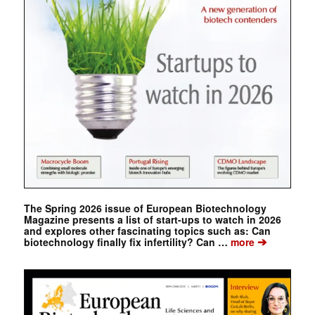
The Spring 2026 issue of European Biotechnology
Magazine presents a list of start-ups to watch in 2026
and explores other fascinating topics such as: Can
➔
biotechnology finally fix infertility? Can …
more