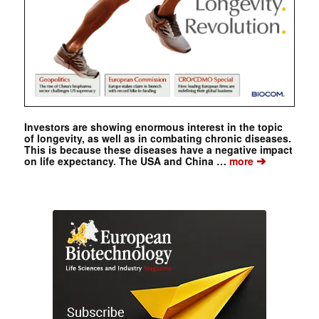
Investors are showing enormous interest in the topic
of longevity, as well as in combating chronic diseases.
This is because these diseases have a negative impact
➔
on life expectancy. The USA and China …
more