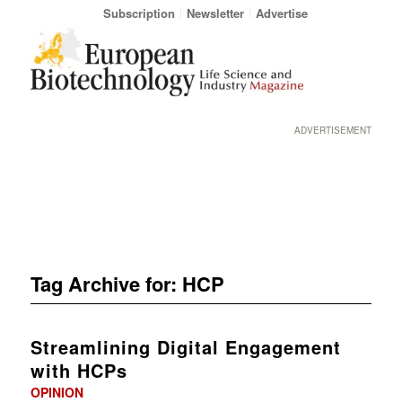
Subscription
Newsletter
Advertise
ADVERTISEMENT
Tag Archive for:
HCP
Streamlining Digital Engagement
with HCPs
OPINION