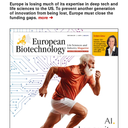
Europe is losing much of its expertise in deep tech and
life sciences to the US. To prevent another generation
of innovation from being lost, Europe must close the
➔
funding gaps.
more