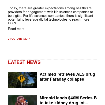
Today, there are greater expectations among healthcare
providers for engagement with life sciences companies to
be digital. For life sciences companies, there is significant
potential to leverage digital technologies to reach more
HCPs.
Read more
24 OCTOBER 2017
LATEST NEWS
Actimed retrieves ALS drug
after Faraday collapse
Mironid lands $46M Series B
to take kidney drug int...