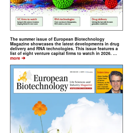
The summer issue of European Biotechnology
Magazine showcases the latest developments in drug
delivery and RNA technologies. This issue features a
list of eight venture capital firms to watch in 2026. …
➔
more