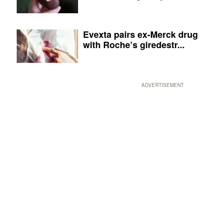
Evexta pairs ex-Merck drug
with Roche’s giredestr...
ADVERTISEMENT