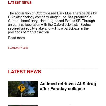
LATEST NEWS
The acquisition of Oxford-based Dark Blue Therapeutics by
US biotechnology company Amgen Inc. has produced a
German beneficiary: Hamburg-based Evotec SE. Through
an early collaboration with the Oxford scientists, Evotec
secured an equity stake and will now participate in the
proceeds of the transaction.
Read more
8 JANUARY 2026
LATEST NEWS
Actimed retrieves ALS drug
after Faraday collapse