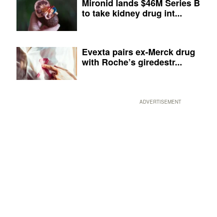
Mironid lands $46M Series B
to take kidney drug int...
Evexta pairs ex-Merck drug
with Roche’s giredestr...
ADVERTISEMENT