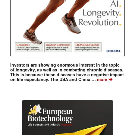
Investors are showing enormous interest in the topic
of longevity, as well as in combating chronic diseases.
This is because these diseases have a negative impact
➔
on life expectancy. The USA and China …
more