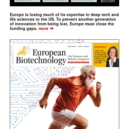
Europe is losing much of its expertise in deep tech and
life sciences to the US. To prevent another generation
of innovation from being lost, Europe must close the
➔
funding gaps.
more