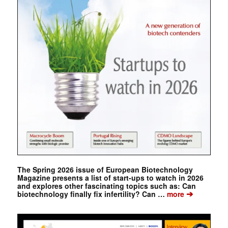
The Spring 2026 issue of European Biotechnology
Magazine presents a list of start-ups to watch in 2026
and explores other fascinating topics such as: Can
➔
biotechnology finally fix infertility? Can …
more