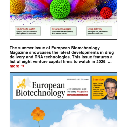
The summer issue of European Biotechnology
Magazine showcases the latest developments in drug
delivery and RNA technologies. This issue features a
list of eight venture capital firms to watch in 2026. …
➔
more