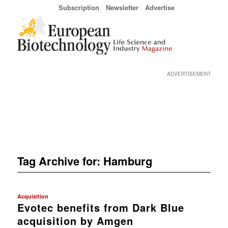
Subscription
Newsletter
Advertise
ADVERTISEMENT
Tag Archive for:
Hamburg
Acquisition
Evotec benefits from Dark Blue
acquisition by Amgen