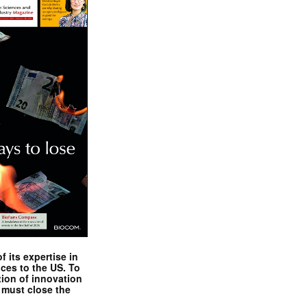
 its expertise in
nces to the US. To
tion of innovation
 must close the