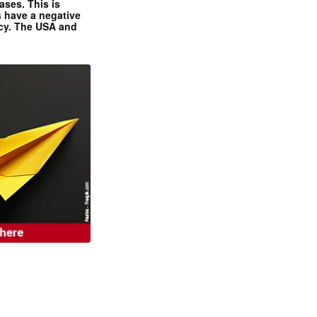
ases. This is
 have a negative
ncy. The USA and