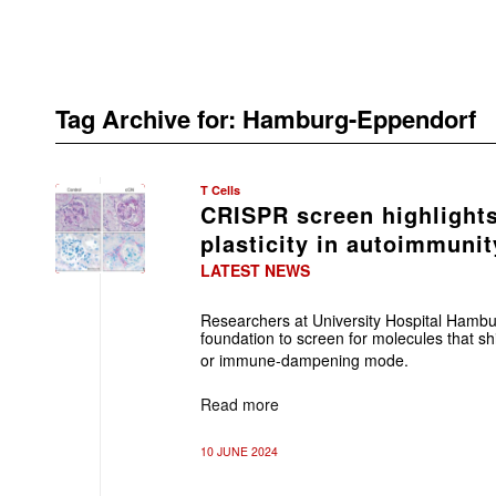
Tag Archive for:
Hamburg-Eppendorf
T Cells
CRISPR screen highlights
plasticity in autoimmunit
LATEST NEWS
Researchers at University Hospital Hambu
foundation to screen for molecules that shi
or immune-dampening mode.
Read more
10 JUNE 2024