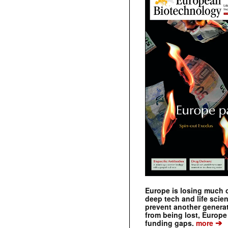
Europe is losing much of
deep tech and life scie
prevent another genera
from being lost, Europe
➔
funding gaps.
more