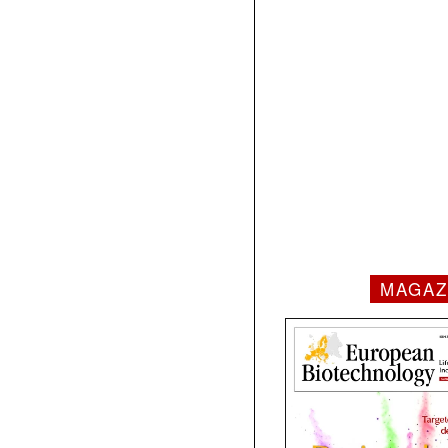
MAGAZ