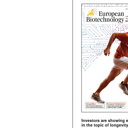
Investors are showing 
in the topic of longevity