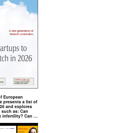
of European
presents a list of
026 and explores
s such as: Can
x infertility? Can …