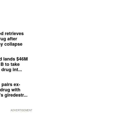
d retrieves
ug after
y collapse
d lands $46M
 B to take
drug int...
 pairs ex-
drug with
s giredestr...
ADVERTISEMENT