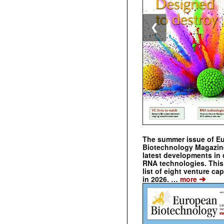
❮
The summer issue of E
Biotechnology Magazin
latest developments in 
RNA technologies. This 
list of eight venture cap
➔
in 2026. …
more