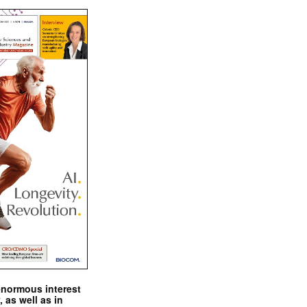
enormous interest
, as well as in