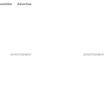
wsletter
Advertise
ADVERTISEMENT
ADVERTISEMENT