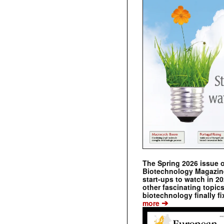
The Spring 2026 issue 
Biotechnology Magazine 
start-ups to watch in 2
other fascinating topic
biotechnology finally fi
➔
more