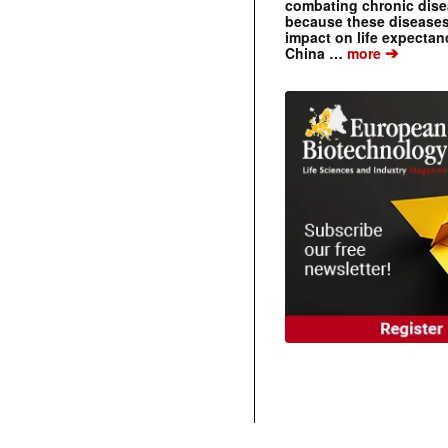
combating chronic dise
because these diseases
impact on life expecta
➔
China …
more