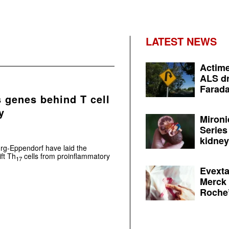
LATEST NEWS
Actime
ALS dr
Farada
 genes behind T cell
y
Mironi
Series
kidney 
rg-Eppendorf have laid the
ft Th
cells from proinflammatory
17
Evexta
Merck 
Roche’