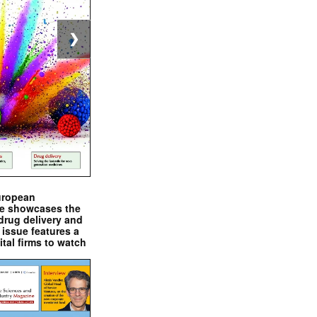
❯
uropean
e showcases the
drug delivery and
issue features a
ital firms to watch