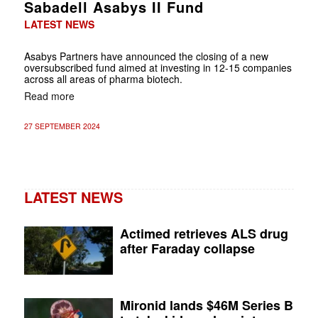
Sabadell Asabys II Fund
LATEST NEWS
Asabys Partners have announced the closing of a new
oversubscribed fund aimed at investing in 12-15 companies
across all areas of pharma biotech.
Read more
27 SEPTEMBER 2024
LATEST NEWS
Actimed retrieves ALS drug
after Faraday collapse
Mironid lands $46M Series B