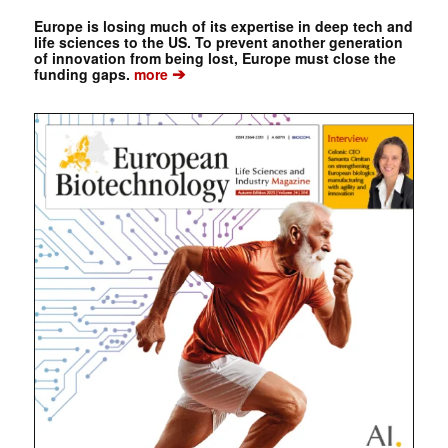
Europe is losing much of its expertise in deep tech and
life sciences to the US. To prevent another generation
of innovation from being lost, Europe must close the
➔
funding gaps.
more