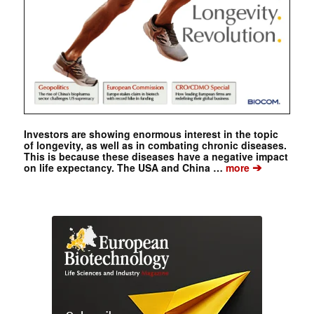
Investors are showing enormous interest in the topic
of longevity, as well as in combating chronic diseases.
This is because these diseases have a negative impact
➔
on life expectancy. The USA and China …
more