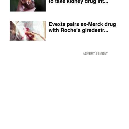
to take kidney drug int...
Evexta pairs ex-Merck drug
with Roche’s giredestr...
ADVERTISEMENT