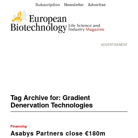
Subscription
Newsletter
Advertise
ADVERTISEMENT
Tag Archive for:
Gradient
Denervation Technologies
Financing
Asabys Partners close €180m