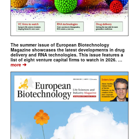
The summer issue of European Biotechnology
Magazine showcases the latest developments in drug
delivery and RNA technologies. This issue features a
list of eight venture capital firms to watch in 2026. …
➔
more