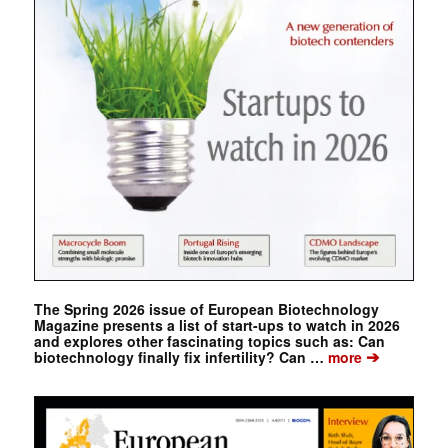
The Spring 2026 issue of European Biotechnology
Magazine presents a list of start-ups to watch in 2026
and explores other fascinating topics such as: Can
➔
biotechnology finally fix infertility? Can …
more