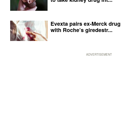
Evexta pairs ex-Merck drug
with Roche’s giredestr...
ADVERTISEMENT