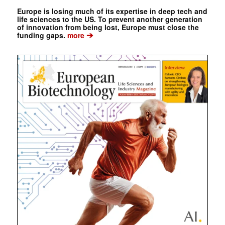
Europe is losing much of its expertise in deep tech and
life sciences to the US. To prevent another generation
of innovation from being lost, Europe must close the
➔
funding gaps.
more