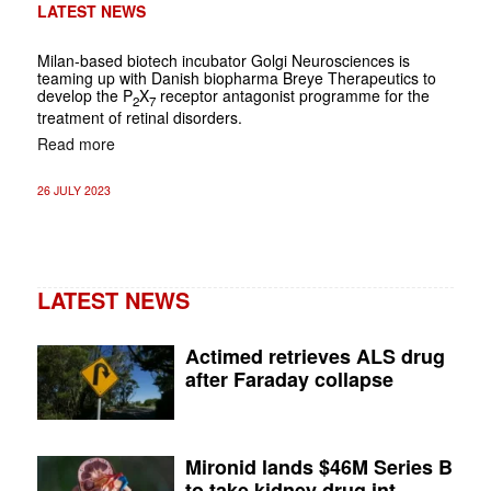
LATEST NEWS
Milan-based biotech incubator Golgi Neurosciences is
teaming up with Danish biopharma Breye Therapeutics to
develop the P
X
receptor antagonist programme for the
2
7
treatment of retinal disorders.
Read more
26 JULY 2023
LATEST NEWS
Actimed retrieves ALS drug
after Faraday collapse
Mironid lands $46M Series B
to take kidney drug int...