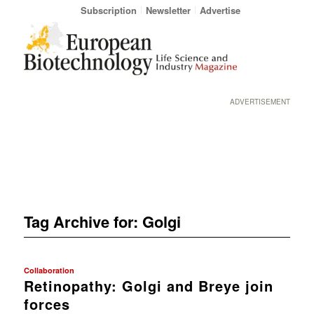
Subscription
Newsletter
Advertise
ADVERTISEMENT
Tag Archive for:
Golgi
Collaboration
Retinopathy: Golgi and Breye join
forces