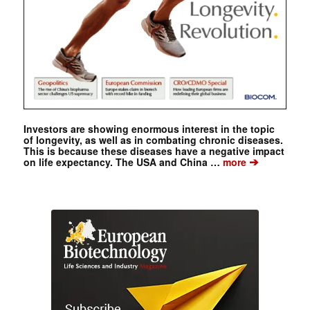
Investors are showing enormous interest in the topic
of longevity, as well as in combating chronic diseases.
This is because these diseases have a negative impact
➔
on life expectancy. The USA and China …
more