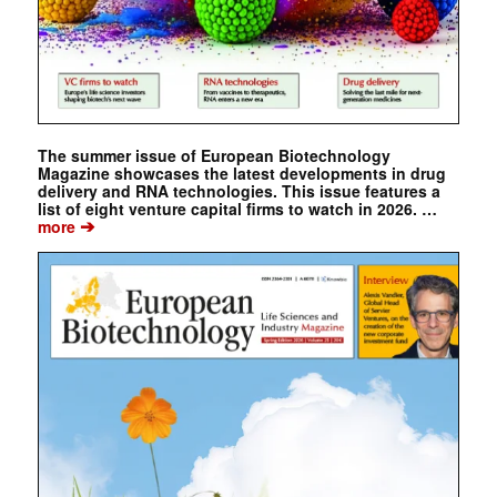
The summer issue of European Biotechnology
Magazine showcases the latest developments in drug
delivery and RNA technologies. This issue features a
list of eight venture capital firms to watch in 2026. …
➔
more