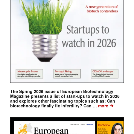
The Spring 2026 issue of European Biotechnology
Magazine presents a list of start-ups to watch in 2026
and explores other fascinating topics such as: Can
➔
biotechnology finally fix infertility? Can …
more