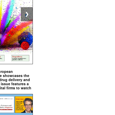
❯
uropean
e showcases the
drug delivery and
issue features a
ital firms to watch