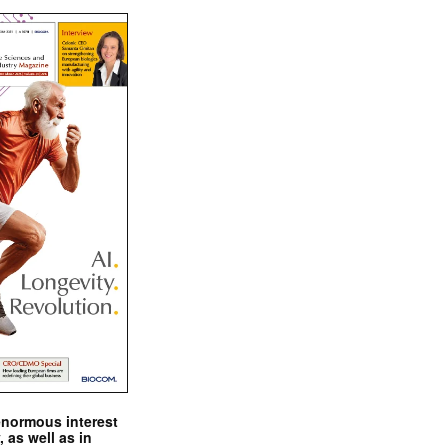
enormous interest
, as well as in