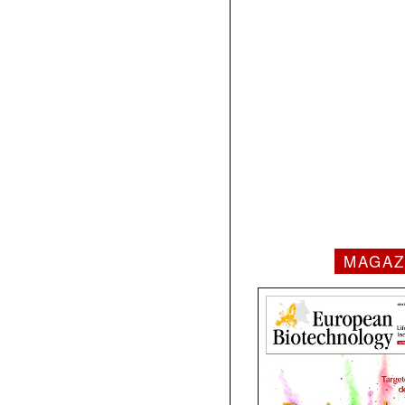
MAGAZ