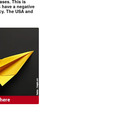
ases. This is
 have a negative
ncy. The USA and