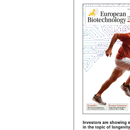
Investors are showing 
in the topic of longevity