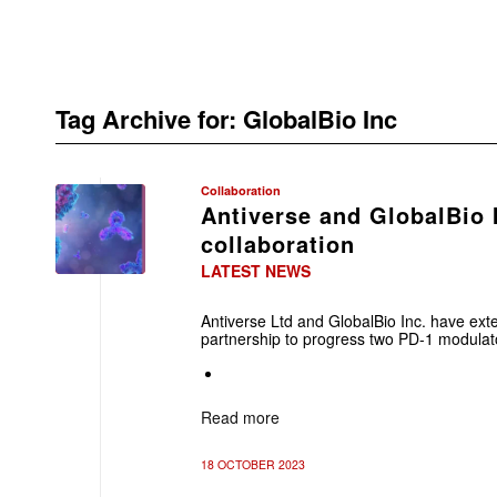
Tag Archive for:
GlobalBio Inc
Collaboration
Antiverse and GlobalBio 
collaboration
LATEST NEWS
Antiverse Ltd and GlobalBio Inc. have ext
partnership to progress two PD-1 modulato
Read more
18 OCTOBER 2023