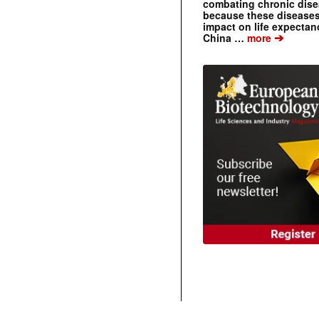
combating chronic dise
because these diseases
impact on life expecta
➔
China …
more