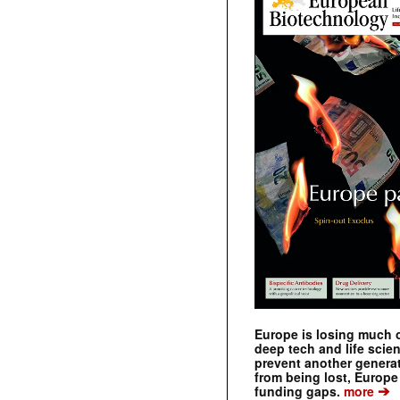
Europe is losing much of
deep tech and life scie
prevent another genera
from being lost, Europe
➔
funding gaps.
more