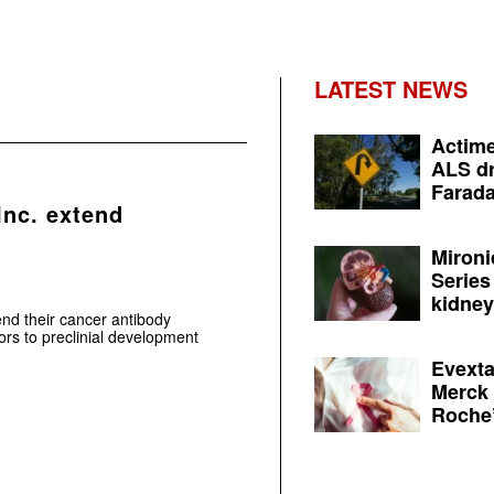
LATEST NEWS
Actime
ALS dr
Farada
Inc. extend
Mironi
Series
kidney 
end their cancer antibody
rs to preclinial development
Evexta
Merck 
Roche’