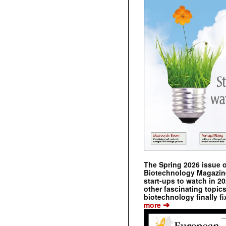
The Spring 2026 issue 
Biotechnology Magazine 
start-ups to watch in 2
other fascinating topic
biotechnology finally fi
➔
more