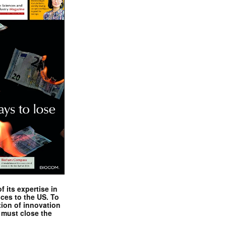
 its expertise in
nces to the US. To
tion of innovation
 must close the