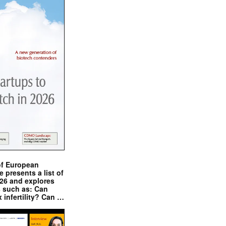
of European
presents a list of
026 and explores
s such as: Can
x infertility? Can …