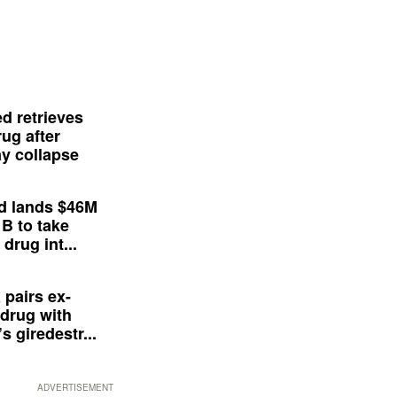
d retrieves
ug after
y collapse
d lands $46M
 B to take
drug int...
 pairs ex-
drug with
s giredestr...
ADVERTISEMENT