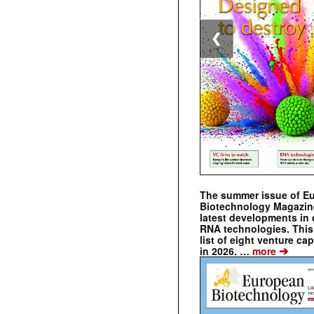
❮
The summer issue of E
Biotechnology Magazin
latest developments in 
RNA technologies. This 
list of eight venture cap
➔
in 2026. …
more