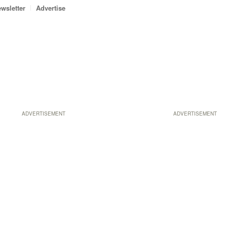
wsletter
Advertise
ADVERTISEMENT
ADVERTISEMENT