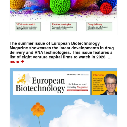
The summer issue of European Biotechnology
Magazine showcases the latest developments in drug
delivery and RNA technologies. This issue features a
list of eight venture capital firms to watch in 2026. …
➔
more