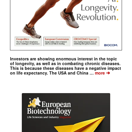
Investors are showing enormous interest in the topic
of longevity, as well as in combating chronic diseases.
This is because these diseases have a negative impact
➔
on life expectancy. The USA and China …
more