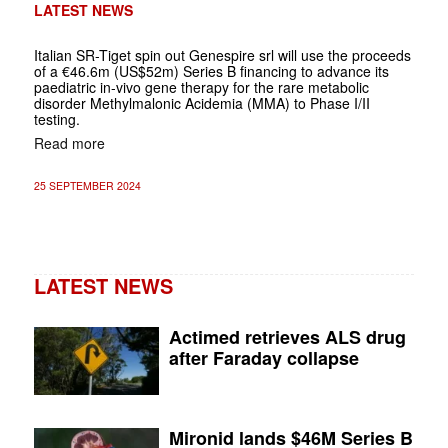
LATEST NEWS
Italian SR-Tiget spin out Genespire srl will use the proceeds
of a €46.6m (US$52m) Series B financing to advance its
paediatric in-vivo gene therapy for the rare metabolic
disorder Methylmalonic Acidemia (MMA) to Phase I/II
testing.
Read more
25 SEPTEMBER 2024
LATEST NEWS
Actimed retrieves ALS drug
after Faraday collapse
Mironid lands $46M Series B