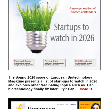
The Spring 2026 issue of European Biotechnology
Magazine presents a list of start-ups to watch in 2026
and explores other fascinating topics such as: Can
➔
biotechnology finally fix infertility? Can …
more