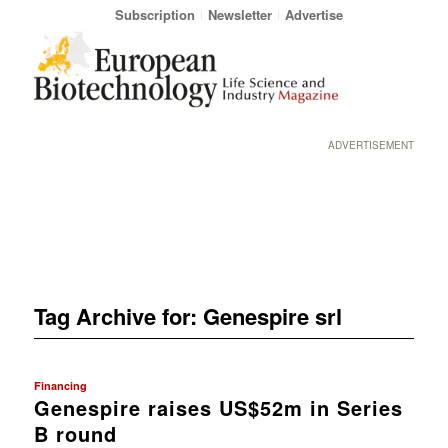
Subscription
Newsletter
Advertise
ADVERTISEMENT
Tag Archive for:
Genespire srl
Financing
Genespire raises US$52m in Series
B round