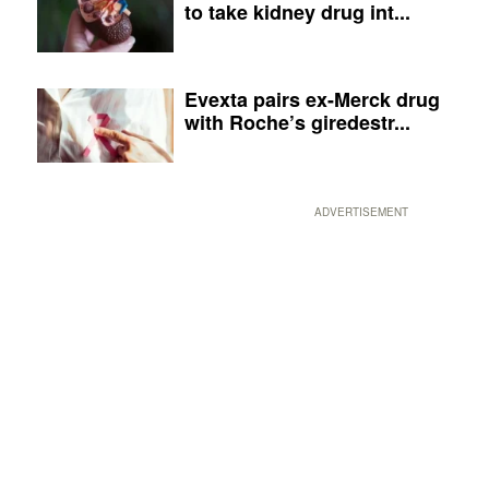
to take kidney drug int...
Evexta pairs ex-Merck drug
with Roche’s giredestr...
ADVERTISEMENT