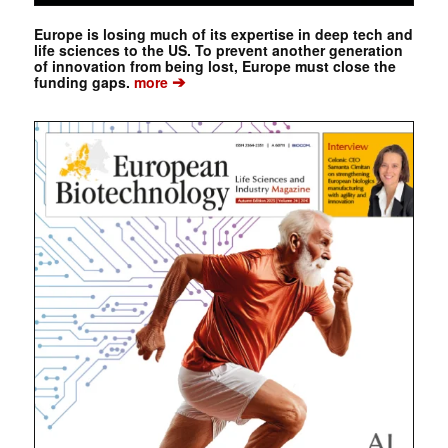
Europe is losing much of its expertise in deep tech and
life sciences to the US. To prevent another generation
of innovation from being lost, Europe must close the
➔
funding gaps.
more