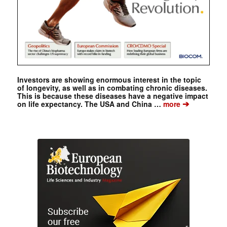
Investors are showing enormous interest in the topic
of longevity, as well as in combating chronic diseases.
This is because these diseases have a negative impact
➔
on life expectancy. The USA and China …
more