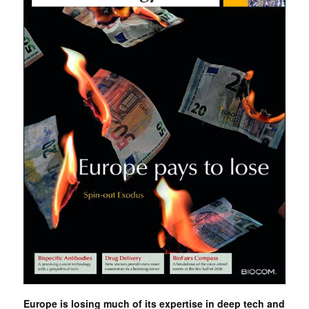
Europe is losing much of its expertise in deep tech and