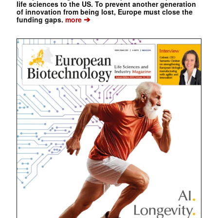
life sciences to the US. To prevent another generation
of innovation from being lost, Europe must close the
➔
funding gaps.
more