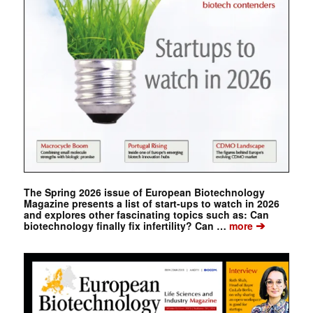
The Spring 2026 issue of European Biotechnology
Magazine presents a list of start-ups to watch in 2026
and explores other fascinating topics such as: Can
➔
biotechnology finally fix infertility? Can …
more