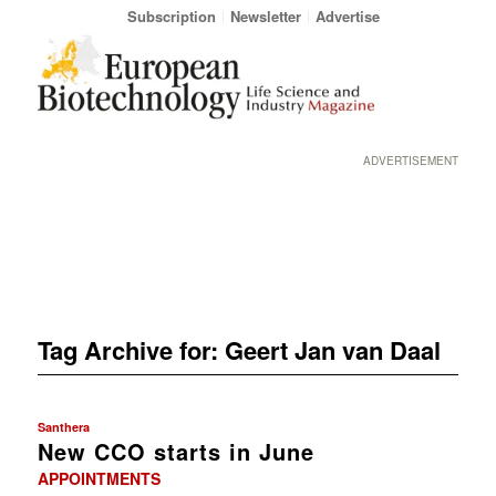
Subscription
Newsletter
Advertise
ADVERTISEMENT
Tag Archive for:
Geert Jan van Daal
Santhera
New CCO starts in June
APPOINTMENTS