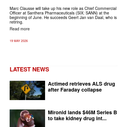
Marc Clausse will take up his new role as Chief Commercial
Officer at Santhera Pharmaceuticals (SIX: SANN) at the
beginning of June. He succeeds Geert Jan van Daal, who is
retiring.
Read more
19 MAY 2026
LATEST NEWS
Actimed retrieves ALS drug
after Faraday collapse
Mironid lands $46M Series B
to take kidney drug int...