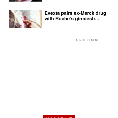
Evexta pairs ex-Merck drug
with Roche’s giredestr...
ADVERTISEMENT