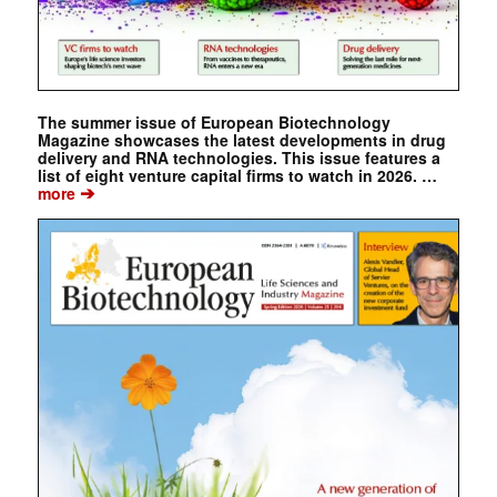
The summer issue of European Biotechnology
Magazine showcases the latest developments in drug
delivery and RNA technologies. This issue features a
list of eight venture capital firms to watch in 2026. …
➔
more