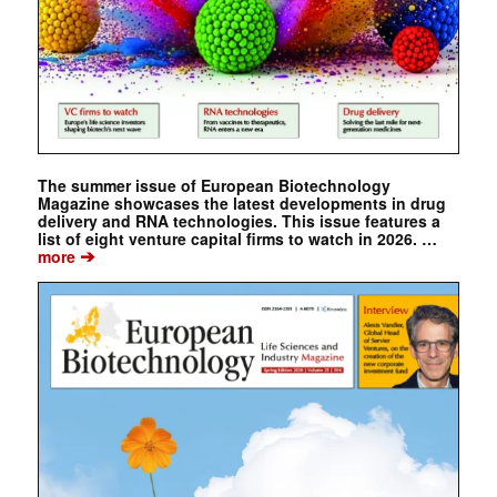
The summer issue of European Biotechnology
Magazine showcases the latest developments in drug
delivery and RNA technologies. This issue features a
list of eight venture capital firms to watch in 2026. …
➔
more