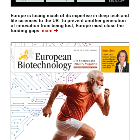
Europe is losing much of its expertise in deep tech and
life sciences to the US. To prevent another generation
of innovation from being lost, Europe must close the
➔
funding gaps.
more