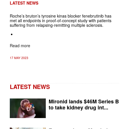
LATEST NEWS
Roche’s bruton’s tyrosine kinas blocker fenebrutinib has
met all endpoints in proof-of-concept study with patients
suffering from relapsing-remitting multiple sclerosis.
Read more
17 MAY 2023
LATEST NEWS
Mironid lands $46M Series B
to take kidney drug int...