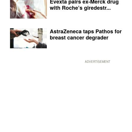
Evexta pairs ex-Merck drug
with Roche’s giredestr...
AstraZeneca taps Pathos for
breast cancer degrader
ADVERTISEMENT