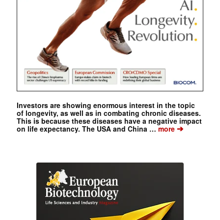
Investors are showing enormous interest in the topic
of longevity, as well as in combating chronic diseases.
This is because these diseases have a negative impact
➔
on life expectancy. The USA and China …
more