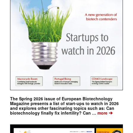
The Spring 2026 issue of European Biotechnology
Magazine presents a list of start-ups to watch in 2026
and explores other fascinating topics such as: Can
➔
biotechnology finally fix infertility? Can …
more