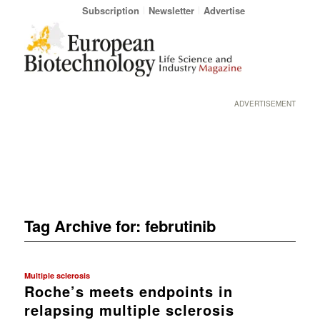
Subscription
Newsletter
Advertise
ADVERTISEMENT
Tag Archive for:
februtinib
Multiple sclerosis
Roche’s meets endpoints in
relapsing multiple sclerosis