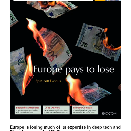
Europe is losing much of its expertise in deep tech and