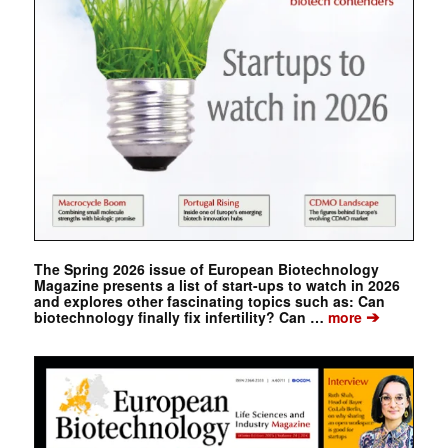
The Spring 2026 issue of European Biotechnology
Magazine presents a list of start-ups to watch in 2026
and explores other fascinating topics such as: Can
➔
biotechnology finally fix infertility? Can …
more