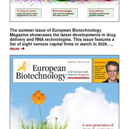
The summer issue of European Biotechnology
Magazine showcases the latest developments in drug
delivery and RNA technologies. This issue features a
list of eight venture capital firms to watch in 2026. …
➔
more