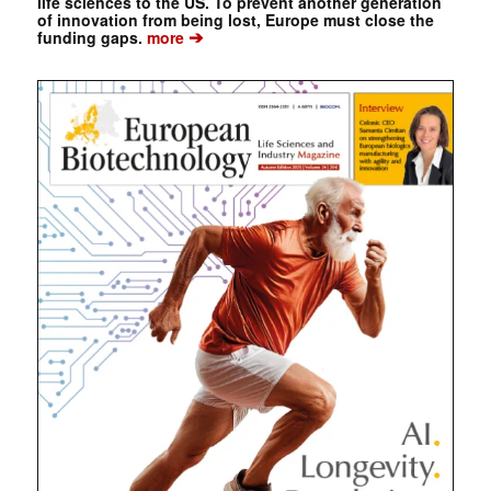
life sciences to the US. To prevent another generation
of innovation from being lost, Europe must close the
➔
funding gaps.
more