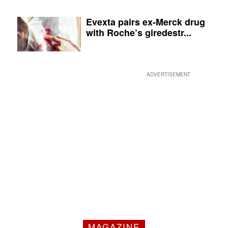
Evexta pairs ex-Merck drug
with Roche’s giredestr...
ADVERTISEMENT
MAGAZINE