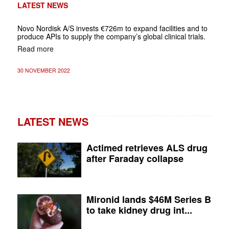
LATEST NEWS
Novo Nordisk A/S invests €726m to expand facilities and to
produce APIs to supply the company’s global clinical trials.
Read more
30 NOVEMBER 2022
LATEST NEWS
Actimed retrieves ALS drug
after Faraday collapse
Mironid lands $46M Series B
to take kidney drug int...