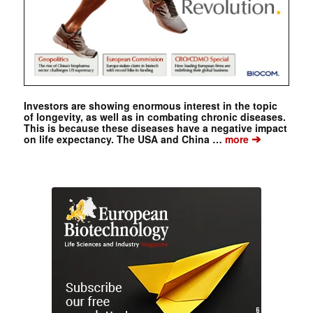
Investors are showing enormous interest in the topic
of longevity, as well as in combating chronic diseases.
This is because these diseases have a negative impact
➔
on life expectancy. The USA and China …
more