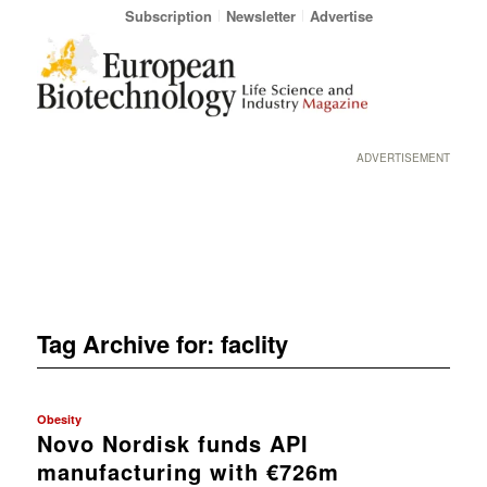
Subscription
Newsletter
Advertise
ADVERTISEMENT
Tag Archive for:
faclity
Obesity
Novo Nordisk funds API
manufacturing with €726m