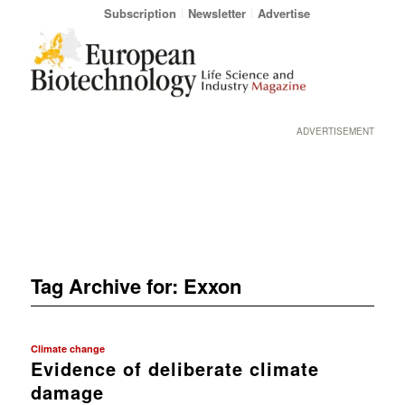
Subscription
Newsletter
Advertise
ADVERTISEMENT
Tag Archive for:
Exxon
Climate change
Evidence of deliberate climate
damage