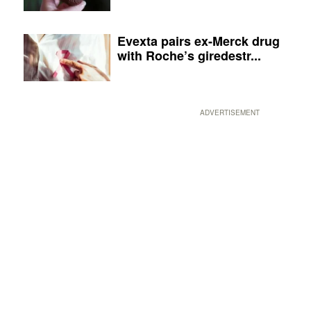
Evexta pairs ex-Merck drug
with Roche’s giredestr...
ADVERTISEMENT