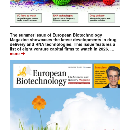
The summer issue of European Biotechnology
Magazine showcases the latest developments in drug
delivery and RNA technologies. This issue features a
list of eight venture capital firms to watch in 2026. …
➔
more