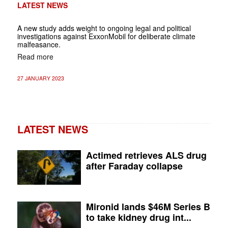
LATEST NEWS
A new study adds weight to ongoing legal and political
investigations against ExxonMobil for deliberate climate
malfeasance.
Read more
27 JANUARY 2023
LATEST NEWS
Actimed retrieves ALS drug
after Faraday collapse
Mironid lands $46M Series B
to take kidney drug int...