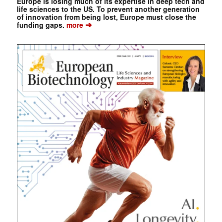
Europe is losing much of its expertise in deep tech and
life sciences to the US. To prevent another generation
of innovation from being lost, Europe must close the
➔
funding gaps.
more