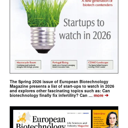
The Spring 2026 issue of European Biotechnology
Magazine presents a list of start-ups to watch in 2026
and explores other fascinating topics such as: Can
➔
biotechnology finally fix infertility? Can …
more