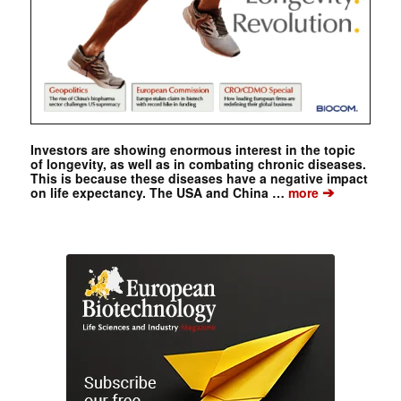
Investors are showing enormous interest in the topic
of longevity, as well as in combating chronic diseases.
This is because these diseases have a negative impact
➔
on life expectancy. The USA and China …
more