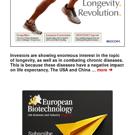
Investors are showing enormous interest in the topic
of longevity, as well as in combating chronic diseases.
This is because these diseases have a negative impact
➔
on life expectancy. The USA and China …
more