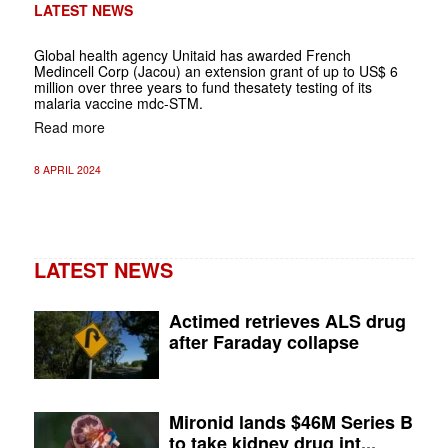
LATEST NEWS
Global health agency Unitaid has awarded French
Medincell Corp (Jacou) an extension grant of up to US$ 6
million over three years to fund thesatety testing of its
malaria vaccine mdc-STM.
Read more
8 APRIL 2024
LATEST NEWS
Actimed retrieves ALS drug
after Faraday collapse
Mironid lands $46M Series B
to take kidney drug int...