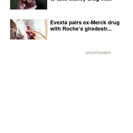
Evexta pairs ex-Merck drug
with Roche’s giredestr...
ADVERTISEMENT