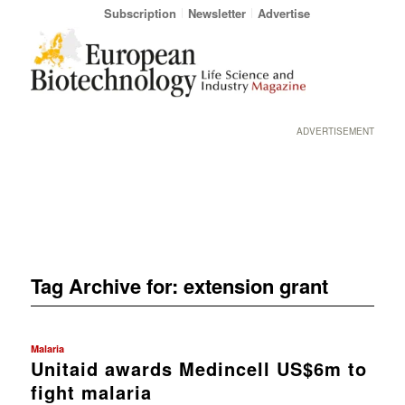
Subscription
Newsletter
Advertise
ADVERTISEMENT
Tag Archive for:
extension grant
Malaria
Unitaid awards Medincell US$6m to
fight malaria