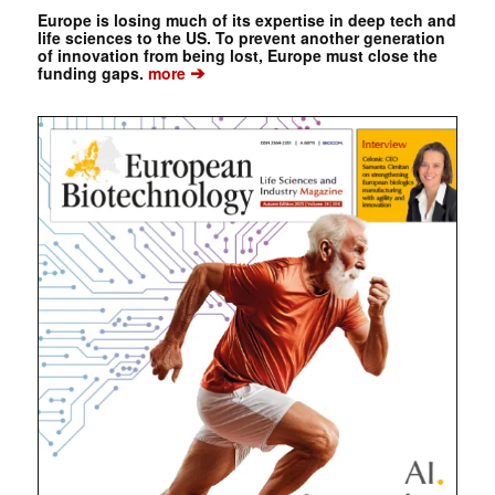
Europe is losing much of its expertise in deep tech and
life sciences to the US. To prevent another generation
of innovation from being lost, Europe must close the
➔
funding gaps.
more