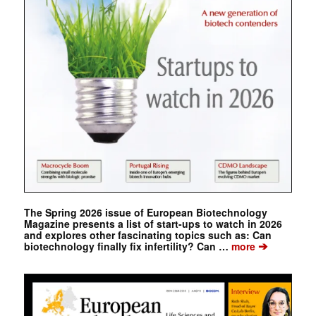
The Spring 2026 issue of European Biotechnology
Magazine presents a list of start-ups to watch in 2026
and explores other fascinating topics such as: Can
➔
biotechnology finally fix infertility? Can …
more