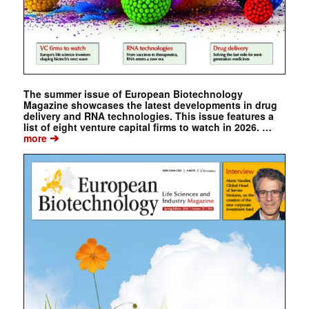
The summer issue of European Biotechnology
Magazine showcases the latest developments in drug
delivery and RNA technologies. This issue features a
list of eight venture capital firms to watch in 2026. …
➔
more