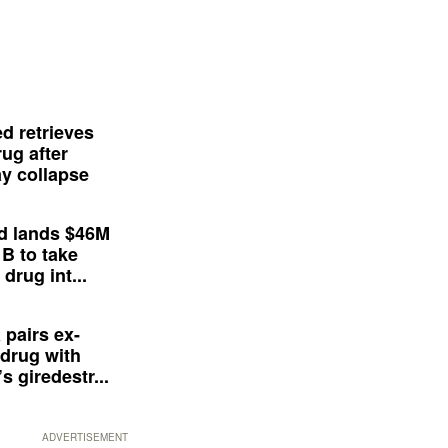
d retrieves
ug after
y collapse
d lands $46M
 B to take
drug int...
 pairs ex-
drug with
s giredestr...
ADVERTISEMENT