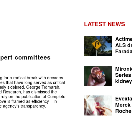
LATEST NEWS
Actime
ALS dr
Farada
pert committees
Mironi
Series
 for a radical break with decades
kidney 
es that have long served as critical
rgely sidelined. George Tidmarsh,
nd Research, has dismissed the
rely on the publication of Complete
Evexta
ove is framed as efficiency – in
Merck 
the agency’s transparency.
Roche’