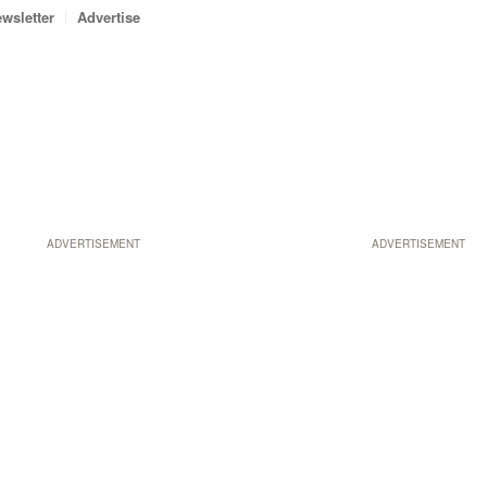
wsletter
Advertise
ADVERTISEMENT
ADVERTISEMENT