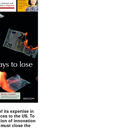
 its expertise in
nces to the US. To
tion of innovation
 must close the