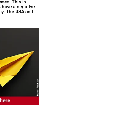
ases. This is
 have a negative
ncy. The USA and