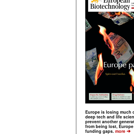
Europe is losing much of
deep tech and life scie
prevent another genera
from being lost, Europe
➔
funding gaps.
more