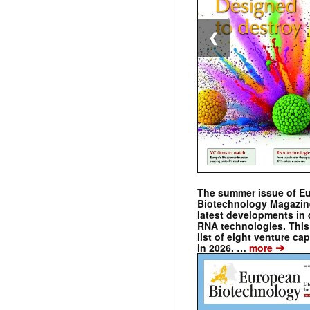
❮
The summer issue of E
Biotechnology Magazin
latest developments in 
RNA technologies. This 
list of eight venture cap
➔
in 2026. …
more