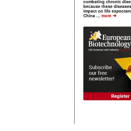
combating chronic dise
because these diseases
impact on life expecta
➔
China …
more