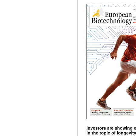
Investors are showing 
in the topic of longevity