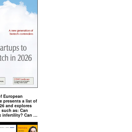
of European
presents a list of
026 and explores
s such as: Can
x infertility? Can …