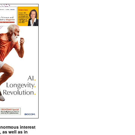
enormous interest
, as well as in