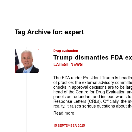
Tag Archive for:
expert
Drug evaluation
Trump dismantles FDA ex
LATEST NEWS
The FDA under President Trump is heading
of practice: the external advisory committe
checks in approval decisions are to be la
head of the Centre for Drug Evaluation a
panels as redundant and instead wants to 
Response Letters (CRLs). Officially, the m
reality, it raises serious questions about 
Read more
15 SEPTEMBER 2025