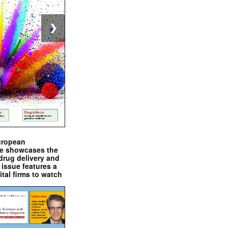
❯
uropean
e showcases the
drug delivery and
issue features a
ital firms to watch