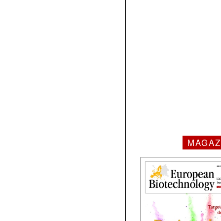
MAGAZ