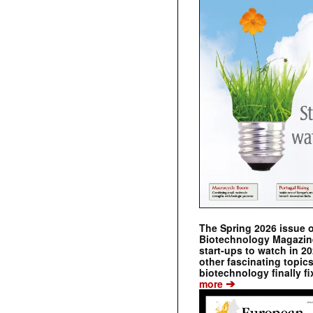
The Spring 2026 issue 
Biotechnology Magazine 
start-ups to watch in 2
other fascinating topic
biotechnology finally fi
➔
more