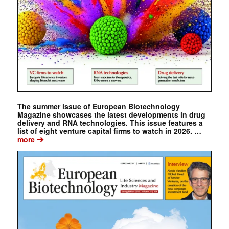
The summer issue of European Biotechnology
Magazine showcases the latest developments in drug
delivery and RNA technologies. This issue features a
list of eight venture capital firms to watch in 2026. …
➔
more