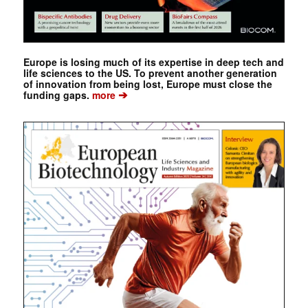
Europe is losing much of its expertise in deep tech and
life sciences to the US. To prevent another generation
of innovation from being lost, Europe must close the
➔
funding gaps.
more