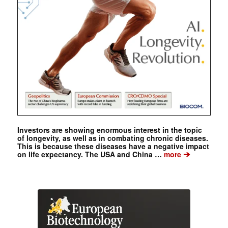
Investors are showing enormous interest in the topic
of longevity, as well as in combating chronic diseases.
This is because these diseases have a negative impact
➔
on life expectancy. The USA and China …
more