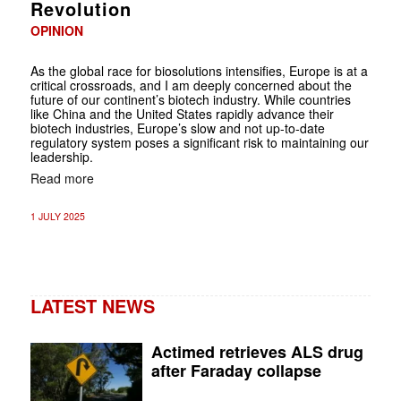
Revolution
OPINION
As the global race for biosolutions intensifies, Europe is at a
critical crossroads, and I am deeply concerned about the
future of our continent’s biotech industry. While countries
like China and the United States rapidly advance their
biotech industries, Europe’s slow and not up-to-date
regulatory system poses a significant risk to maintaining our
leadership.
Read more
1 JULY 2025
LATEST NEWS
Actimed retrieves ALS drug
after Faraday collapse