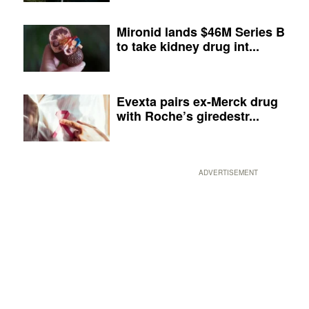
Mironid lands $46M Series B
to take kidney drug int...
Evexta pairs ex-Merck drug
with Roche’s giredestr...
ADVERTISEMENT