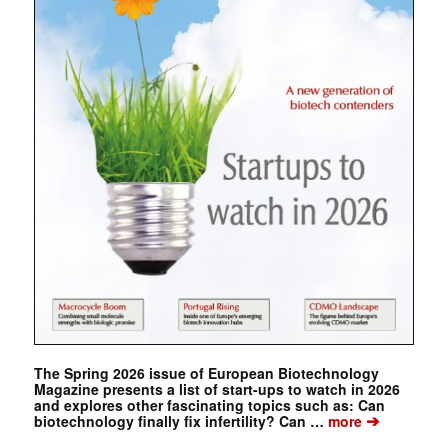
The Spring 2026 issue of European Biotechnology
Magazine presents a list of start-ups to watch in 2026
and explores other fascinating topics such as: Can
➔
biotechnology finally fix infertility? Can …
more