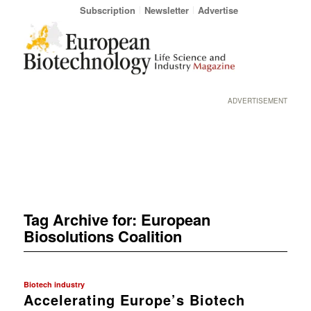
Subscription
Newsletter
Advertise
ADVERTISEMENT
Tag Archive for:
European
Biosolutions Coalition
Biotech industry
Accelerating Europe’s Biotech