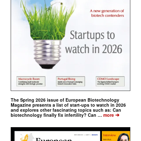
The Spring 2026 issue of European Biotechnology
Magazine presents a list of start-ups to watch in 2026
and explores other fascinating topics such as: Can
➔
biotechnology finally fix infertility? Can …
more