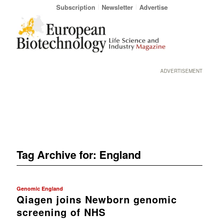
Subscription
Newsletter
Advertise
ADVERTISEMENT
Tag Archive for:
England
Genomic England
Qiagen joins Newborn genomic
screening of NHS