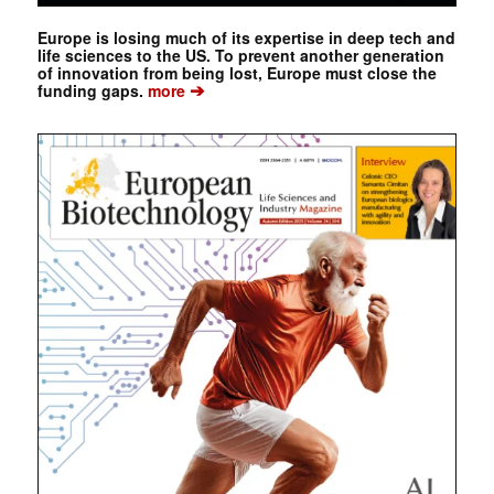
Europe is losing much of its expertise in deep tech and
life sciences to the US. To prevent another generation
of innovation from being lost, Europe must close the
➔
funding gaps.
more