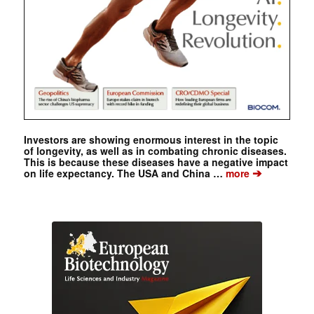
Investors are showing enormous interest in the topic
of longevity, as well as in combating chronic diseases.
This is because these diseases have a negative impact
➔
on life expectancy. The USA and China …
more