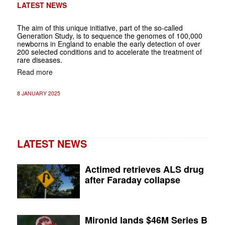
LATEST NEWS
The aim of this unique initiative, part of the so-called
Generation Study, is to sequence the genomes of 100,000
newborns in England to enable the early detection of over
200 selected conditions and to accelerate the treatment of
rare diseases.
Read more
8 JANUARY 2025
LATEST NEWS
Actimed retrieves ALS drug
after Faraday collapse
Mironid lands $46M Series B