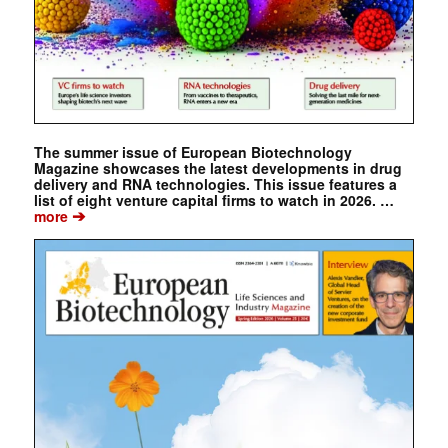
The summer issue of European Biotechnology
Magazine showcases the latest developments in drug
delivery and RNA technologies. This issue features a
list of eight venture capital firms to watch in 2026. …
➔
more