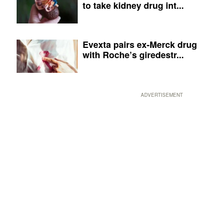
to take kidney drug int...
Evexta pairs ex-Merck drug
with Roche’s giredestr...
ADVERTISEMENT