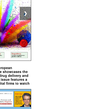
❯
uropean
e showcases the
drug delivery and
issue features a
ital firms to watch