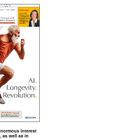
enormous interest
, as well as in