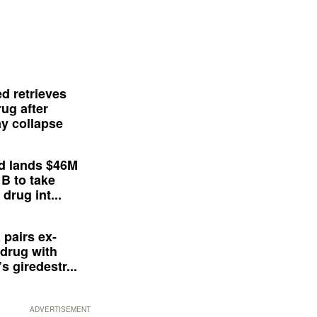
d retrieves
ug after
y collapse
d lands $46M
 B to take
drug int...
 pairs ex-
drug with
s giredestr...
ADVERTISEMENT