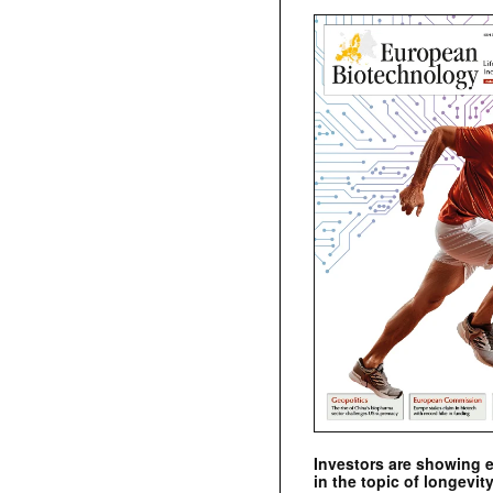
Investors are showing 
in the topic of longevity