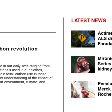
LATEST NEWS
Actime
ALS dr
Farada
bon revolution
Mironi
Series
e in our daily lives ranging from
kidney 
terials used in our clothes,
gin fossil carbon use in these
ent understanding of the impact of
ur environment, climate, and
Evexta
Merck 
Roche’