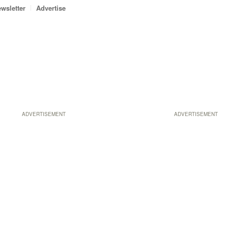
wsletter
Advertise
ADVERTISEMENT
ADVERTISEMENT