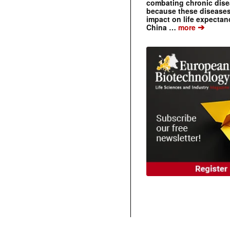
combating chronic dise
because these diseases
impact on life expecta
➔
China …
more