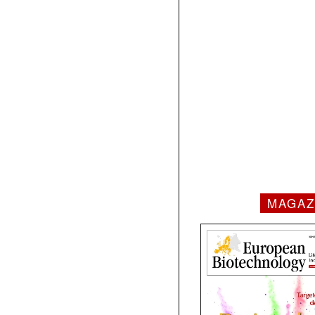
MAGAZ