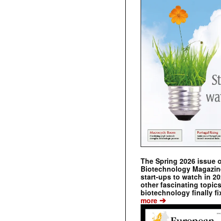
The Spring 2026 issue 
Biotechnology Magazine 
start-ups to watch in 2
other fascinating topic
biotechnology finally fi
➔
more