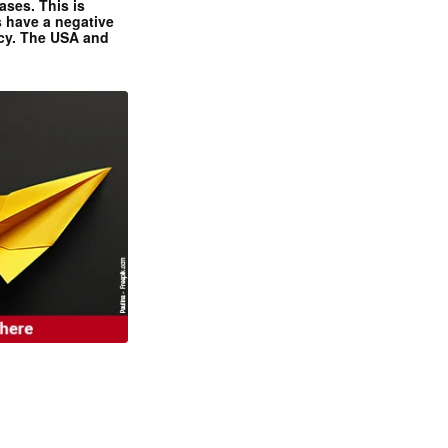
ases. This is
 have a negative
ncy. The USA and