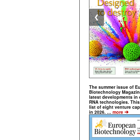
❮
The summer issue of E
Biotechnology Magazin
latest developments in 
RNA technologies. This 
list of eight venture cap
➔
in 2026. …
more