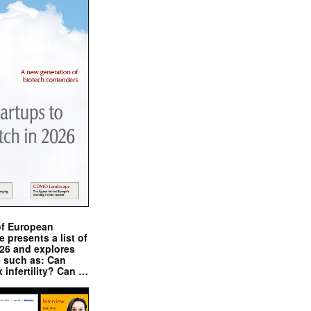
of European
presents a list of
026 and explores
s such as: Can
x infertility? Can …