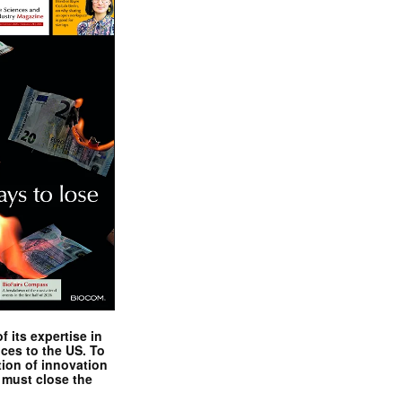
 its expertise in
nces to the US. To
tion of innovation
 must close the