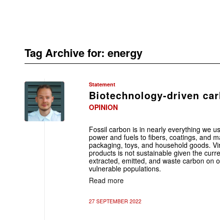
Tag Archive for:
energy
Statement
Biotechnology-driven car
OPINION
Fossil carbon is in nearly everything we us
power and fuels to fibers, coatings, and ma
packaging, toys, and household goods. Vir
products is not sustainable given the curr
extracted, emitted, and waste carbon on o
vulnerable populations.
Read more
27 SEPTEMBER 2022