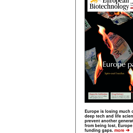
Europe is losing much of
deep tech and life scie
prevent another genera
from being lost, Europe
➔
funding gaps.
more