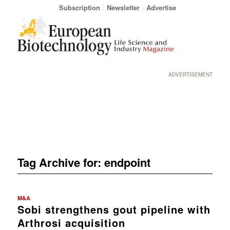
Subscription
Newsletter
Advertise
ADVERTISEMENT
Tag Archive for:
endpoint
M&A
Sobi strengthens gout pipeline with
Arthrosi acquisition