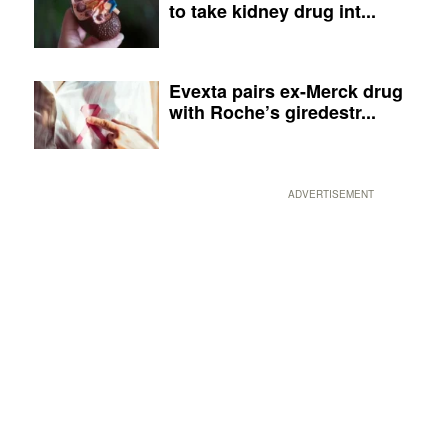
to take kidney drug int...
Evexta pairs ex-Merck drug
with Roche’s giredestr...
ADVERTISEMENT