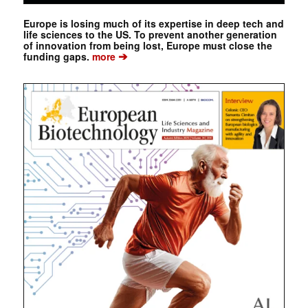
Europe is losing much of its expertise in deep tech and
life sciences to the US. To prevent another generation
of innovation from being lost, Europe must close the
➔
funding gaps.
more