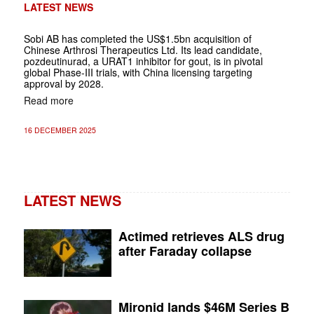
LATEST NEWS
Sobi AB has completed the US$1.5bn acquisition of
Chinese Arthrosi Therapeutics Ltd. Its lead candidate,
pozdeutinurad, a URAT1 inhibitor for gout, is in pivotal
global Phase-III trials, with China licensing targeting
approval by 2028.
Read more
16 DECEMBER 2025
LATEST NEWS
Actimed retrieves ALS drug
after Faraday collapse
Mironid lands $46M Series B