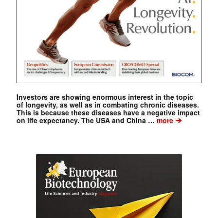
Investors are showing enormous interest in the topic
of longevity, as well as in combating chronic diseases.
This is because these diseases have a negative impact
➔
on life expectancy. The USA and China …
more