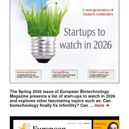
The Spring 2026 issue of European Biotechnology
Magazine presents a list of start-ups to watch in 2026
and explores other fascinating topics such as: Can
➔
biotechnology finally fix infertility? Can …
more