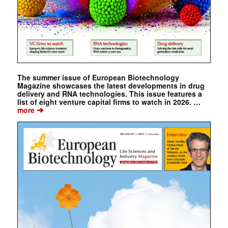
The summer issue of European Biotechnology
Magazine showcases the latest developments in drug
delivery and RNA technologies. This issue features a
list of eight venture capital firms to watch in 2026. …
➔
more